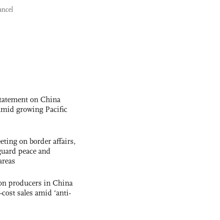
ancel
statement on China
t amid growing Pacific
ting on border affairs,
eguard peace and
areas
con producers in China
-cost sales amid ‘anti-