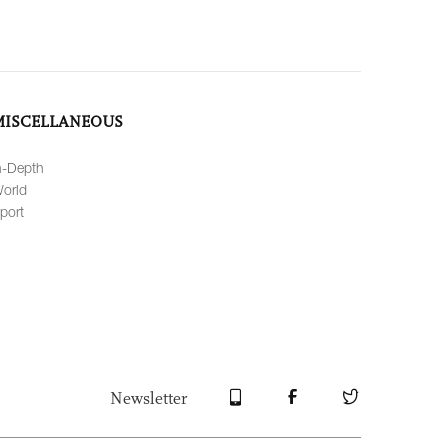
MISCELLANEOUS
n-Depth
orld
port
Newsletter