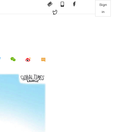
Sign
in