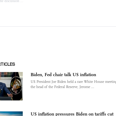
RTICLES
Biden, Fed chair talk US inflation
US President Joe Biden held a rare White House meetin
the head of the Federal Reserve, Jerome ...
US inflation pressures Biden on tariffs cut