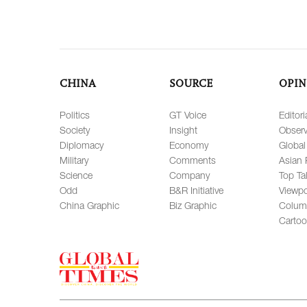
CHINA
SOURCE
OPIN
Politics
GT Voice
Editori
Society
Insight
Observ
Diplomacy
Economy
Global
Military
Comments
Asian 
Science
Company
Top Ta
Odd
B&R Initiative
Viewpo
China Graphic
Biz Graphic
Colum
Carto