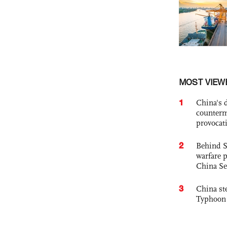
MOST VIEW
1
China's 
counterm
provocat
2
Behind S
warfare 
China Se
3
China st
Typhoon 