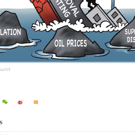
 Rui/GT