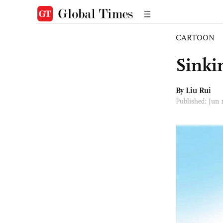
CARTOON
Sinki
By
Liu Rui
Published: Jun 