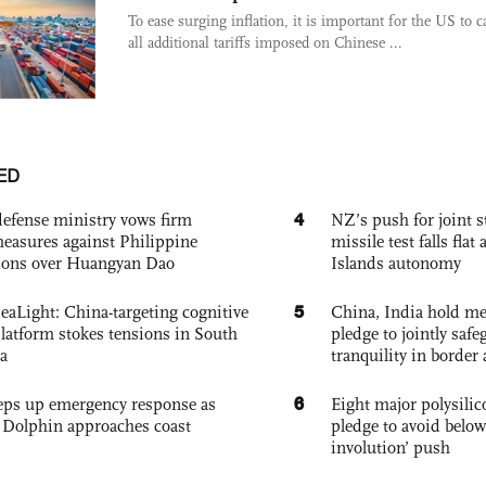
To ease surging inflation, it is important for the US to c
all additional tariffs imposed on Chinese ...
ED
4
defense ministry vows firm
NZ’s push for joint 
easures against Philippine
missile test falls fla
ions over Huangyan Dao
Islands autonomy
5
eaLight: China-targeting cognitive
China, India hold mee
platform stokes tensions in South
pledge to jointly saf
a
tranquility in border 
6
eps up emergency response as
Eight major polysili
Dolphin approaches coast
pledge to avoid below
involution’ push