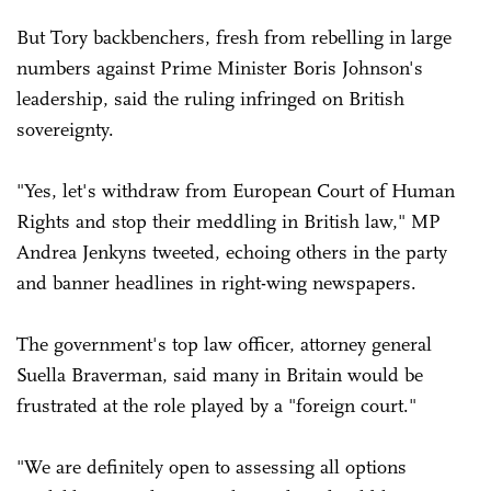
But Tory backbenchers, fresh from rebelling in large
numbers against Prime Minister Boris Johnson's
leadership, said the ruling infringed on British
sovereignty.
"Yes, let's withdraw from European Court of Human
Rights and stop their meddling in British law," MP
Andrea Jenkyns tweeted, echoing others in the party
and banner headlines in right-wing newspapers.
The government's top law officer, attorney general
Suella Braverman, said many in Britain would be
frustrated at the role played by a "foreign court."
"We are definitely open to assessing all options