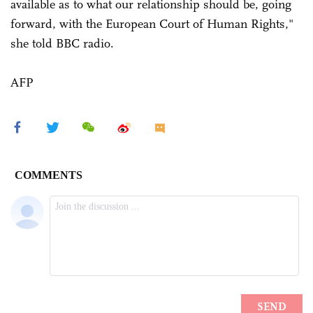
available as to what our relationship should be, going
forward, with the European Court of Human Rights,"
she told BBC radio.
AFP