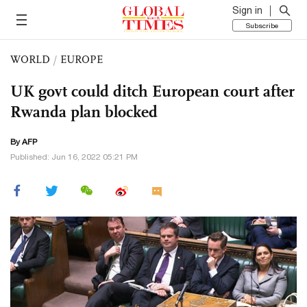
Sign in
Subscribe
WORLD
/
EUROPE
UK govt could ditch European court after
Rwanda plan blocked
By AFP
Published: Jun 16, 2022 05:21 PM