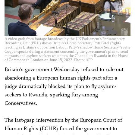
A video grab from footage broadcast by the UK Parliament's Parliamentary
Recording Unit (PRU) shows Britain's Home Secretary Priti Patel (right)
reacting as Britain's opposition Labour Party's shadow Home Secretary Yvette
Cooper speaks during a statement concerning the government's plan to send
migrants and asylum seekers who cross the Channel to Rwanda in the House
of Commons in London on June 15, 2022. Photo: AFP
Britain's government Wednesday refused to rule out
abandoning a European human rights pact after a
judge dramatically blocked its plan to fly asylum-
seekers to Rwanda, sparking fury among
Conservatives.
The last-gasp intervention by the European Court of
Human Rights (ECHR) forced the government to