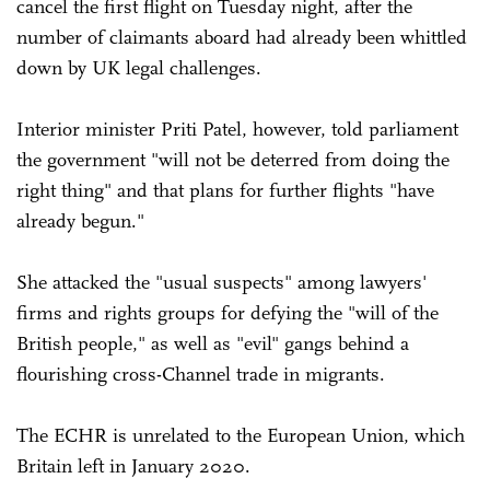
cancel the first flight on Tuesday night, after the
number of claimants aboard had already been whittled
down by UK legal challenges.
Interior minister Priti Patel, however, told parliament
the government "will not be deterred from doing the
right thing" and that plans for further flights "have
already begun."
She attacked the "usual suspects" among lawyers'
firms and rights groups for defying the "will of the
British people," as well as "evil" gangs behind a
flourishing cross-Channel trade in migrants.
The ECHR is unrelated to the European Union, which
Britain left in January 2020.