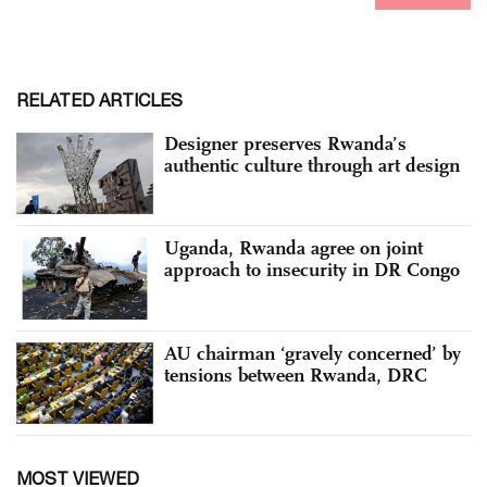
RELATED ARTICLES
Designer preserves Rwanda’s
authentic culture through art design
Uganda, Rwanda agree on joint
approach to insecurity in DR Congo
AU chairman ‘gravely concerned’ by
tensions between Rwanda, DRC
MOST VIEWED