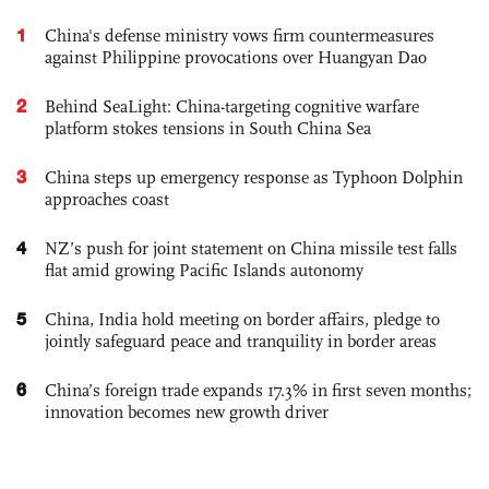
1
China's defense ministry vows firm countermeasures
against Philippine provocations over Huangyan Dao
2
Behind SeaLight: China-targeting cognitive warfare
platform stokes tensions in South China Sea
3
China steps up emergency response as Typhoon Dolphin
approaches coast
4
NZ’s push for joint statement on China missile test falls
flat amid growing Pacific Islands autonomy
5
China, India hold meeting on border affairs, pledge to
jointly safeguard peace and tranquility in border areas
6
China’s foreign trade expands 17.3% in first seven months;
innovation becomes new growth driver