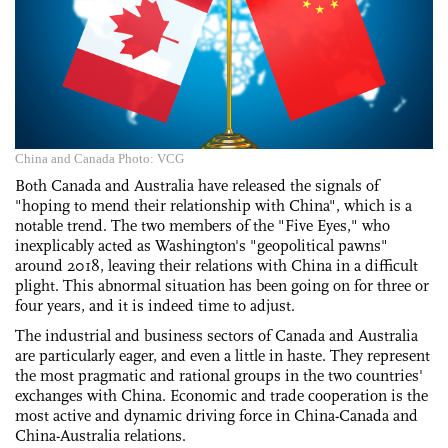
China and Canada Photo: VCG
Both Canada and Australia have released the signals of
"hoping to mend their relationship with China", which is a
notable trend. The two members of the "Five Eyes," who
inexplicably acted as Washington's "geopolitical pawns"
around 2018, leaving their relations with China in a difficult
plight. This abnormal situation has been going on for three or
four years, and it is indeed time to adjust.
The industrial and business sectors of Canada and Australia
are particularly eager, and even a little in haste. They represent
the most pragmatic and rational groups in the two countries'
exchanges with China. Economic and trade cooperation is the
most active and dynamic driving force in China-Canada and
China-Australia relations.