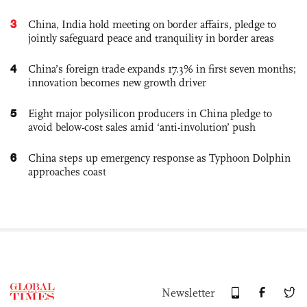
3
China, India hold meeting on border affairs, pledge to
jointly safeguard peace and tranquility in border areas
4
China’s foreign trade expands 17.3% in first seven months;
innovation becomes new growth driver
5
Eight major polysilicon producers in China pledge to
avoid below-cost sales amid ‘anti-involution’ push
6
China steps up emergency response as Typhoon Dolphin
approaches coast
Newsletter