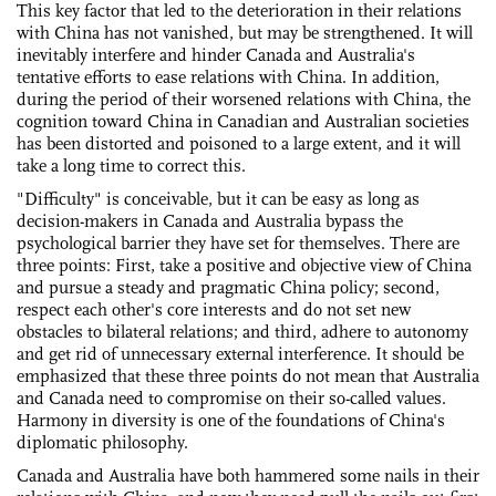
This key factor that led to the deterioration in their relations
with China has not vanished, but may be strengthened. It will
inevitably interfere and hinder Canada and Australia's
tentative efforts to ease relations with China. In addition,
during the period of their worsened relations with China, the
cognition toward China in Canadian and Australian societies
has been distorted and poisoned to a large extent, and it will
take a long time to correct this.
"Difficulty" is conceivable, but it can be easy as long as
decision-makers in Canada and Australia bypass the
psychological barrier they have set for themselves. There are
three points: First, take a positive and objective view of China
and pursue a steady and pragmatic China policy; second,
respect each other's core interests and do not set new
obstacles to bilateral relations; and third, adhere to autonomy
and get rid of unnecessary external interference. It should be
emphasized that these three points do not mean that Australia
and Canada need to compromise on their so-called values.
Harmony in diversity is one of the foundations of China's
diplomatic philosophy.
Canada and Australia have both hammered some nails in their