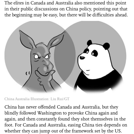
The elites in Canada and Australia also mentioned this point
in their public discussions on China policy, pointing out that
the beginning may be easy, but there will be difficulties ahead.
China Australia Illustration: Liu Rui/GT
China has never offended Canada and Australia, but they
blindly followed Washington to provoke China again and
again, and then constantly found they shot themselves in the
foot. For Canada and Australia, easing China ties depends on
whether they can jump out of the framework set by the US.