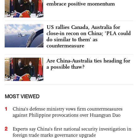
embrace positive momentum
US rallies Canada, Australia for
close-in recon on China; 'PLA could
do similar to them' as
countermeasure
Are China-Australia ties heading for
a possible thaw?
MOST VIEWED
1
China's defense ministry vows firm countermeasures
against Philippine provocations over Huangyan Dao
2
Experts say China's first national security investigation in
foreign trade marks governance upgrade