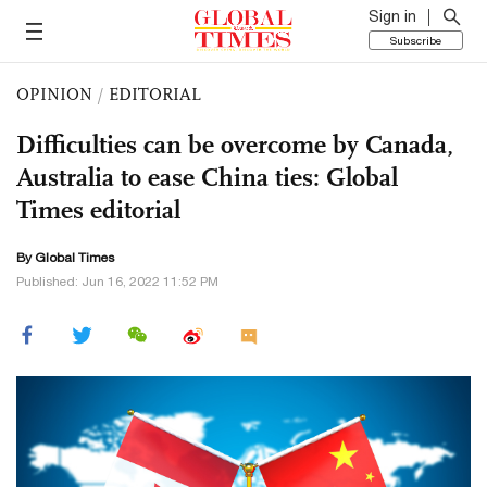
Sign in
Subscribe
OPINION
/
EDITORIAL
Difficulties can be overcome by Canada,
Australia to ease China ties: Global
Times editorial
By Global Times
Published: Jun 16, 2022 11:52 PM