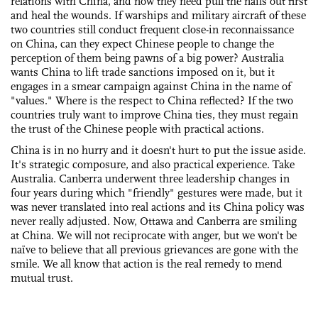
relations with China, and now they need pull the nails out first
and heal the wounds. If warships and military aircraft of these
two countries still conduct frequent close-in reconnaissance
on China, can they expect Chinese people to change the
perception of them being pawns of a big power? Australia
wants China to lift trade sanctions imposed on it, but it
engages in a smear campaign against China in the name of
"values." Where is the respect to China reflected? If the two
countries truly want to improve China ties, they must regain
the trust of the Chinese people with practical actions.
China is in no hurry and it doesn't hurt to put the issue aside.
It's strategic composure, and also practical experience. Take
Australia. Canberra underwent three leadership changes in
four years during which "friendly" gestures were made, but it
was never translated into real actions and its China policy was
never really adjusted. Now, Ottawa and Canberra are smiling
at China. We will not reciprocate with anger, but we won't be
naïve to believe that all previous grievances are gone with the
smile. We all know that action is the real remedy to mend
mutual trust.