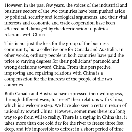
However, in the past few years, the voices of the industrial and
business sectors of the two countries have been pushed aside
by political, security and ideological arguments, and their vital
interests and economic and trade cooperation have been
affected and damaged by the deterioration in political
relations with China.
This is not just the loss for the group of the business
community, but a collective one for Canada and Australia. In
other words, ordinary people in both countries have paid the
price to varying degrees for their politicians' paranoid and
wrong decisions toward China. From this perspective,
improving and repairing relations with China is a
compensation for the interests of the people of the two
countries.
Both Canada and Australia have expressed their willingness,
through different ways, to "reset" their relations with China,
which is a welcome step. We have also seen a certain return of
rationality toward China. However, sometimes there is a long
way to go from will to reality. There is a saying in China that it
takes more than one cold day for the river to freeze three feet
deep, and it's impossible to defrost in a short period of time.