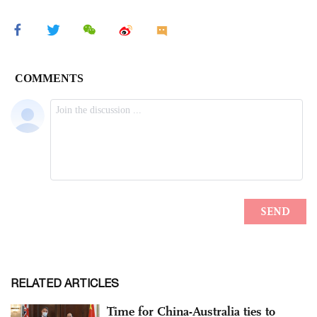
RELATED ARTICLES
Time for China-Australia ties to