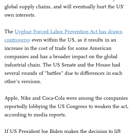
global supply chains, and will eventually hurt the US'
own interests.
The
Uyghur Forced Labor Prevention Act has drawn
controversy
even within the US, as it results in an
increase in the cost of trade for some American
companies and has a broader impact on the global
industrial chain. The US Senate and the House had
several rounds of "battles" due to differences in each
other's versions.
Apple, Nike and Coca-Cola were among the companies
reportedly lobbying the US Congress to weaken the act,
according to media reports.
If US President Joe Biden makes the decision to lift