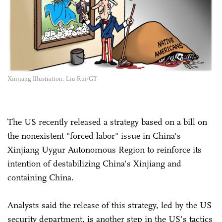
Xinjiang Illustration: Liu Rui/GT
The US recently released a strategy based on a bill on
the nonexistent "forced labor" issue in China's
Xinjiang Uygur Autonomous Region to reinforce its
intention of destabilizing China's Xinjiang and
containing China.
Analysts said the release of this strategy, led by the US
security department, is another step in the US's tactics