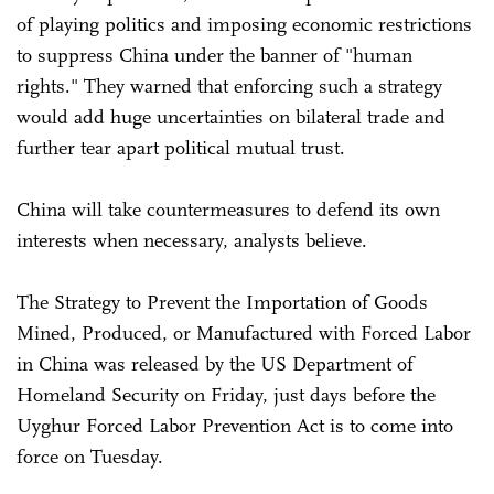
of playing politics and imposing economic restrictions
to suppress China under the banner of "human
rights." They warned that enforcing such a strategy
would add huge uncertainties on bilateral trade and
further tear apart political mutual trust.
China will take countermeasures to defend its own
interests when necessary, analysts believe.
The Strategy to Prevent the Importation of Goods
Mined, Produced, or Manufactured with Forced Labor
in China was released by the US Department of
Homeland Security on Friday, just days before the
Uyghur Forced Labor Prevention Act is to come into
force on Tuesday.