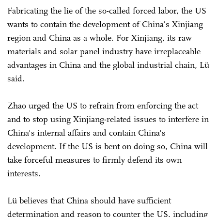
Fabricating the lie of the so-called forced labor, the US
wants to contain the development of China's Xinjiang
region and China as a whole. For Xinjiang, its raw
materials and solar panel industry have irreplaceable
advantages in China and the global industrial chain, Lü
said.
Zhao urged the US to refrain from enforcing the act
and to stop using Xinjiang-related issues to interfere in
China's internal affairs and contain China's
development. If the US is bent on doing so, China will
take forceful measures to firmly defend its own
interests.
Lü believes that China should have sufficient
determination and reason to counter the US, including