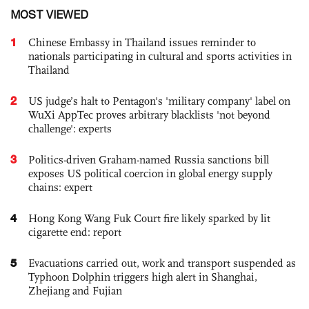
MOST VIEWED
1
Chinese Embassy in Thailand issues reminder to
nationals participating in cultural and sports activities in
Thailand
2
US judge’s halt to Pentagon's 'military company' label on
WuXi AppTec proves arbitrary blacklists 'not beyond
challenge': experts
3
Politics-driven Graham-named Russia sanctions bill
exposes US political coercion in global energy supply
chains: expert
4
Hong Kong Wang Fuk Court fire likely sparked by lit
cigarette end: report
5
Evacuations carried out, work and transport suspended as
Typhoon Dolphin triggers high alert in Shanghai,
Zhejiang and Fujian