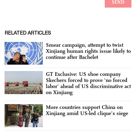
RELATED ARTICLES
Smear campaign, attempt to twist
Xinjiang human rights issue likely to
continue after Bachelet
GT Exclusive: US shoe company
Skechers forced to prove 'no forced
labor' ahead of US discriminative act
on Xinjiang
More countries support China on
Xinjiang amid US-led clique’s siege