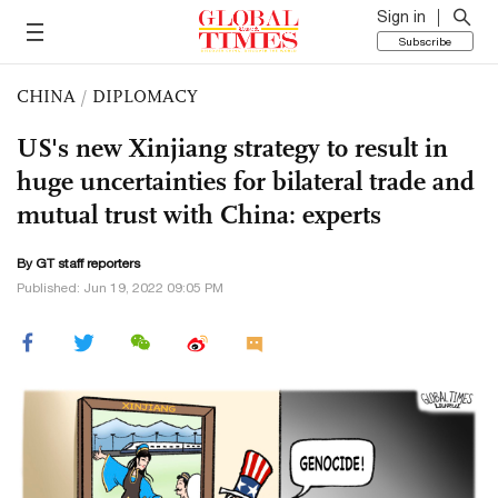
Sign in
Subscribe
CHINA
/
DIPLOMACY
US's new Xinjiang strategy to result in
huge uncertainties for bilateral trade and
mutual trust with China: experts
By GT staff reporters
Published: Jun 19, 2022 09:05 PM