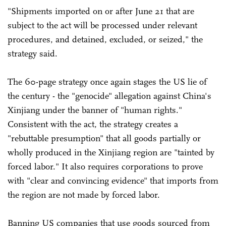
"Shipments imported on or after June 21 that are
subject to the act will be processed under relevant
procedures, and detained, excluded, or seized," the
strategy said.
The 60-page strategy once again stages the US lie of
the century - the "genocide" allegation against China's
Xinjiang under the banner of "human rights."
Consistent with the act, the strategy creates a
"rebuttable presumption" that all goods partially or
wholly produced in the Xinjiang region are "tainted by
forced labor." It also requires corporations to prove
with "clear and convincing evidence" that imports from
the region are not made by forced labor.
Banning US companies that use goods sourced from