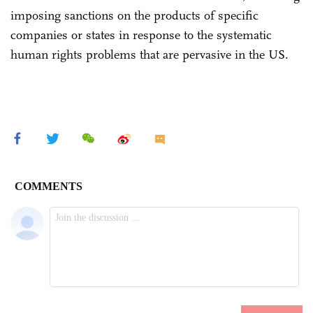
imposing sanctions on the products of specific
companies or states in response to the systematic
human rights problems that are pervasive in the US.