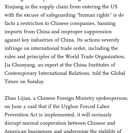
Xinjiang in the supply chain from entering the US
with the excuse of safeguarding "human rights" is de
facto a restriction to Chinese companies, banning
imports from China and improper suppression
against key industries of China. Its actions severely
infringe on international trade order, including the
rules and principles of the World Trade Organization,
Jia Chunyang, an expert at the China Institutes of
Contemporary International Relations, told the Global
Times on Sunday.
Zhao Lijian, a Chinese Foreign Ministry spokesperson,
on June 2 said that if the Uyghur Forced Labor
Prevention Act is implemented, it will seriously
disrupt normal cooperation between Chinese and
American businesses and undermine the stability of