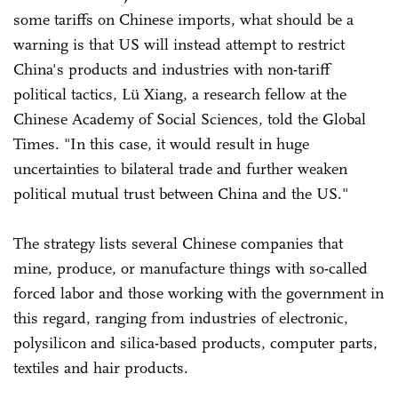
some tariffs on Chinese imports, what should be a
warning is that US will instead attempt to restrict
China's products and industries with non-tariff
political tactics, Lü Xiang, a research fellow at the
Chinese Academy of Social Sciences, told the Global
Times. "In this case, it would result in huge
uncertainties to bilateral trade and further weaken
political mutual trust between China and the US."
The strategy lists several Chinese companies that
mine, produce, or manufacture things with so-called
forced labor and those working with the government in
this regard, ranging from industries of electronic,
polysilicon and silica-based products, computer parts,
textiles and hair products.