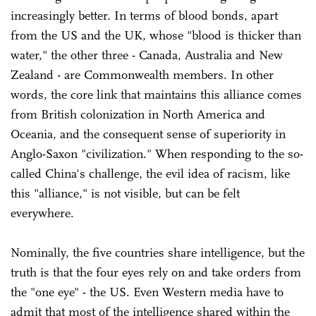
increasingly better. In terms of blood bonds, apart
from the US and the UK, whose "blood is thicker than
water," the other three - Canada, Australia and New
Zealand - are Commonwealth members. In other
words, the core link that maintains this alliance comes
from British colonization in North America and
Oceania, and the consequent sense of superiority in
Anglo-Saxon "civilization." When responding to the so-
called China's challenge, the evil idea of racism, like
this "alliance," is not visible, but can be felt
everywhere.
Nominally, the five countries share intelligence, but the
truth is that the four eyes rely on and take orders from
the "one eye" - the US. Even Western media have to
admit that most of the intelligence shared within the