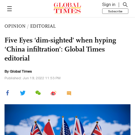
Sign in
Subscribe
OPINION
/
EDITORIAL
Five Eyes ‘dim-sighted’ when hyping
‘China infiltration’: Global Times
editorial
By Global Times
Published: Jun 19, 2022 11:53 PM