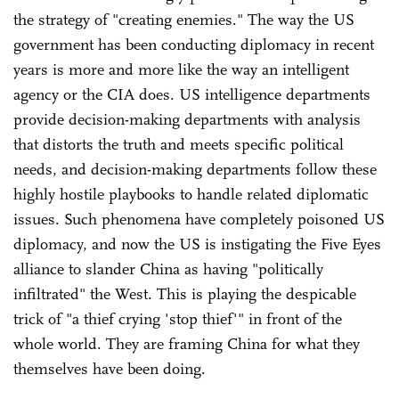
the strategy of "creating enemies." The way the US
government has been conducting diplomacy in recent
years is more and more like the way an intelligent
agency or the CIA does. US intelligence departments
provide decision-making departments with analysis
that distorts the truth and meets specific political
needs, and decision-making departments follow these
highly hostile playbooks to handle related diplomatic
issues. Such phenomena have completely poisoned US
diplomacy, and now the US is instigating the Five Eyes
alliance to slander China as having "politically
infiltrated" the West. This is playing the despicable
trick of "a thief crying 'stop thief'" in front of the
whole world. They are framing China for what they
themselves have been doing.