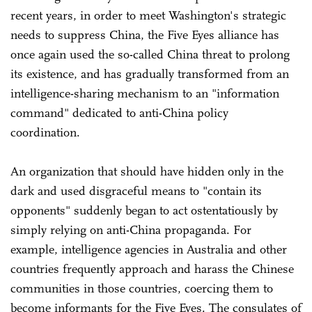
recent years, in order to meet Washington's strategic
needs to suppress China, the Five Eyes alliance has
once again used the so-called China threat to prolong
its existence, and has gradually transformed from an
intelligence-sharing mechanism to an "information
command" dedicated to anti-China policy
coordination.
An organization that should have hidden only in the
dark and used disgraceful means to "contain its
opponents" suddenly began to act ostentatiously by
simply relying on anti-China propaganda. For
example, intelligence agencies in Australia and other
countries frequently approach and harass the Chinese
communities in those countries, coercing them to
become informants for the Five Eyes. The consulates of