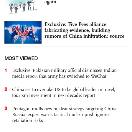
again
Exclusive: Five Eyes alliance
fabricating evidence, building
rumors of China infiltration: source
MOST VIEWED
1
Exclusive: Pakistan military official dismisses Indian
media report that army has switched to WeChat
2
China set to overtake US to be global leader in travel,
tourism investment in next decade: report
3
Pentagon mulls new nuclear strategy targeting China,
Russia; expert warns tactical nuclear push ignores
retaliation risks