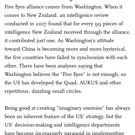
Five Eyes alliance comes from Washington. When it
comes to New Zealand, an intelligence review
conducted in 2017 found that for every 99 pieces of
intelligence New Zealand received through the alliance,
it contributed just one. As Washington's attitude
toward China is becoming more and more hysterical,
the five countries have failed to synchronize with each
other. There have been analyses saying that
Washington believes the "Five Eyes" is not enough, so
the US has developed the Quad, AUKUS and other
repetitious, dazzling small circles.
Being good at creating "imaginary enemies" has always
been an inherent feature of the US' strategy, but the
US' decision-making and intelligence departments
have become increasingly paranoid in implementing