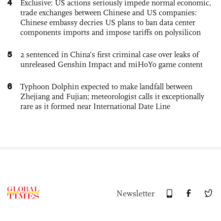
4
Exclusive: US actions seriously impede normal economic,
trade exchanges between Chinese and US companies:
Chinese embassy decries US plans to ban data center
components imports and impose tariffs on polysilicon
5
2 sentenced in China’s first criminal case over leaks of
unreleased Genshin Impact and miHoYo game content
6
Typhoon Dolphin expected to make landfall between
Zhejiang and Fujian; meteorologist calls it exceptionally
rare as it formed near International Date Line
Newsletter