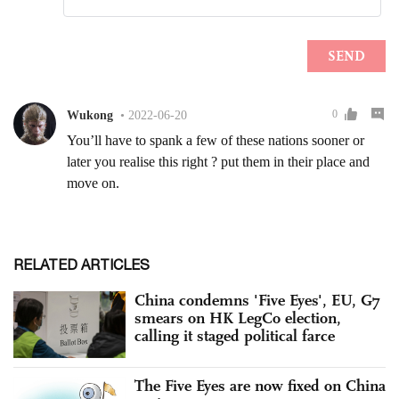
RELATED ARTICLES
China condemns 'Five Eyes', EU, G7
smears on HK LegCo election,
calling it staged political farce
The Five Eyes are now fixed on China