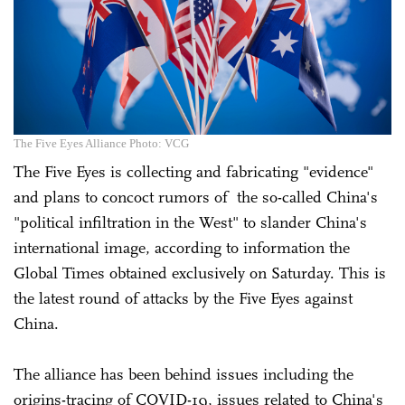
The Five Eyes Alliance Photo: VCG
The Five Eyes is collecting and fabricating "evidence"
and plans to concoct rumors of the so-called China's
"political infiltration in the West" to slander China's
international image, according to information the
Global Times obtained exclusively on Saturday. This is
the latest round of attacks by the Five Eyes against
China.
The alliance has been behind issues including the
origins-tracing of COVID-19, issues related to China's