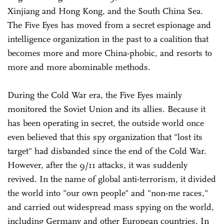
Xinjiang and Hong Kong, and the South China Sea.
The Five Eyes has moved from a secret espionage and
intelligence organization in the past to a coalition that
becomes more and more China-phobic, and resorts to
more and more abominable methods.
During the Cold War era, the Five Eyes mainly
monitored the Soviet Union and its allies. Because it
has been operating in secret, the outside world once
even believed that this spy organization that "lost its
target" had disbanded since the end of the Cold War.
However, after the 9/11 attacks, it was suddenly
revived. In the name of global anti-terrorism, it divided
the world into "our own people" and "non-me races,"
and carried out widespread mass spying on the world,
including Germany and other European countries. In