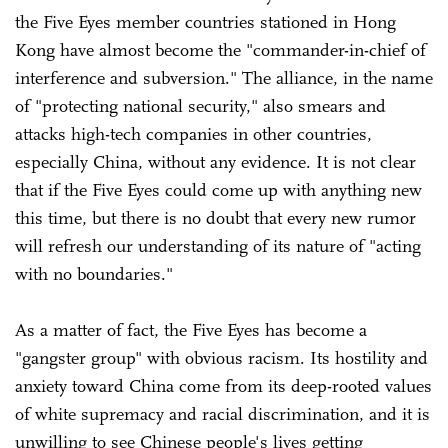
the Five Eyes member countries stationed in Hong
Kong have almost become the "commander-in-chief of
interference and subversion." The alliance, in the name
of "protecting national security," also smears and
attacks high-tech companies in other countries,
especially China, without any evidence. It is not clear
that if the Five Eyes could come up with anything new
this time, but there is no doubt that every new rumor
will refresh our understanding of its nature of "acting
with no boundaries."
As a matter of fact, the Five Eyes has become a
"gangster group" with obvious racism. Its hostility and
anxiety toward China come from its deep-rooted values
of white supremacy and racial discrimination, and it is
unwilling to see Chinese people's lives getting