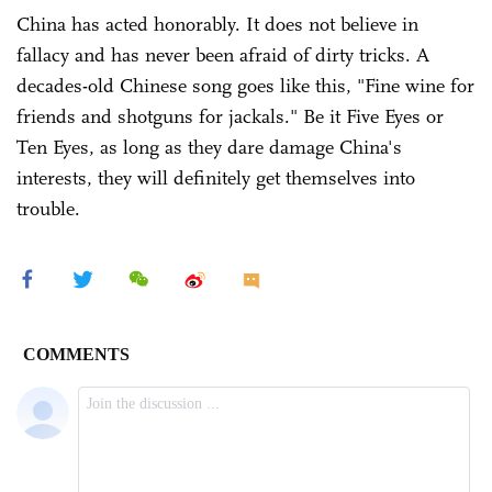
China has acted honorably. It does not believe in
fallacy and has never been afraid of dirty tricks. A
decades-old Chinese song goes like this, "Fine wine for
friends and shotguns for jackals." Be it Five Eyes or
Ten Eyes, as long as they dare damage China's
interests, they will definitely get themselves into
trouble.