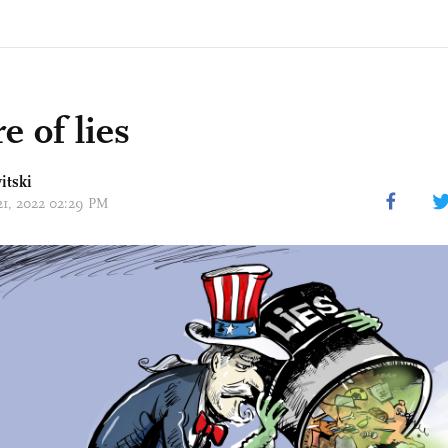
e of lies
itski
 21, 2022 02:29 PM