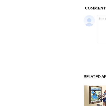
RELATED A