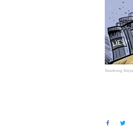
Slandering Xinjia