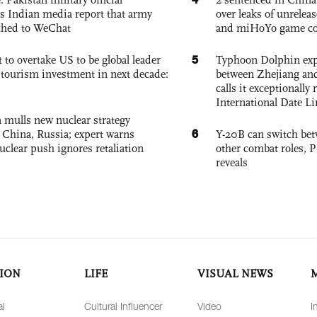
s Indian media report that army
over leaks of unrele
ched to WeChat
and miHoYo game co
5
 to overtake US to be global leader
Typhoon Dolphin expe
, tourism investment in next decade:
between Zhejiang and
calls it exceptionally
International Date Li
 mulls new nuclear strategy
6
g China, Russia; expert warns
Y-20B can switch bet
nuclear push ignores retaliation
other combat roles,
reveals
ION
LIFE
VISUAL NEWS
al
Cultural Influencer
Video
I