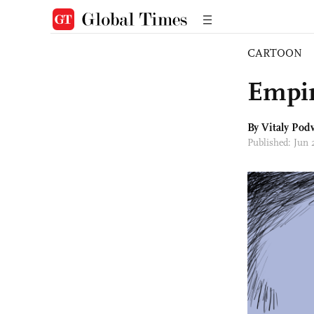
CARTOON
Empir
By
Vitaly Podv
Published: Jun