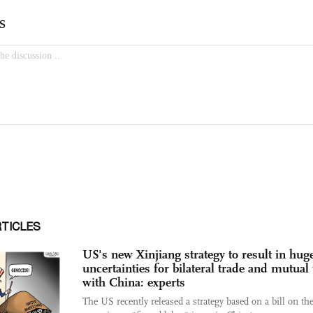
RTICLES
US's new Xinjiang strategy to result in hug
uncertainties for bilateral trade and mutual 
with China: experts
The US recently released a strategy based on a bill on th