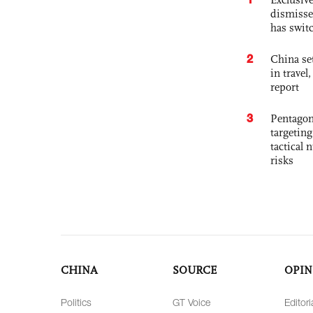
dismisse
has swit
2
China set
in travel
report
3
Pentagon
targetin
tactical 
risks
CHINA
SOURCE
OPIN
Politics
GT Voice
Editori