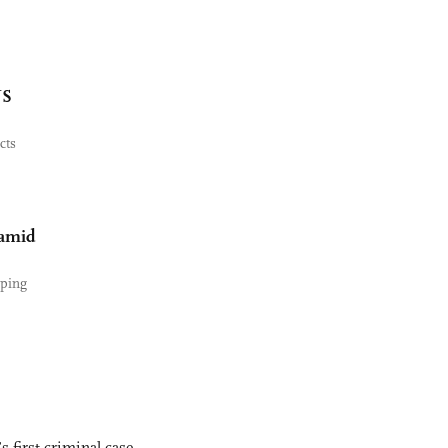
US
cts
 amid
yping
s first criminal case