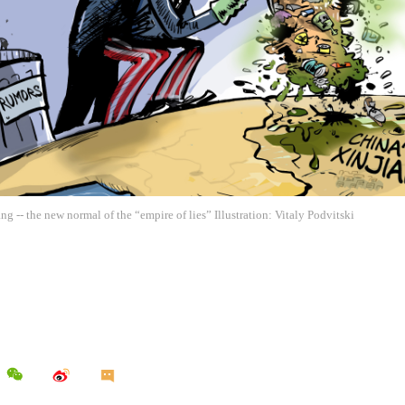
ng -- the new normal of the “empire of lies” Illustration: Vitaly Podvitski