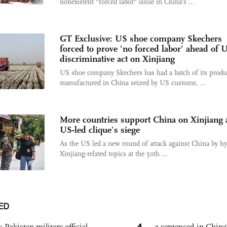
nonexistent "forced labor" issue in China's ...
GT Exclusive: US shoe company Skechers
forced to prove 'no forced labor' ahead of 
discriminative act on Xinjiang
US shoe company Skechers has had a batch of its produ
manufactured in China seized by US customs, ...
More countries support China on Xinjiang
US-led clique’s siege
As the US led a new round of attack against China by h
Xinjiang-related topics at the 50th ...
ED
4
: Pakistan military official
2 sentenced in China’