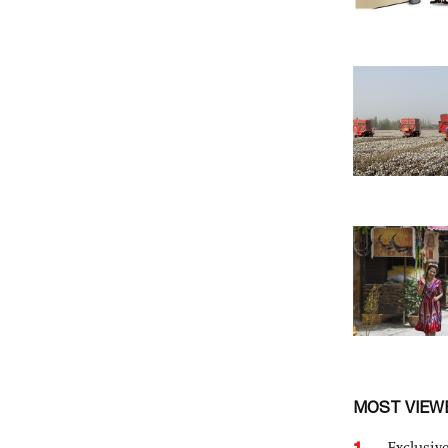
MOST VIEW
1
Exclusive