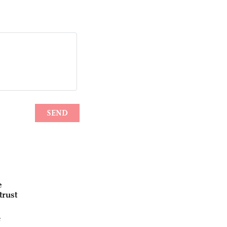
e
trust
e