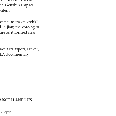
ased Genshin Impact
ntent
cted to make landfall
 Fujian; meteorologist
 rare as it formed near
ne
ween transport, tanker,
 PLA documentary
MISCELLANEOUS
n-Depth