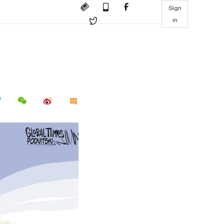
Sign
in