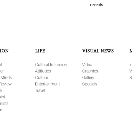
reveals
ION
LIFE
VISUAL NEWS
al
Cultural Influencer
Video
I
er
Attitudes
Graphics
W
 Minds
Culture
Gallery
S
Review
Entertainment
Specials
lk
Travel
int
nists
on