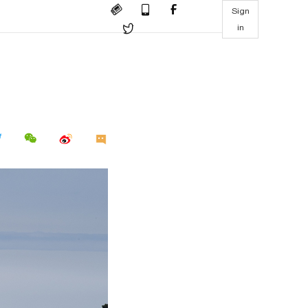
Sign
in