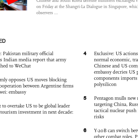
Chinese and South Korea defense ministers exchanged 
on Friday at the Shangri-La Dialogue in Singapore, whi
observers ...
ED
4
: Pakistan military official
Exclusive: US action
s Indian media report that army
normal economic, tr
ched to WeChat
Chinese and US com
embassy decries US p
components imports 
rmly opposes US moves blocking
polysilicon
ooperation between Argentine firms
wei: embassy
5
Pentagon mulls new n
targeting China, Russ
 to overtake US to be global leader
tactical nuclear push 
, tourism investment in next decade:
risks
6
Y-20B can switch bet
other combat roles,