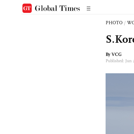
PHOTO
/
W
S.Kor
By VCG
Published: Jun 