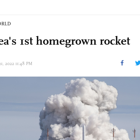
ORLD
ea's 1st homegrown rocket
21, 2022 11:48 PM