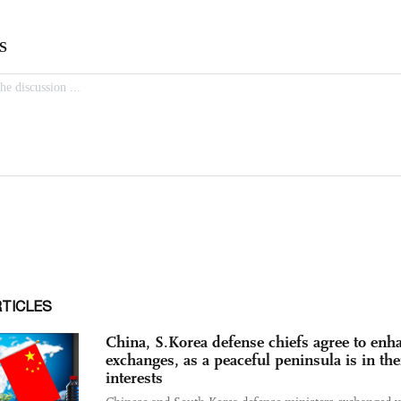
RTICLES
China, S.Korea defense chiefs agree to enh
exchanges, as a peaceful peninsula is in the
interests