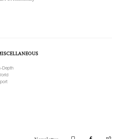
MISCELLANEOUS
n-Depth
orld
port