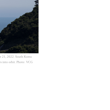
ne 21, 2022. South Korea
es into orbit. Photo: VCG