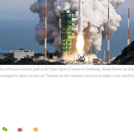
ifts off from a launch pad at the Naro Space Center in Goheung, South Korea on Ju
t homegrown space rocket on Tuesday in the country's second attempt to put satellit