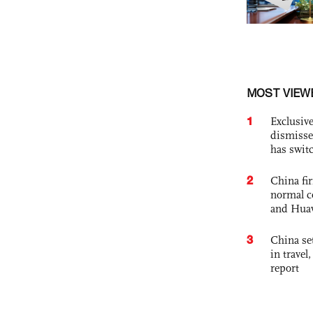
MOST VIEW
1
Exclusive
dismisse
has swit
2
China fi
normal c
and Hua
3
China set
in travel
report