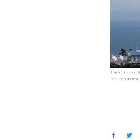
The Nuri rocket l
launched its firs