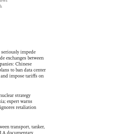
views
ch
s seriously impede
ade exchanges between
panies: Chinese
lans to ban data center
and impose tariffs on
uclear strategy
ia; expert warns
ignores retaliation
ween transport, tanker,
 PLA documentary