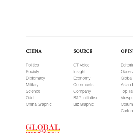
CHINA
SOURCE
OPIN
Politics
GT Voice
Editori
Society
Insight
Observ
Diplomacy
Economy
Global
Military
Comments
Asian 
Science
Company
Top Ta
Odd
B&R Initiative
Viewpo
China Graphic
Biz Graphic
Colum
Carto