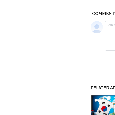
RELATED A