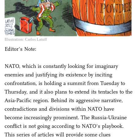
Illustration: Carlos Latuff
Editor's Note:
NATO, which is constantly looking for imaginary
enemies and justifying its existence by inciting
confrontation, is holding a summit from Tuesday to
Thursday, and it also plans to extend its tentacles to the
Asia-Pacific region. Behind its aggressive narrative,
contradictions and divisions within NATO have
become increasingly prominent. The Russia-Ukraine
conflict is not going according to NATO's playbook.
This series of articles will provide some clues