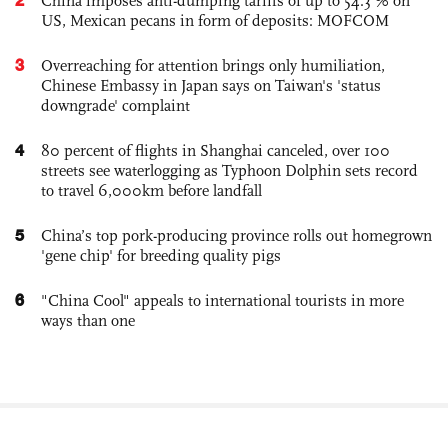
China imposes anti-dumping tariffs of up to 54.3 % on
US, Mexican pecans in form of deposits: MOFCOM
3
Overreaching for attention brings only humiliation,
Chinese Embassy in Japan says on Taiwan's 'status
downgrade' complaint
4
80 percent of flights in Shanghai canceled, over 100
streets see waterlogging as Typhoon Dolphin sets record
to travel 6,000km before landfall
5
China’s top pork-producing province rolls out homegrown
'gene chip' for breeding quality pigs
6
"China Cool" appeals to international tourists in more
ways than one