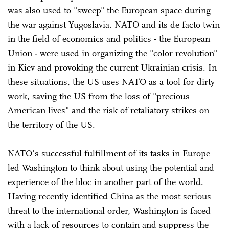
was also used to "sweep" the European space during
the war against Yugoslavia. NATO and its de facto twin
in the field of economics and politics - the European
Union - were used in organizing the "color revolution"
in Kiev and provoking the current Ukrainian crisis. In
these situations, the US uses NATO as a tool for dirty
work, saving the US from the loss of "precious
American lives" and the risk of retaliatory strikes on
the territory of the US.
NATO's successful fulfillment of its tasks in Europe
led Washington to think about using the potential and
experience of the bloc in another part of the world.
Having recently identified China as the most serious
threat to the international order, Washington is faced
with a lack of resources to contain and suppress the