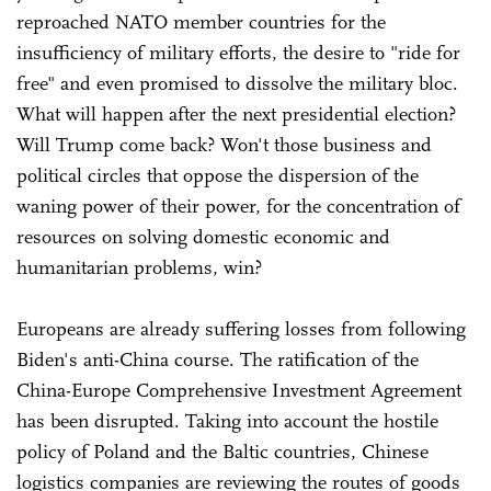
reproached NATO member countries for the
insufficiency of military efforts, the desire to "ride for
free" and even promised to dissolve the military bloc.
What will happen after the next presidential election?
Will Trump come back? Won't those business and
political circles that oppose the dispersion of the
waning power of their power, for the concentration of
resources on solving domestic economic and
humanitarian problems, win?
Europeans are already suffering losses from following
Biden's anti-China course. The ratification of the
China-Europe Comprehensive Investment Agreement
has been disrupted. Taking into account the hostile
policy of Poland and the Baltic countries, Chinese
logistics companies are reviewing the routes of goods