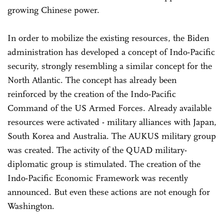
growing Chinese power.
In order to mobilize the existing resources, the Biden
administration has developed a concept of Indo-Pacific
security, strongly resembling a similar concept for the
North Atlantic. The concept has already been
reinforced by the creation of the Indo-Pacific
Command of the US Armed Forces. Already available
resources were activated - military alliances with Japan,
South Korea and Australia. The AUKUS military group
was created. The activity of the QUAD military-
diplomatic group is stimulated. The creation of the
Indo-Pacific Economic Framework was recently
announced. But even these actions are not enough for
Washington.