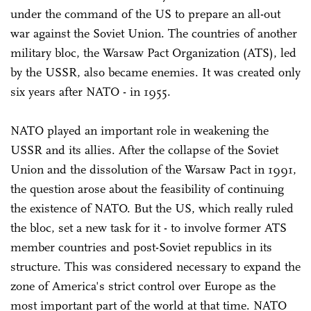
under the command of the US to prepare an all-out
war against the Soviet Union. The countries of another
military bloc, the Warsaw Pact Organization (ATS), led
by the USSR, also became enemies. It was created only
six years after NATO - in 1955.
NATO played an important role in weakening the
USSR and its allies. After the collapse of the Soviet
Union and the dissolution of the Warsaw Pact in 1991,
the question arose about the feasibility of continuing
the existence of NATO. But the US, which really ruled
the bloc, set a new task for it - to involve former ATS
member countries and post-Soviet republics in its
structure. This was considered necessary to expand the
zone of America's strict control over Europe as the
most important part of the world at that time. NATO