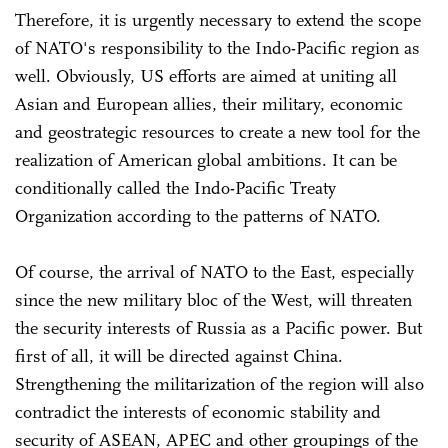
Therefore, it is urgently necessary to extend the scope
of NATO's responsibility to the Indo-Pacific region as
well. Obviously, US efforts are aimed at uniting all
Asian and European allies, their military, economic
and geostrategic resources to create a new tool for the
realization of American global ambitions. It can be
conditionally called the Indo-Pacific Treaty
Organization according to the patterns of NATO.
Of course, the arrival of NATO to the East, especially
since the new military bloc of the West, will threaten
the security interests of Russia as a Pacific power. But
first of all, it will be directed against China.
Strengthening the militarization of the region will also
contradict the interests of economic stability and
security of ASEAN, APEC and other groupings of the