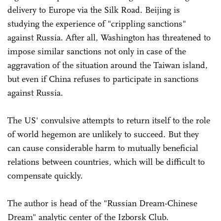
delivery to Europe via the Silk Road. Beijing is
studying the experience of "crippling sanctions"
against Russia. After all, Washington has threatened to
impose similar sanctions not only in case of the
aggravation of the situation around the Taiwan island,
but even if China refuses to participate in sanctions
against Russia.
The US' convulsive attempts to return itself to the role
of world hegemon are unlikely to succeed. But they
can cause considerable harm to mutually beneficial
relations between countries, which will be difficult to
compensate quickly.
The author is head of the "Russian Dream-Chinese
Dream" analytic center of the Izborsk Club.