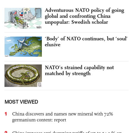
Adventurous NATO policy of going
global and confronting China
unpopular: Swedish scholar
‘Body’ of NATO continues, but ‘soul’
elusive
NATO’s strained capability not
matched by strength
MOST VIEWED
1
China discovers and names new mineral with 72%
germanium content: report
2