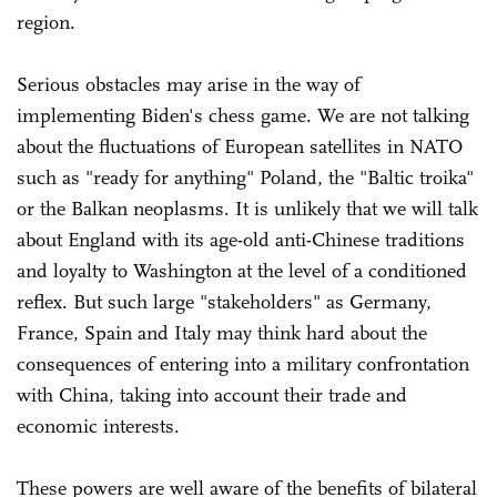
region.
Serious obstacles may arise in the way of
implementing Biden's chess game. We are not talking
about the fluctuations of European satellites in NATO
such as "ready for anything" Poland, the "Baltic troika"
or the Balkan neoplasms. It is unlikely that we will talk
about England with its age-old anti-Chinese traditions
and loyalty to Washington at the level of a conditioned
reflex. But such large "stakeholders" as Germany,
France, Spain and Italy may think hard about the
consequences of entering into a military confrontation
with China, taking into account their trade and
economic interests.
These powers are well aware of the benefits of bilateral