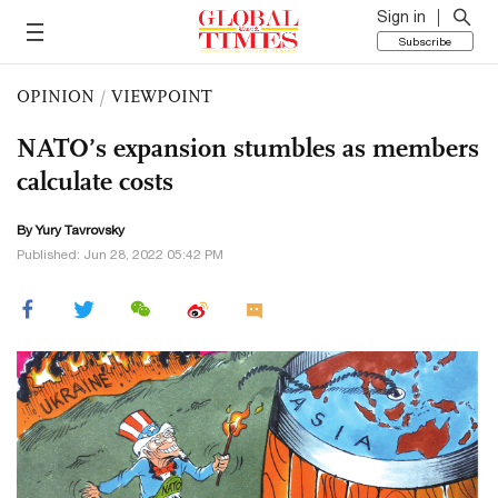
Sign in
Subscribe
OPINION
/
VIEWPOINT
NATO’s expansion stumbles as members
calculate costs
By Yury Tavrovsky
Published: Jun 28, 2022 05:42 PM