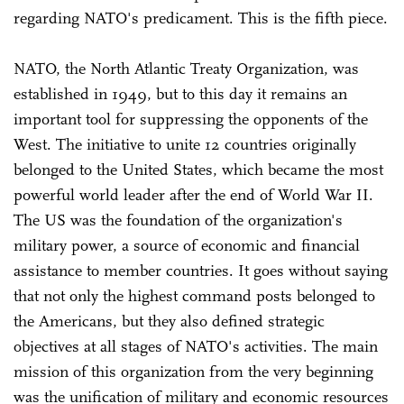
regarding NATO's predicament. This is the fifth piece.
NATO, the North Atlantic Treaty Organization, was
established in 1949, but to this day it remains an
important tool for suppressing the opponents of the
West. The initiative to unite 12 countries originally
belonged to the United States, which became the most
powerful world leader after the end of World War II.
The US was the foundation of the organization's
military power, a source of economic and financial
assistance to member countries. It goes without saying
that not only the highest command posts belonged to
the Americans, but they also defined strategic
objectives at all stages of NATO's activities. The main
mission of this organization from the very beginning
was the unification of military and economic resources