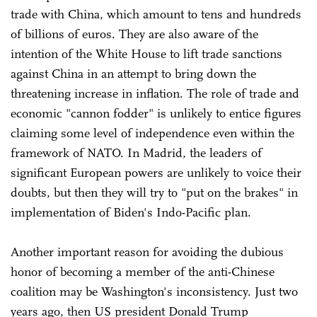
trade with China, which amount to tens and hundreds
of billions of euros. They are also aware of the
intention of the White House to lift trade sanctions
against China in an attempt to bring down the
threatening increase in inflation. The role of trade and
economic "cannon fodder" is unlikely to entice figures
claiming some level of independence even within the
framework of NATO. In Madrid, the leaders of
significant European powers are unlikely to voice their
doubts, but then they will try to "put on the brakes" in
implementation of Biden's Indo-Pacific plan.
Another important reason for avoiding the dubious
honor of becoming a member of the anti-Chinese
coalition may be Washington's inconsistency. Just two
years ago, then US president Donald Trump