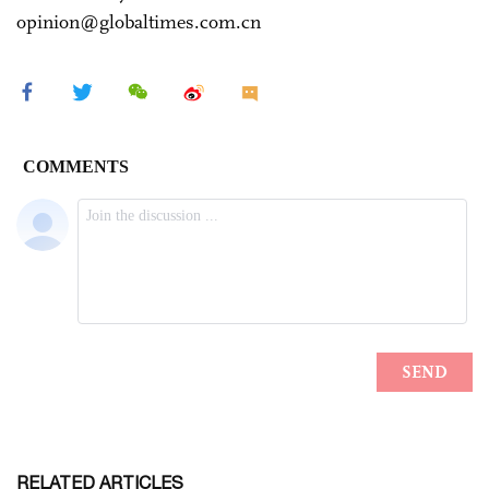
opinion@globaltimes.com.cn
RELATED ARTICLES