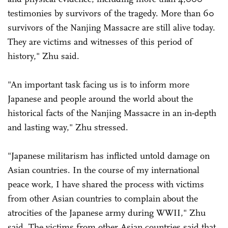
testimonies by survivors of the tragedy. More than 60
survivors of the Nanjing Massacre are still alive today.
They are victims and witnesses of this period of
history," Zhu said.
"An important task facing us is to inform more
Japanese and people around the world about the
historical facts of the Nanjing Massacre in an in-depth
and lasting way," Zhu stressed.
"Japanese militarism has inflicted untold damage on
Asian countries. In the course of my international
peace work, I have shared the process with victims
from other Asian countries to complain about the
atrocities of the Japanese army during WWII," Zhu
said. The victims from other Asian countries said that