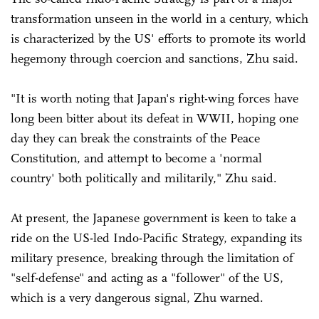
transformation unseen in the world in a century, which
is characterized by the US' efforts to promote its world
hegemony through coercion and sanctions, Zhu said.
"It is worth noting that Japan's right-wing forces have
long been bitter about its defeat in WWII, hoping one
day they can break the constraints of the Peace
Constitution, and attempt to become a 'normal
country' both politically and militarily," Zhu said.
At present, the Japanese government is keen to take a
ride on the US-led Indo-Pacific Strategy, expanding its
military presence, breaking through the limitation of
"self-defense" and acting as a "follower" of the US,
which is a very dangerous signal, Zhu warned.