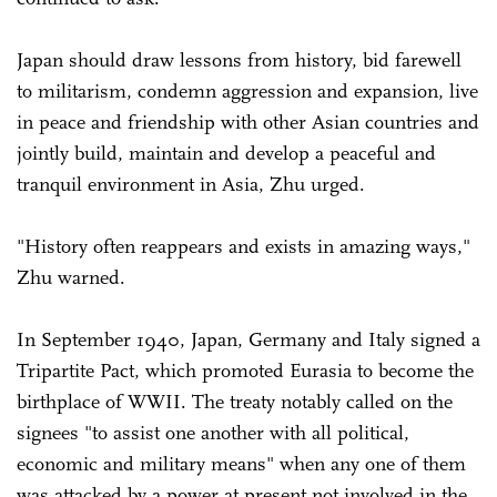
Japan should draw lessons from history, bid farewell
to militarism, condemn aggression and expansion, live
in peace and friendship with other Asian countries and
jointly build, maintain and develop a peaceful and
tranquil environment in Asia, Zhu urged.
"History often reappears and exists in amazing ways,"
Zhu warned.
In September 1940, Japan, Germany and Italy signed a
Tripartite Pact, which promoted Eurasia to become the
birthplace of WWII. The treaty notably called on the
signees "to assist one another with all political,
economic and military means" when any one of them
was attacked by a power at present not involved in the