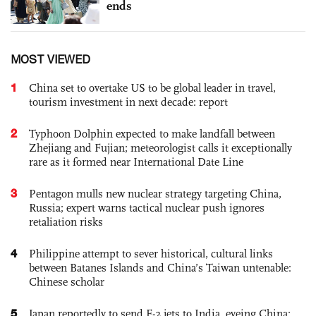
ends
MOST VIEWED
1
China set to overtake US to be global leader in travel,
tourism investment in next decade: report
2
Typhoon Dolphin expected to make landfall between
Zhejiang and Fujian; meteorologist calls it exceptionally
rare as it formed near International Date Line
3
Pentagon mulls new nuclear strategy targeting China,
Russia; expert warns tactical nuclear push ignores
retaliation risks
4
Philippine attempt to sever historical, cultural links
between Batanes Islands and China’s Taiwan untenable:
Chinese scholar
5
Japan reportedly to send F-2 jets to India, eyeing China;