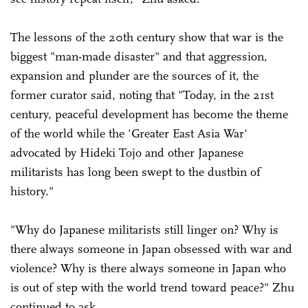
The lessons of the 20th century show that war is the
biggest "man-made disaster" and that aggression,
expansion and plunder are the sources of it, the
former curator said, noting that "Today, in the 21st
century, peaceful development has become the theme
of the world while the 'Greater East Asia War'
advocated by Hideki Tojo and other Japanese
militarists has long been swept to the dustbin of
history."
"Why do Japanese militarists still linger on? Why is
there always someone in Japan obsessed with war and
violence? Why is there always someone in Japan who
is out of step with the world trend toward peace?" Zhu
continued to ask.