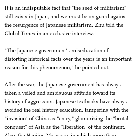
It is an indisputable fact that "the seed of militarism"
still exists in Japan, and we must be on guard against
the resurgence of Japanese militarism, Zhu told the
Global Times in an exclusive interview.
"The Japanese government's miseducation of
distorting historical facts over the years is an important
reason for this phenomenon," he pointed out.
After the war, the Japanese government has always
taken a veiled and ambiguous attitude toward its
history of aggression. Japanese textbooks have always
avoided the real history education, tampering with the
"invasion" of China as "entry," glamorizing the "brutal
conquest" of Asia as the "liberation" of the continent.
Also, the Nanjing Massacre, in which more than