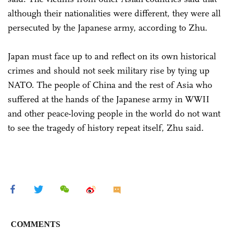
although their nationalities were different, they were all
persecuted by the Japanese army, according to Zhu.
Japan must face up to and reflect on its own historical
crimes and should not seek military rise by tying up
NATO. The people of China and the rest of Asia who
suffered at the hands of the Japanese army in WWII
and other peace-loving people in the world do not want
to see the tragedy of history repeat itself, Zhu said.