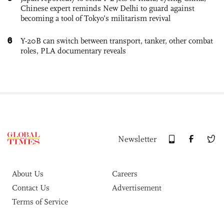
Chinese expert reminds New Delhi to guard against
becoming a tool of Tokyo’s militarism revival
6
Y-20B can switch between transport, tanker, other combat
roles, PLA documentary reveals
Newsletter
About Us
Careers
Contact Us
Advertisement
Terms of Service