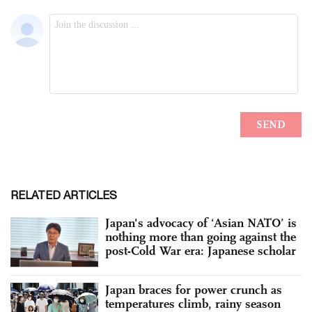
RELATED ARTICLES
Japan's advocacy of ‘Asian NATO’ is
nothing more than going against the
post-Cold War era: Japanese scholar
Japan braces for power crunch as
temperatures climb, rainy season