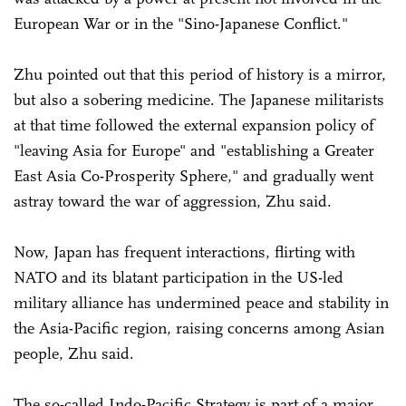
European War or in the "Sino-Japanese Conflict."
Zhu pointed out that this period of history is a mirror,
but also a sobering medicine. The Japanese militarists
at that time followed the external expansion policy of
"leaving Asia for Europe" and "establishing a Greater
East Asia Co-Prosperity Sphere," and gradually went
astray toward the war of aggression, Zhu said.
Now, Japan has frequent interactions, flirting with
NATO and its blatant participation in the US-led
military alliance has undermined peace and stability in
the Asia-Pacific region, raising concerns among Asian
people, Zhu said.
The so-called Indo-Pacific Strategy is part of a major