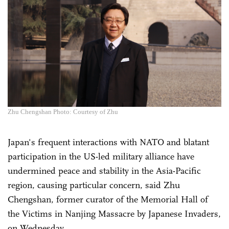
Zhu Chengshan Photo: Courtesy of Zhu
Japan's frequent interactions with NATO and blatant
participation in the US-led military alliance have
undermined peace and stability in the Asia-Pacific
region, causing particular concern, said Zhu
Chengshan, former curator of the Memorial Hall of
the Victims in Nanjing Massacre by Japanese Invaders,
on Wednesday.