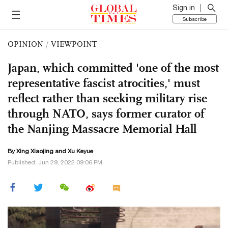
Sign in
Subscribe
OPINION
/
VIEWPOINT
Japan, which committed 'one of the most
representative fascist atrocities,' must
reflect rather than seeking military rise
through NATO, says former curator of
the Nanjing Massacre Memorial Hall
By Xing Xiaojing and
Xu Keyue
Published: Jun 29, 2022 09:06 PM