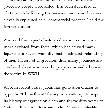
300,000 people were killed, has been described as
"fiction" while forcing Chinese women to work as sex
slaves is explained as a "commercial practice," said the
former curator.
Zhu said that Japan's history education is more and
more deviated from facts, which has caused many
Japanese to have a woefully inadequate understanding
of their history of aggression, thus many Japanese are
confused about who was the perpetrator and who was
the victim in WWII.
Also, in recent years, Japan has gone even crazier to
hype the "China threat" theory, in an attempt to wipe
its history of aggression clean and throw dirty water at
China at the same time, said Zhu. "This despicable