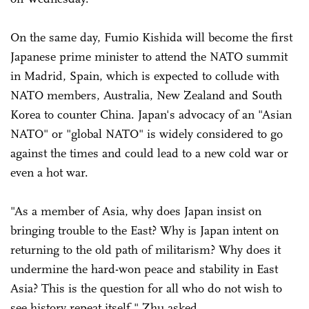
On the same day, Fumio Kishida will become the first
Japanese prime minister to attend the NATO summit
in Madrid, Spain, which is expected to collude with
NATO members, Australia, New Zealand and South
Korea to counter China. Japan's advocacy of an "Asian
NATO" or "global NATO" is widely considered to go
against the times and could lead to a new cold war or
even a hot war.
"As a member of Asia, why does Japan insist on
bringing trouble to the East? Why is Japan intent on
returning to the old path of militarism? Why does it
undermine the hard-won peace and stability in East
Asia? This is the question for all who do not wish to
see history repeat itself," Zhu asked.