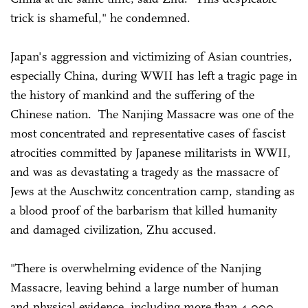
trick is shameful," he condemned.
Japan's aggression and victimizing of Asian countries,
especially China, during WWII has left a tragic page in
the history of mankind and the suffering of the
Chinese nation. The Nanjing Massacre was one of the
most concentrated and representative cases of fascist
atrocities committed by Japanese militarists in WWII,
and was as devastating a tragedy as the massacre of
Jews at the Auschwitz concentration camp, standing as
a blood proof of the barbarism that killed humanity
and damaged civilization, Zhu accused.
"There is overwhelming evidence of the Nanjing
Massacre, leaving behind a large number of human
and physical evidence, including more than 4,000