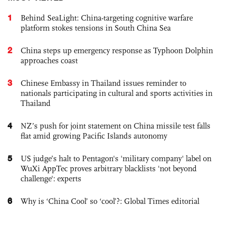
1
Behind SeaLight: China-targeting cognitive warfare
platform stokes tensions in South China Sea
2
China steps up emergency response as Typhoon Dolphin
approaches coast
3
Chinese Embassy in Thailand issues reminder to
nationals participating in cultural and sports activities in
Thailand
4
NZ’s push for joint statement on China missile test falls
flat amid growing Pacific Islands autonomy
5
US judge’s halt to Pentagon's 'military company' label on
WuXi AppTec proves arbitrary blacklists 'not beyond
challenge': experts
6
Why is ‘China Cool’ so ‘cool’?: Global Times editorial