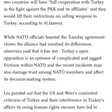
two countries will have "full cooperation with Turkey
in the fight against the PKK and its affiliates" and they
would lift their restrictions on selling weapons to
Turkey, according to Al Jazeera.
While NATO officials boasted the Tuesday agreement
shows the alliance had resolved its differences,
observers said that it has not - Turkey's open
opposition is an epitome of complicated and jagged
frictions within NATO and the recent incidents may
also damage trust among NATO members and affect
its decision-making system.
Liu pointed out that the US and West's consistent
criticism of Turkey and their interference in Turkey's
affairs by using human rights excuses have led to