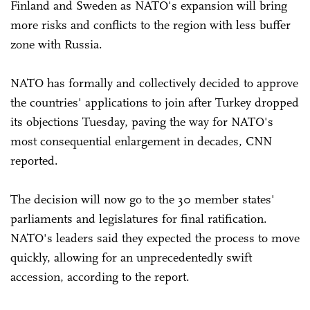
Finland and Sweden as NATO's expansion will bring
more risks and conflicts to the region with less buffer
zone with Russia.
NATO has formally and collectively decided to approve
the countries' applications to join after Turkey dropped
its objections Tuesday, paving the way for NATO's
most consequential enlargement in decades, CNN
reported.
The decision will now go to the 30 member states'
parliaments and legislatures for final ratification.
NATO's leaders said they expected the process to move
quickly, allowing for an unprecedentedly swift
accession, according to the report.