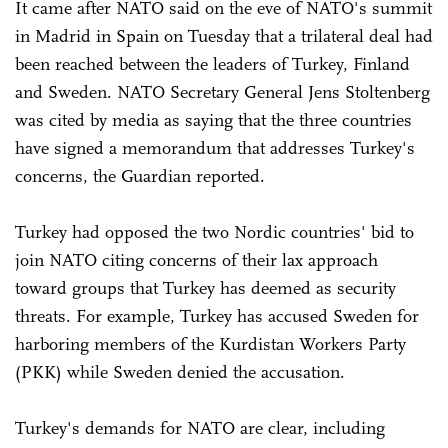
It came after NATO said on the eve of NATO's summit
in Madrid in Spain on Tuesday that a trilateral deal had
been reached between the leaders of Turkey, Finland
and Sweden. NATO Secretary General Jens Stoltenberg
was cited by media as saying that the three countries
have signed a memorandum that addresses Turkey's
concerns, the Guardian reported.
Turkey had opposed the two Nordic countries' bid to
join NATO citing concerns of their lax approach
toward groups that Turkey has deemed as security
threats. For example, Turkey has accused Sweden for
harboring members of the Kurdistan Workers Party
(PKK) while Sweden denied the accusation.
Turkey's demands for NATO are clear, including