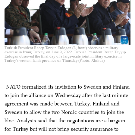
Turkish President Recep Tayyip Erdogan (L, front) observes a military
exercise in Izmir, Turkey, on June 9, 2022. Turkish President Recep Tayyip
Erdogan observed the final day of a large-scale joint military exercise in
Turkey's western Izmir province on Thursday.(Photo: Xinhua)
NATO formalized its invitation to Sweden and Finland
to join the alliance on Wednesday after the last minute
agreement was made between Turkey, Finland and
Sweden to allow the two Nordic countries to join the
bloc. Analysts said that the negotiations are a bargain
for Turkey but will not bring security assurance to