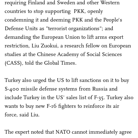
requiring Finland and Sweden and other Western
countries to stop supporting PKK, openly
condemning it and deeming PKK and the People's
Defense Units as "terrorist organizations"; and
demanding the European Union to lift arms export
restriction, Liu Zuokui, a research fellow on European
studies at the Chinese Academy of Social Sciences
(CASS), told the Global Times.
Turkey also urged the US to lift sanctions on it to buy
S-400 missile defense systems from Russia and
include Turkey in the US' sales list of F-35. Turkey also
wants to buy new F-16 fighters to reinforce its air
force, said Liu.
The expert noted that NATO cannot immediately agree