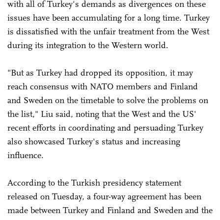
with all of Turkey's demands as divergences on these
issues have been accumulating for a long time. Turkey
is dissatisfied with the unfair treatment from the West
during its integration to the Western world.
"But as Turkey had dropped its opposition, it may
reach consensus with NATO members and Finland
and Sweden on the timetable to solve the problems on
the list," Liu said, noting that the West and the US'
recent efforts in coordinating and persuading Turkey
also showcased Turkey's status and increasing
influence.
According to the Turkish presidency statement
released on Tuesday, a four-way agreement has been
made between Turkey and Finland and Sweden and the