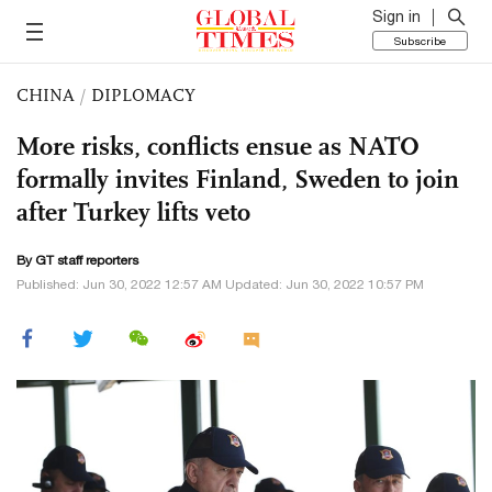
Sign in
Subscribe
CHINA
/
DIPLOMACY
More risks, conflicts ensue as NATO
formally invites Finland, Sweden to join
after Turkey lifts veto
By GT staff reporters
Published: Jun 30, 2022 12:57 AM Updated: Jun 30, 2022 10:57 PM