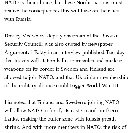
NATO is their choice, but these Nordic nations must
realize the consequences this will have on their ties
with Russia.
Dmitry Medvedev, deputy chairman of the Russian
Security Council, was also quoted by newspaper
Argumenty i Fakty in an interview published Tuesday
that Russia will station ballistic missiles and nuclear
weapons on its border if Sweden and Finland are
allowed to join NATO, and that Ukrainian membership
of the military alliance could trigger World War III.
Liu noted that Finland and Sweden's joining NATO
will allow NATO to fortify its eastern and northern
flanks, making the buffer zone with Russia greatly
shrink. And with more members in NATO, the risk of