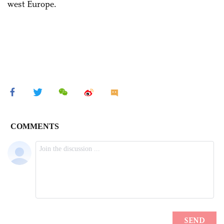
west Europe.