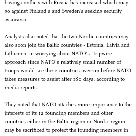
having conflicts with Russia has increased which may
go against Finland's and Sweden's seeking security
assurance.
Analysts also noted that the two Nordic countries may
also soon join the Baltic countries - Estonia, Latvia and
Lithuania--in worrying about NATO's "tripwire"
approach since NATO's relatively small number of
troops would see these countries overrun before NATO
takes measures to assist after 180 days, according to
media reports.
They noted that NATO attaches more importance to the
interests of its 12 founding members and other
countries either in the Baltic region or Nordic region
may be sacrificed to protect the founding members in