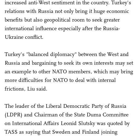
increased anti-West sentiment in the country. Turkey's
relations with Russia not only bring it huge economic
benefits but also geopolitical room to seek greater
international influence especially after the Russia-
Ukraine conflict.
Turkey's "balanced diplomacy" between the West and
Russia and bargaining to seek its own interests may set
an example to other NATO members, which may bring
more difficulties for NATO to deal with internal
frictions, Liu said.
The leader of the Liberal Democratic Party of Russia
(LDPR) and Chairman of the State Duma Committee
on International Affairs Leonid Slutsky was quoted by
TASS as saying that Sweden and Finland joining