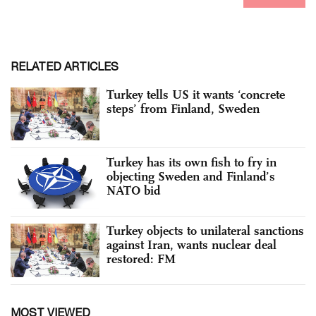
RELATED ARTICLES
Turkey tells US it wants ‘concrete
steps’ from Finland, Sweden
Turkey has its own fish to fry in
objecting Sweden and Finland’s
NATO bid
Turkey objects to unilateral sanctions
against Iran, wants nuclear deal
restored: FM
MOST VIEWED