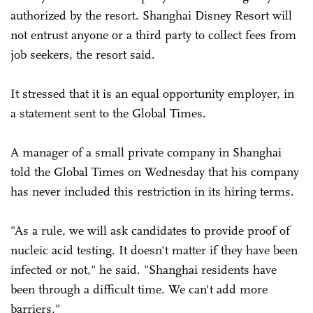
authorized by the resort. Shanghai Disney Resort will
not entrust anyone or a third party to collect fees from
job seekers, the resort said.
It stressed that it is an equal opportunity employer, in
a statement sent to the Global Times.
A manager of a small private company in Shanghai
told the Global Times on Wednesday that his company
has never included this restriction in its hiring terms.
"As a rule, we will ask candidates to provide proof of
nucleic acid testing. It doesn't matter if they have been
infected or not," he said. "Shanghai residents have
been through a difficult time. We can't add more
barriers."