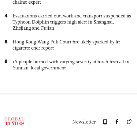
chains: expert
4
Evacuations carried out, work and transport suspended as
Typhoon Dolphin triggers high alert in Shanghai,
Zhejiang and Fujian
5
Hong Kong Wang Fuk Court fire likely sparked by lit
cigarette end: report
6
16 people burned with varying severity at torch festival in
Yunnan: local government
Newsletter