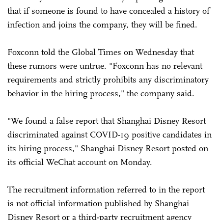
that if someone is found to have concealed a history of
infection and joins the company, they will be fined.
Foxconn told the Global Times on Wednesday that
these rumors were untrue. "Foxconn has no relevant
requirements and strictly prohibits any discriminatory
behavior in the hiring process," the company said.
"We found a false report that Shanghai Disney Resort
discriminated against COVID-19 positive candidates in
its hiring process," Shanghai Disney Resort posted on
its official WeChat account on Monday.
The recruitment information referred to in the report
is not official information published by Shanghai
Disney Resort or a third-party recruitment agency