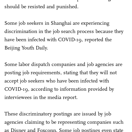
should be resisted and punished.
Some job seekers in Shanghai are experiencing
discrimination in the job search process because they
have been infected with COVID-19, reported the
Beijing Youth Daily.
Some labor dispatch companies and job agencies are
posting job requirements, stating that they will not
accept job seekers who have been infected with
COVID-19, according to information provided by
interviewees in the media report.
These discriminatory postings are issued by job
agencies claiming to be representing companies such
as Disney and Foxconn. Some job postings even state