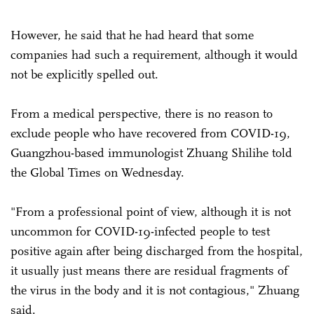
However, he said that he had heard that some
companies had such a requirement, although it would
not be explicitly spelled out.
From a medical perspective, there is no reason to
exclude people who have recovered from COVID-19,
Guangzhou-based immunologist Zhuang Shilihe told
the Global Times on Wednesday.
"From a professional point of view, although it is not
uncommon for COVID-19-infected people to test
positive again after being discharged from the hospital,
it usually just means there are residual fragments of
the virus in the body and it is not contagious," Zhuang
said.