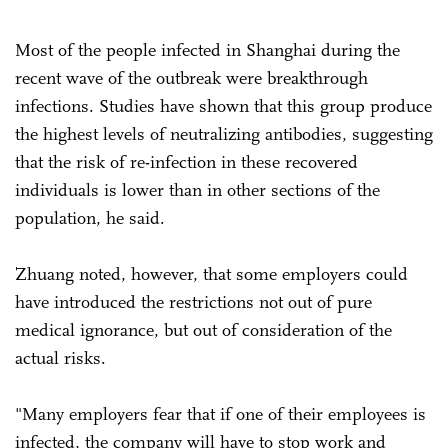
Most of the people infected in Shanghai during the
recent wave of the outbreak were breakthrough
infections. Studies have shown that this group produce
the highest levels of neutralizing antibodies, suggesting
that the risk of re-infection in these recovered
individuals is lower than in other sections of the
population, he said.
Zhuang noted, however, that some employers could
have introduced the restrictions not out of pure
medical ignorance, but out of consideration of the
actual risks.
"Many employers fear that if one of their employees is
infected, the company will have to stop work and