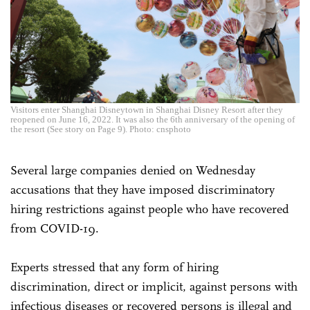
Visitors enter Shanghai Disneytown in Shanghai Disney Resort after they
reopened on June 16, 2022. It was also the 6th anniversary of the opening of
the resort (See story on Page 9). Photo: cnsphoto
Several large companies denied on Wednesday
accusations that they have imposed discriminatory
hiring restrictions against people who have recovered
from COVID-19.
Experts stressed that any form of hiring
discrimination, direct or implicit, against persons with
infectious diseases or recovered persons is illegal and