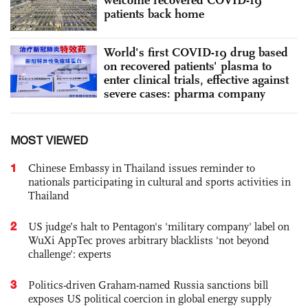
patients back home
World's first COVID-19 drug based
on recovered patients' plasma to
enter clinical trials, effective against
severe cases: pharma company
MOST VIEWED
1
Chinese Embassy in Thailand issues reminder to
nationals participating in cultural and sports activities in
Thailand
2
US judge’s halt to Pentagon's 'military company' label on
WuXi AppTec proves arbitrary blacklists 'not beyond
challenge': experts
3
Politics-driven Graham-named Russia sanctions bill
exposes US political coercion in global energy supply