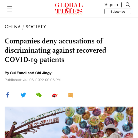
Sign in
Subscribe
CHINA
/
SOCIETY
Companies deny accusations of
discriminating against recovered
COVID-19 patients
By Cui Fandi and Chi Jingyi
Published: Jul 06, 2022 09:08 PM