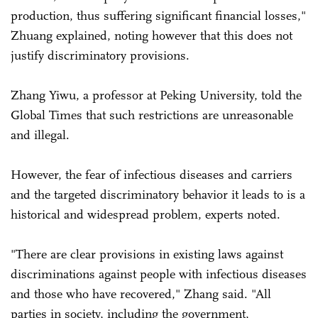
production, thus suffering significant financial losses,"
Zhuang explained, noting however that this does not
justify discriminatory provisions.
Zhang Yiwu, a professor at Peking University, told the
Global Times that such restrictions are unreasonable
and illegal.
However, the fear of infectious diseases and carriers
and the targeted discriminatory behavior it leads to is a
historical and widespread problem, experts noted.
"There are clear provisions in existing laws against
discriminations against people with infectious diseases
and those who have recovered," Zhang said. "All
parties in society, including the government,