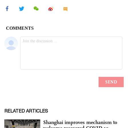
RELATED ARTICLES
Shanghai improves mechanism to
welcome recovered COVID-19