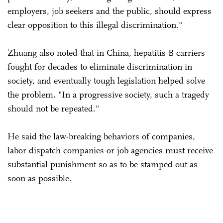
employers, job seekers and the public, should express
clear opposition to this illegal discrimination."
Zhuang also noted that in China, hepatitis B carriers
fought for decades to eliminate discrimination in
society, and eventually tough legislation helped solve
the problem. "In a progressive society, such a tragedy
should not be repeated."
He said the law-breaking behaviors of companies,
labor dispatch companies or job agencies must receive
substantial punishment so as to be stamped out as
soon as possible.