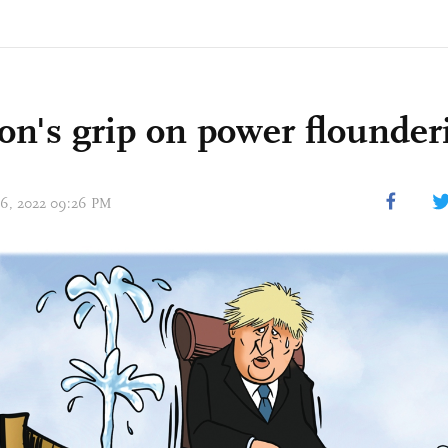
on's grip on power flounder
 06, 2022 09:26 PM