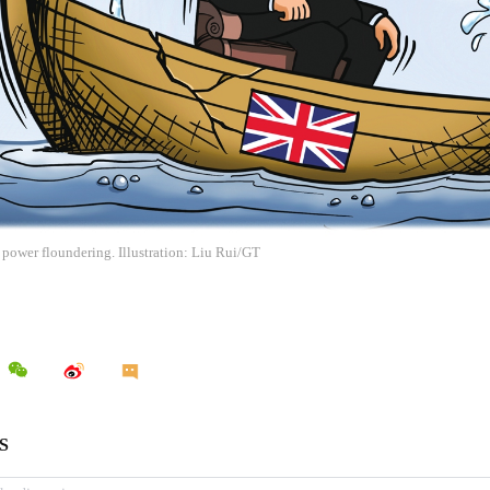
 power floundering. Illustration: Liu Rui/GT