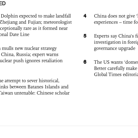
ED
4
Dolphin expected to make landfall
China does not give ‘l
Zhejiang and Fujian; meteorologist
experiences – time fo
exceptionally rare as it formed near
ional Date Line
5
Experts say China's fi
investigation in fore
 mulls new nuclear strategy
governance upgrade
g China, Russia; expert warns
nuclear push ignores retaliation
6
The US wants ‘domest
Better carefully make 
Global Times editori
e attempt to sever historical,
links between Batanes Islands and
Taiwan untenable: Chinese scholar