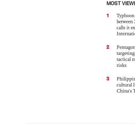
MOST VIEW
1
Typhoon 
between 
calls it 
Internat
2
Pentagon
targetin
tactical 
risks
3
Philippin
cultural 
China’s 