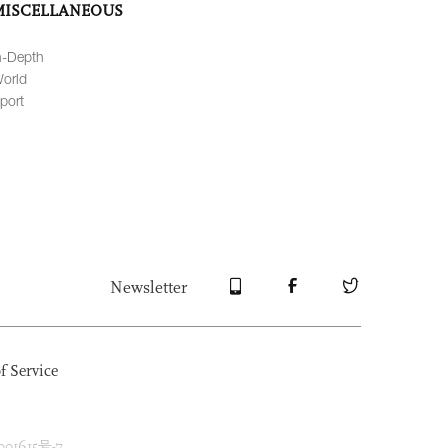
MISCELLANEOUS
n-Depth
orld
port
Newsletter
f Service
1615号-7