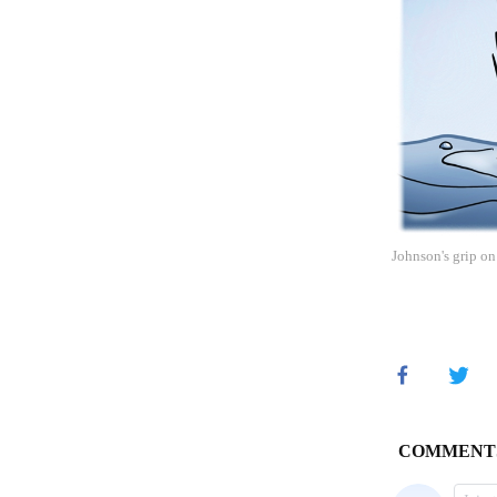
Johnson's grip on