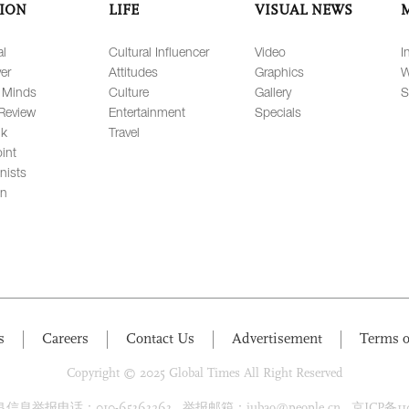
ION
LIFE
VISUAL NEWS
al
Cultural Influencer
Video
I
er
Attitudes
Graphics
W
 Minds
Culture
Gallery
S
Review
Entertainment
Specials
lk
Travel
int
nists
on
s
Careers
Contact Us
Advertisement
Terms o
Copyright © 2025 Global Times All Right Reserved
息举报电话：010-65363263 举报邮箱：jubao@people.cn 京ICP备1100