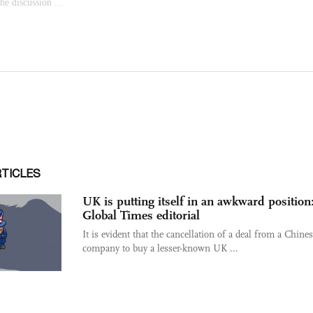
RTICLES
UK is putting itself in an awkward position
Global Times editorial
It is evident that the cancellation of a deal from a Chine
company to buy a lesser-known UK ...