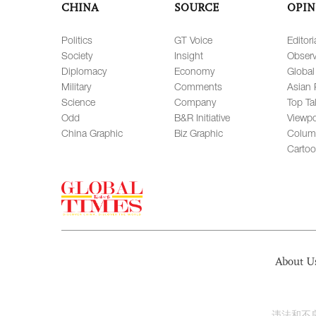
CHINA
SOURCE
OPIN
Politics
GT Voice
Editori
Society
Insight
Observ
Diplomacy
Economy
Global
Military
Comments
Asian 
Science
Company
Top Ta
Odd
B&R Initiative
Viewpo
China Graphic
Biz Graphic
Colum
Carto
About U
违法和不良信