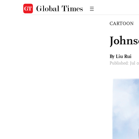
CARTOON
Johns
By
Liu Rui
Published: Jul