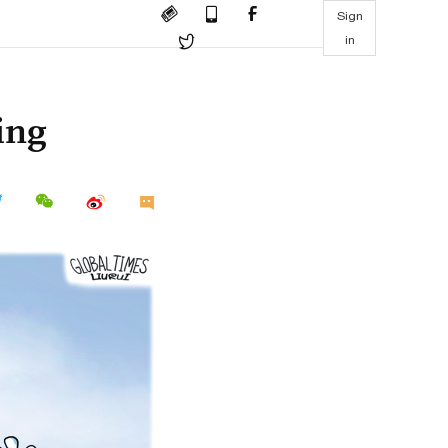
Sign
in
ing