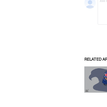
RELATED A