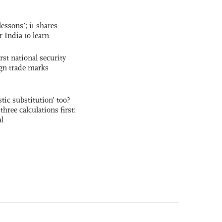
essons’; it shares
r India to learn
rst national security
ign trade marks
ic substitution’ too?
three calculations first:
al