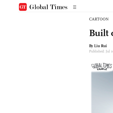
CARTOON
Built 
By
Liu Rui
Published: Jul 