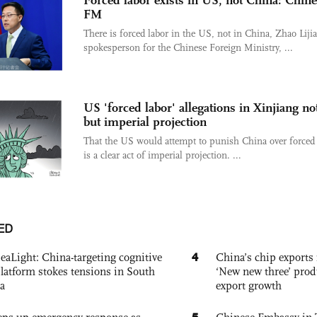
Forced labor exists in US, not China: Chin
FM
There is forced labor in the US, not in China, Zhao Liji
spokesperson for the Chinese Foreign Ministry, ...
US 'forced labor' allegations in Xinjiang no
but imperial projection
That the US would attempt to punish China over forced 
is a clear act of imperial projection. ...
ED
4
eaLight: China-targeting cognitive
China’s chip exports 
platform stokes tensions in South
‘New new three’ prod
a
export growth
5