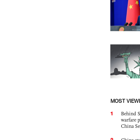
MOST VIEW
1
Behind S
warfare 
China Se
2