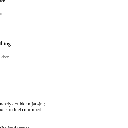
ese
an,
thing
labor
nearly double in Jan-Jul;
ucts to fuel continued