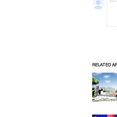
RELATED A