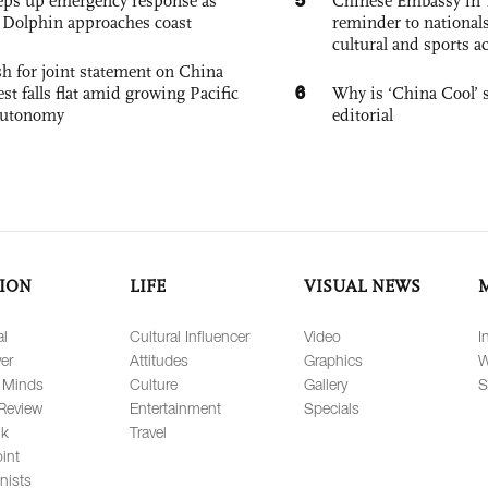
eps up emergency response as
Chinese Embassy in 
Dolphin approaches coast
reminder to nationals
cultural and sports ac
h for joint statement on China
6
est falls flat amid growing Pacific
Why is ‘China Cool’ s
autonomy
editorial
ION
LIFE
VISUAL NEWS
al
Cultural Influencer
Video
I
er
Attitudes
Graphics
W
 Minds
Culture
Gallery
S
Review
Entertainment
Specials
lk
Travel
int
nists