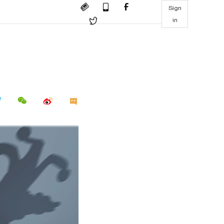
Sign
in