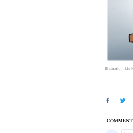
Illustration: Liu