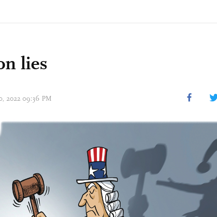
on lies
10, 2022 09:36 PM