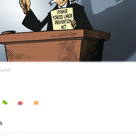
 Rui/GT