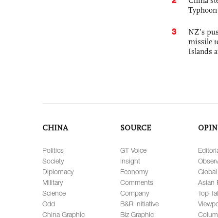
China st
Typhoon 
3
NZ’s pus
missile t
Islands 
CHINA
SOURCE
OPIN
Politics
GT Voice
Editori
Society
Insight
Observ
Diplomacy
Economy
Global
Military
Comments
Asian 
Science
Company
Top Ta
Odd
B&R Initiative
Viewpo
China Graphic
Biz Graphic
Colum