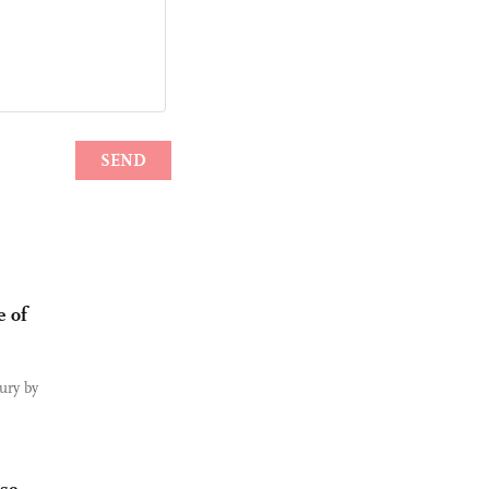
e of
tury by