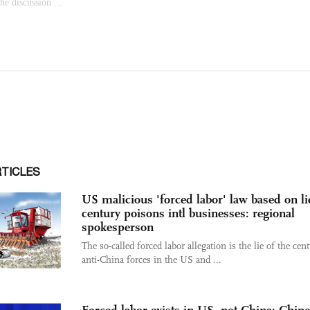
RTICLES
US malicious 'forced labor' law based on li
century poisons intl businesses: regional
spokesperson
The so-called forced labor allegation is the lie of the cen
anti-China forces in the US and ...