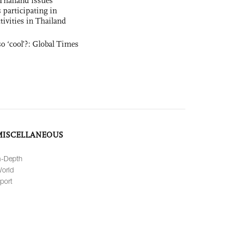
Thailand issues
 participating in
tivities in Thailand
o ‘cool’?: Global Times
MISCELLANEOUS
n-Depth
orld
port