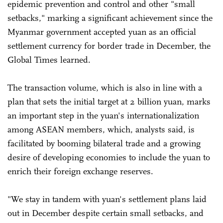
epidemic prevention and control and other "small
setbacks," marking a significant achievement since the
Myanmar government accepted yuan as an official
settlement currency for border trade in December, the
Global Times learned.
The transaction volume, which is also in line with a
plan that sets the initial target at 2 billion yuan, marks
an important step in the yuan's internationalization
among ASEAN members, which, analysts said, is
facilitated by booming bilateral trade and a growing
desire of developing economies to include the yuan to
enrich their foreign exchange reserves.
"We stay in tandem with yuan's settlement plans laid
out in December despite certain small setbacks, and