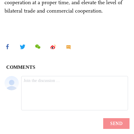
cooperation at a proper time, and elevate the level of
bilateral trade and commercial cooperation.