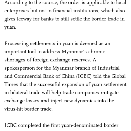
According to the source, the order is applicable to local
enterprises but not to financial institutions, which also
gives leeway for banks to still settle the border trade in
yuan.
Processing settlements in yuan is deemed as an
important tool to address Myanmar's chronic
shortages of foreign exchange reserves. A
spokesperson for the Myanmar branch of Industrial
and Commercial Bank of China (ICBC) told the Global
Times that the successful expansion of yuan settlement
in bilateral trade will help trade companies mitigate
exchange losses and inject new dynamics into the
virus-hit border trade.
ICBC completed the first yuan-denominated border