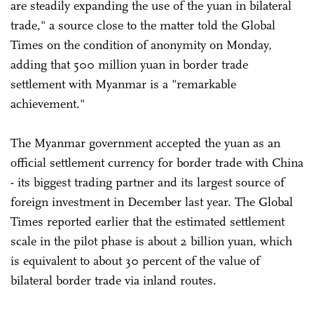
are steadily expanding the use of the yuan in bilateral
trade," a source close to the matter told the Global
Times on the condition of anonymity on Monday,
adding that 500 million yuan in border trade
settlement with Myanmar is a "remarkable
achievement."
The Myanmar government accepted the yuan as an
official settlement currency for border trade with China
- its biggest trading partner and its largest source of
foreign investment in December last year. The Global
Times reported earlier that the estimated settlement
scale in the pilot phase is about 2 billion yuan, which
is equivalent to about 30 percent of the value of
bilateral border trade via inland routes.