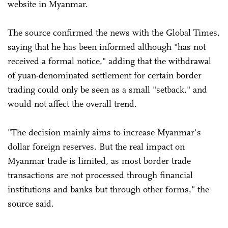
website in Myanmar.
The source confirmed the news with the Global Times,
saying that he has been informed although "has not
received a formal notice," adding that the withdrawal
of yuan-denominated settlement for certain border
trading could only be seen as a small "setback," and
would not affect the overall trend.
"The decision mainly aims to increase Myanmar's
dollar foreign reserves. But the real impact on
Myanmar trade is limited, as most border trade
transactions are not processed through financial
institutions and banks but through other forms," the
source said.