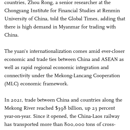
countries, Zhou Rong, a senior researcher at the
Chongyang Institute for Financial Studies at Renmin
University of China, told the Global Times, adding that
there is high demand in Myanmar for trading with
China.
The yuan's internationalization comes amid ever-closer
economic and trade ties between China and ASEAN as
well as rapid regional economic integration and
connectivity under the Mekong-Lancang Cooperation
(MLC) economic framework.
In 2021, trade between China and countries along the
Mekong River reached $398 billion, up 23 percent
year-on-year. Since it opened, the China-Laos railway
has transported more than 800,000 tons of cross-