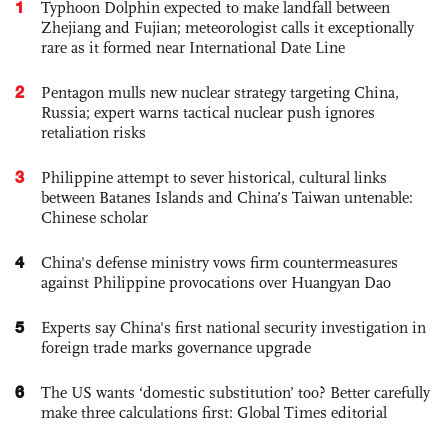
1
Typhoon Dolphin expected to make landfall between
Zhejiang and Fujian; meteorologist calls it exceptionally
rare as it formed near International Date Line
2
Pentagon mulls new nuclear strategy targeting China,
Russia; expert warns tactical nuclear push ignores
retaliation risks
3
Philippine attempt to sever historical, cultural links
between Batanes Islands and China’s Taiwan untenable:
Chinese scholar
4
China's defense ministry vows firm countermeasures
against Philippine provocations over Huangyan Dao
5
Experts say China's first national security investigation in
foreign trade marks governance upgrade
6
The US wants ‘domestic substitution’ too? Better carefully
make three calculations first: Global Times editorial