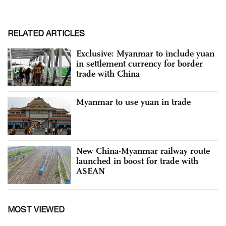
RELATED ARTICLES
Exclusive: Myanmar to include yuan
in settlement currency for border
trade with China
Myanmar to use yuan in trade
New China-Myanmar railway route
launched in boost for trade with
ASEAN
MOST VIEWED