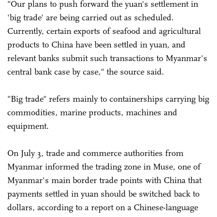
"Our plans to push forward the yuan's settlement in
'big trade' are being carried out as scheduled.
Currently, certain exports of seafood and agricultural
products to China have been settled in yuan, and
relevant banks submit such transactions to Myanmar's
central bank case by case," the source said.
"Big trade" refers mainly to containerships carrying big
commodities, marine products, machines and
equipment.
On July 3, trade and commerce authorities from
Myanmar informed the trading zone in Muse, one of
Myanmar's main border trade points with China that
payments settled in yuan should be switched back to
dollars, according to a report on a Chinese-language