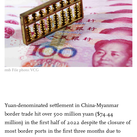
rmb File photo:VCG
Yuan-denominated settlement in China-Myanmar
border trade hit over 500 million yuan ($74.44
million) in the first half of 2022 despite the closure of
most border ports in the first three months due to