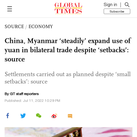
Sign in
Subscribe
SOURCE
/
ECONOMY
China, Myanmar ‘steadily’ expand use of
yuan in bilateral trade despite ‘setbacks’:
source
Settlements carried out as planned despite ‘small
setbacks’: source
By GT staff reporters
Published: Jul 11, 2022 10:29 PM