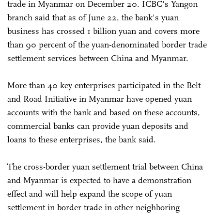
trade in Myanmar on December 20. ICBC's Yangon
branch said that as of June 22, the bank's yuan
business has crossed 1 billion yuan and covers more
than 90 percent of the yuan-denominated border trade
settlement services between China and Myanmar.
More than 40 key enterprises participated in the Belt
and Road Initiative in Myanmar have opened yuan
accounts with the bank and based on these accounts,
commercial banks can provide yuan deposits and
loans to these enterprises, the bank said.
The cross-border yuan settlement trial between China
and Myanmar is expected to have a demonstration
effect and will help expand the scope of yuan
settlement in border trade in other neighboring