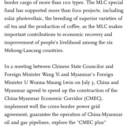
border cargo of more than 100 types. The MLC special
fund has supported more than 600 projects, including
solar photovoltaic, the breeding of superior varieties of
oil tea and the production of coffee, as the MLC makes
important contributions to economic recovery and
improvement of people's livelihood among the six
Mekong-Lancang countries.
In a meeting between Chinese State Councilor and
Foreign Minister Wang Yi and Myanmar's Foreign
Minister U Wunna Maung Lwin on July 3, China and
Myanmar agreed to speed up the construction of the
China-Myanmar Economic Corridor (CMEC),
implement well the cross-border power grid
agreement, guarantee the operation of China-Myanmar
oil and gas pipelines, explore the "CMEC plus"