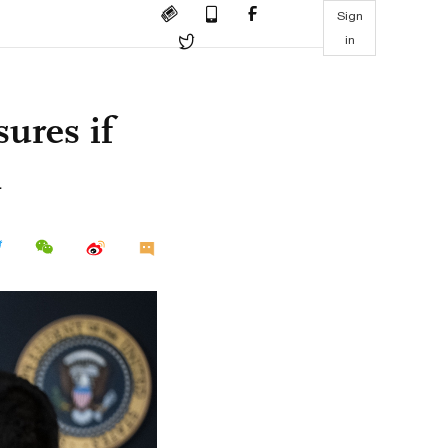
Sign
in
ures if
n