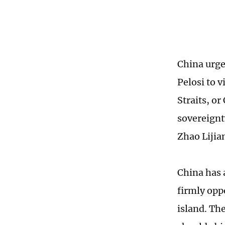
China urge
Pelosi to v
Straits, or
sovereignt
Zhao Lijia
China has 
firmly opp
island. The