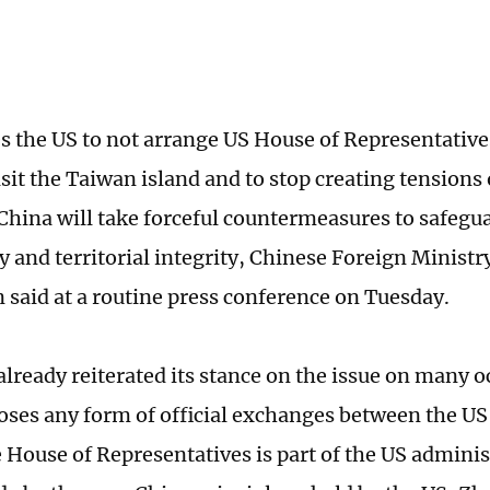
s the US to not arrange US House of Representativ
isit the Taiwan island and to stop creating tension
 China will take forceful countermeasures to safegua
y and territorial integrity, Chinese Foreign Minist
n said at a routine press conference on Tuesday.
already reiterated its stance on the issue on many 
oses any form of official exchanges between the U
 House of Representatives is part of the US administ