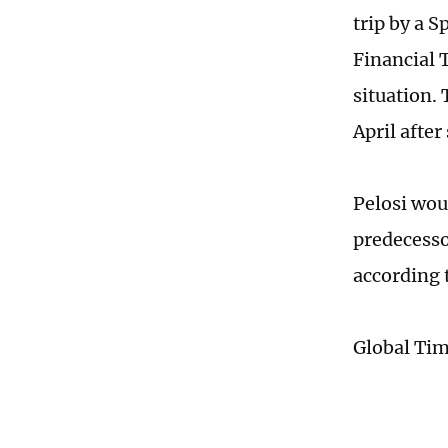
trip by a 
Financial 
situation.
April afte
Pelosi wou
predecesso
according 
Global Ti