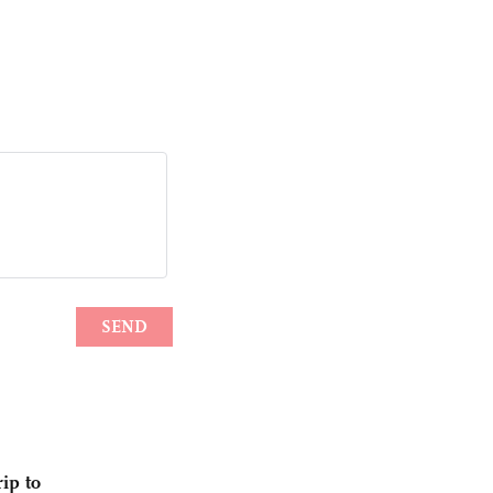
ip to