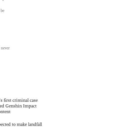
 be
 never
s first criminal case
ased Genshin Impact
ntent
cted to make landfall