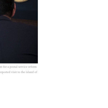
 for a postal service reform
eported visit to the island of