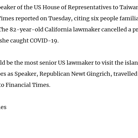
Speaker of the US House of Representatives to Taiwan
Times reported on Tuesday, citing six people famili
 The 82-year-old California lawmaker cancelled a pre
r she caught COVID-19.
ld be the most senior US lawmaker to visit the islan
rs as Speaker, Republican Newt Gingrich, travelled 
to Financial Times.
mes