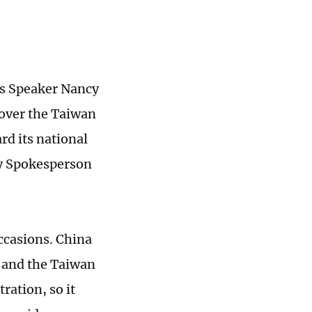
es Speaker Nancy
s over the Taiwan
rd its national
ry Spokesperson
occasions. China
S and the Taiwan
ration, so it