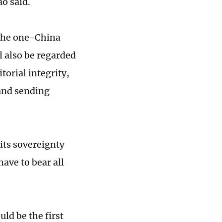
o said.
f the one-China
l also be regarded
torial integrity,
 and sending
its sovereignty
have to bear all
ld be the first