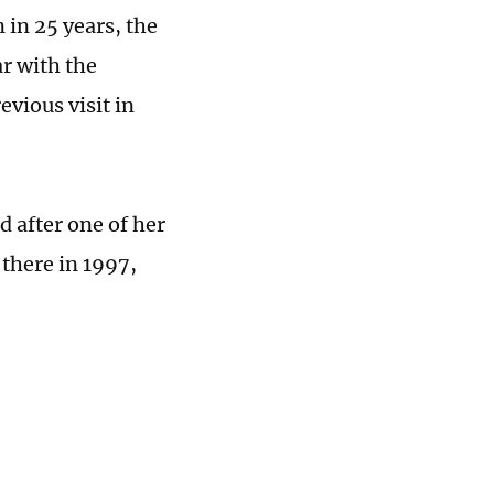
 in 25 years, the
ar with the
vious visit in
d after one of her
there in 1997,