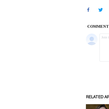
RELATED A