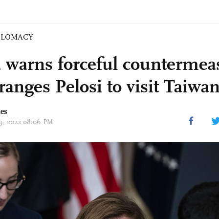
PLOMACY
 warns forceful countermeas
ranges Pelosi to visit Taiwa
mes
 19, 2022 08:06 PM