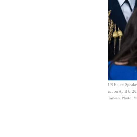
US House Speaker
act on April 6, 2
Taiwan. Photo: 