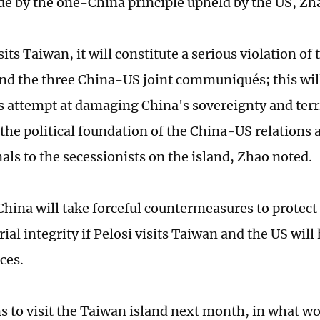
de by the one-China principle upheld by the US, Zha
isits Taiwan, it will constitute a serious violation o
and the three China-US joint communiqués; this wil
us attempt at damaging China's sovereignty and terri
t the political foundation of the China-US relations
als to the secessionists on the island, Zhao noted.
China will take forceful countermeasures to protect 
rial integrity if Pelosi visits Taiwan and the US will 
ces.
s to visit the Taiwan island next month, in what wou