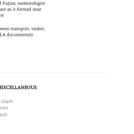
 Fujian; meteorologist
 rare as it formed near
ne
ween transport, tanker,
 PLA documentary
MISCELLANEOUS
n-Depth
orld
port