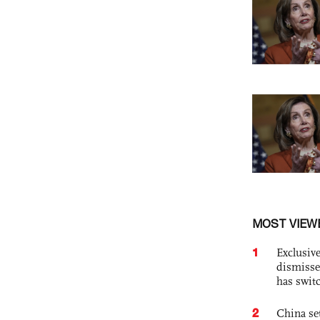
MOST VIEW
1
Exclusive
dismisse
has swit
2
China set