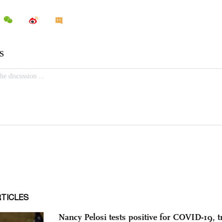
RTICLES
Nancy Pelosi tests positive for COVID-19, tr