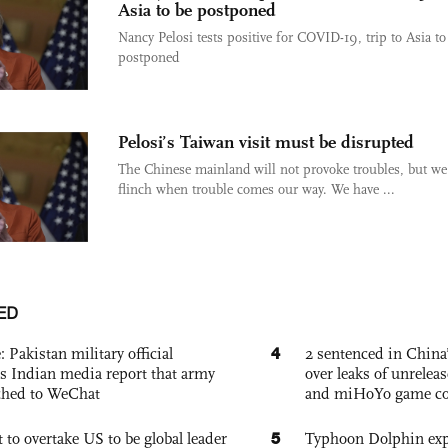
Asia to be postponed
Nancy Pelosi tests positive for COVID-19, trip to Asia to
postponed
Pelosi’s Taiwan visit must be disrupted
The Chinese mainland will not provoke troubles, but we
flinch when trouble comes our way. We have ...
ED
4
: Pakistan military official
2 sentenced in China’
s Indian media report that army
over leaks of unrele
ched to WeChat
and miHoYo game co
5
 to overtake US to be global leader
Typhoon Dolphin expe