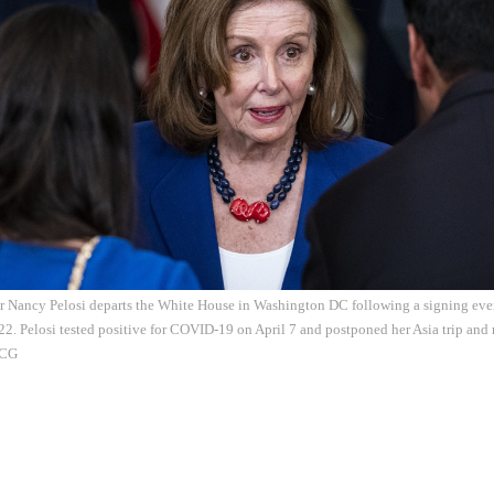
 Nancy Pelosi departs the White House in Washington DC following a signing event
022. Pelosi tested positive for COVID-19 on April 7 and postponed her Asia trip and r
VCG