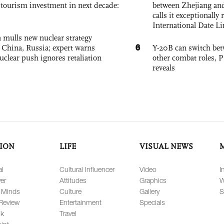
, tourism investment in next decade:
between Zhejiang and
calls it exceptionally
International Date Li
 mulls new nuclear strategy
6
g China, Russia; expert warns
Y-20B can switch bet
nuclear push ignores retaliation
other combat roles,
reveals
ION
LIFE
VISUAL NEWS
al
Cultural Influencer
Video
I
er
Attitudes
Graphics
W
 Minds
Culture
Gallery
S
Review
Entertainment
Specials
lk
Travel