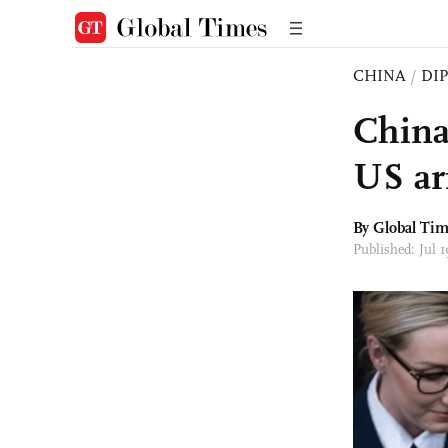
CHINA
/
DI
China
US ar
By Global Ti
Published: Jul