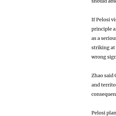
should abi
If Pelosi v
principle 
as a serio
striking a
wrong sign
Zhao said 
and territo
consequen
Pelosi plan