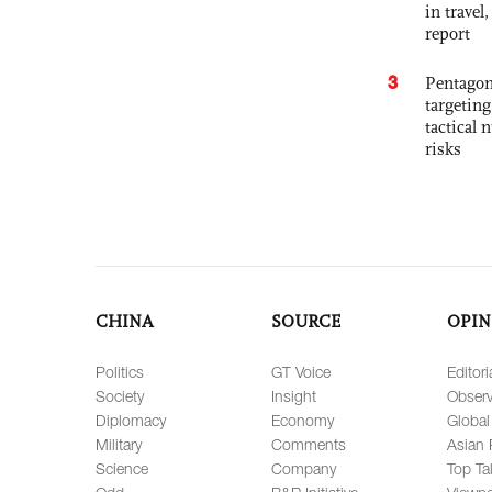
in travel
report
3
Pentagon
targetin
tactical 
risks
CHINA
SOURCE
OPIN
Politics
GT Voice
Editori
Society
Insight
Observ
Diplomacy
Economy
Global
Military
Comments
Asian 
Science
Company
Top Ta