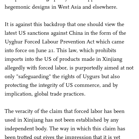
hegemonic designs in West Asia and elsewhere.
It is against this backdrop that one should view the
latest US sanctions against China in the form of the
Uyghur Forced Labour Prevention Act which came
into force on June 21. This law, which prohibits
imports into the US of products made in Xinjiang
allegedly with forced labor, is purportedly aimed at not
only "safeguarding" the rights of Uygurs but also
protecting the integrity of US commerce, and by
implication, global trade practices.
The veracity of the claim that forced labor has been
used in Xinjiang has not been established by any
independent body. The way in which this claim has
been trotted out gives the impression that it is yet