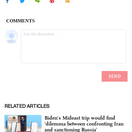
RELATED ARTICLES
Biden’s Mideast trip would find
‘dilemma between confronting Iran
and sanctioning Russia’