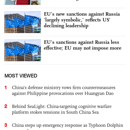
EU’s new sanctions against Russia
‘largely symbolic,’ reflects US’
declining leadership
EU’s sanctions against Russia less
effective; EU may not impose more
MOST VIEWED
1
China's defense ministry vows firm countermeasures
against Philippine provocations over Huangyan Dao
2
Behind SeaLight: China-targeting cognitive warfare
platform stokes tensions in South China Sea
3
China steps up emergency response as Typhoon Dolphin