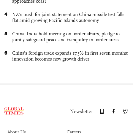
approaches coast
4
NZ’s push for joint statement on China missile test falls
flat amid growing Pacific Islands autonomy
5
China, India hold meeting on border affairs, pledge to
jointly safeguard peace and tranquility in border areas
6
China’s foreign trade expands 17.3% in first seven months;
innovation becomes new growth driver
Newsletter
About Us
Careers