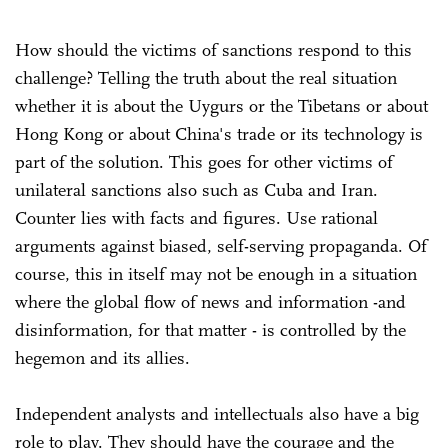
How should the victims of sanctions respond to this
challenge? Telling the truth about the real situation
whether it is about the Uygurs or the Tibetans or about
Hong Kong or about China's trade or its technology is
part of the solution. This goes for other victims of
unilateral sanctions also such as Cuba and Iran.
Counter lies with facts and figures. Use rational
arguments against biased, self-serving propaganda. Of
course, this in itself may not be enough in a situation
where the global flow of news and information -and
disinformation, for that matter - is controlled by the
hegemon and its allies.
Independent analysts and intellectuals also have a big
role to play. They should have the courage and the