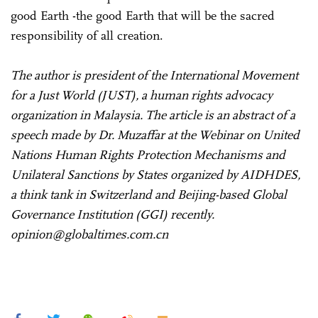
good Earth -the good Earth that will be the sacred
responsibility of all creation.
The author is president of the International Movement
for a Just World (JUST), a human rights advocacy
organization in Malaysia. The article is an abstract of a
speech made by Dr. Muzaffar at the Webinar on United
Nations Human Rights Protection Mechanisms and
Unilateral Sanctions by States organized by AIDHDES,
a think tank in Switzerland and Beijing-based Global
Governance Institution (GGI) recently.
opinion@globaltimes.com.cn