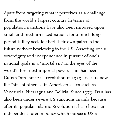
Apart from targeting what it perceives as a challenge
from the world's largest country in terms of
population, sanctions have also been imposed upon
small and medium-sized nations for a much longer
period if they seek to chart their own paths to the
future without kowtowing to the US. Asserting one's
sovereignty and independence in pursuit of one's
national goals is a "mortal sin" in the eyes of the
world's foremost imperial power. This has been
Cuba's "sin" since its revolution in 1959 and it is now
the "sin" of other Latin American states such as
Venezuela, Nicaragua and Bolivia. Since 1979, Iran has
also been under severe US sanctions mainly because
after its popular Islamic Revolution it has chosen an
independent foreign policy which opposes US's