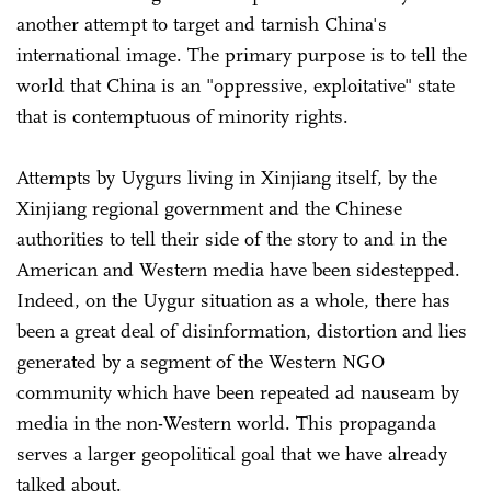
another attempt to target and tarnish China's
international image. The primary purpose is to tell the
world that China is an "oppressive, exploitative" state
that is contemptuous of minority rights.
Attempts by Uygurs living in Xinjiang itself, by the
Xinjiang regional government and the Chinese
authorities to tell their side of the story to and in the
American and Western media have been sidestepped.
Indeed, on the Uygur situation as a whole, there has
been a great deal of disinformation, distortion and lies
generated by a segment of the Western NGO
community which have been repeated ad nauseam by
media in the non-Western world. This propaganda
serves a larger geopolitical goal that we have already
talked about.