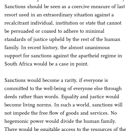
Sanctions should be seen as a coercive measure of last
resort used in an extraordinary situation against a
recalcitrant individual, institution or state that cannot
be persuaded or coaxed to adhere to minimal
standards of justice upheld by the rest of the human
family. In recent history, the almost unanimous
support for sanctions against the apartheid regime in
South Africa would be a case in point.
Sanctions would become a rarity, if everyone is
committed to the well-being of everyone else through
deeds rather than words. Equality and justice would
become living norms. In such a world, sanctions will
not impede the free flow of goods and services. No
hegemonic power would divide the human family.
There would be equitable access to the resources of the