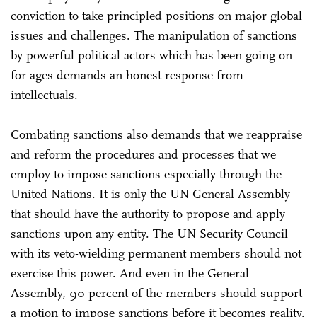
conviction to take principled positions on major global
issues and challenges. The manipulation of sanctions
by powerful political actors which has been going on
for ages demands an honest response from
intellectuals.
Combating sanctions also demands that we reappraise
and reform the procedures and processes that we
employ to impose sanctions especially through the
United Nations. It is only the UN General Assembly
that should have the authority to propose and apply
sanctions upon any entity. The UN Security Council
with its veto-wielding permanent members should not
exercise this power. And even in the General
Assembly, 90 percent of the members should support
a motion to impose sanctions before it becomes reality.