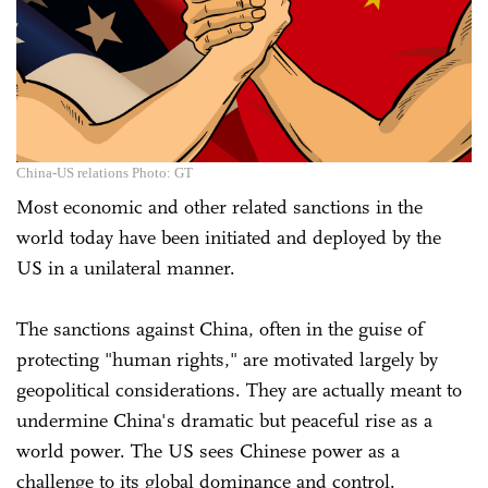
China-US relations Photo: GT
Most economic and other related sanctions in the
world today have been initiated and deployed by the
US in a unilateral manner.
The sanctions against China, often in the guise of
protecting "human rights," are motivated largely by
geopolitical considerations. They are actually meant to
undermine China's dramatic but peaceful rise as a
world power. The US sees Chinese power as a
challenge to its global dominance and control.