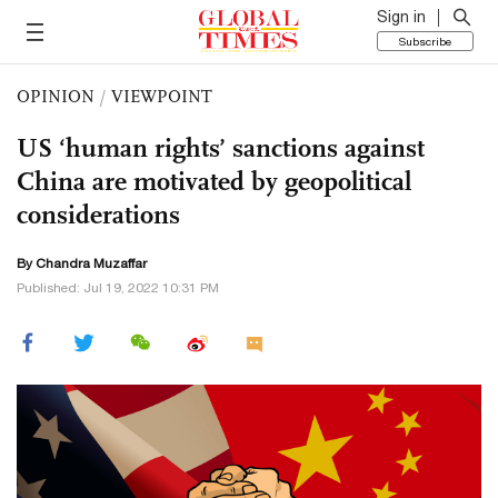
Sign in
Subscribe
OPINION
/
VIEWPOINT
US ‘human rights’ sanctions against
China are motivated by geopolitical
considerations
By Chandra Muzaffar
Published: Jul 19, 2022 10:31 PM