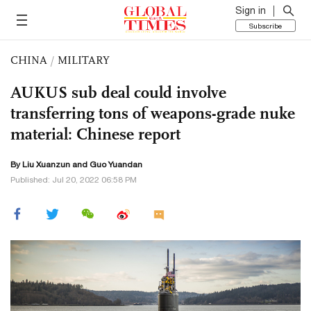
Sign in
Subscribe
CHINA
/
MILITARY
AUKUS sub deal could involve
transferring tons of weapons-grade nuke
material: Chinese report
By
Liu Xuanzun
and Guo Yuandan
Published: Jul 20, 2022 06:58 PM