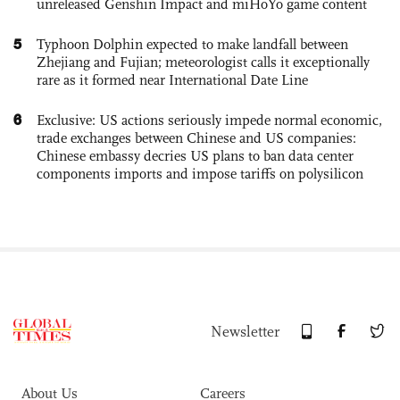
unreleased Genshin Impact and miHoYo game content
5
Typhoon Dolphin expected to make landfall between
Zhejiang and Fujian; meteorologist calls it exceptionally
rare as it formed near International Date Line
6
Exclusive: US actions seriously impede normal economic,
trade exchanges between Chinese and US companies:
Chinese embassy decries US plans to ban data center
components imports and impose tariffs on polysilicon
Newsletter
About Us
Careers