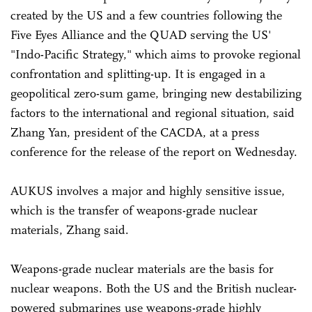
created by the US and a few countries following the
Five Eyes Alliance and the QUAD serving the US'
"Indo-Pacific Strategy," which aims to provoke regional
confrontation and splitting-up. It is engaged in a
geopolitical zero-sum game, bringing new destabilizing
factors to the international and regional situation, said
Zhang Yan, president of the CACDA, at a press
conference for the release of the report on Wednesday.
AUKUS involves a major and highly sensitive issue,
which is the transfer of weapons-grade nuclear
materials, Zhang said.
Weapons-grade nuclear materials are the basis for
nuclear weapons. Both the US and the British nuclear-
powered submarines use weapons-grade highly