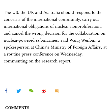
The US, the UK and Australia should respond to the
concerns of the international community, carry out
international obligations of nuclear nonproliferation,
and cancel the wrong decision for the collaboration on
nuclear-powered submarines, said Wang Wenbin, a
spokesperson at China's Ministry of Foreign Affairs, at
a routine press conference on Wednesday,
commenting on the research report.