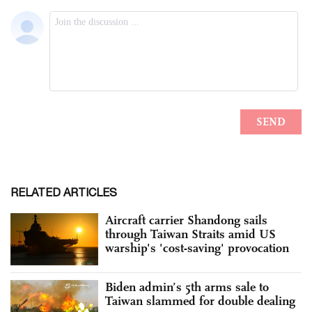
RELATED ARTICLES
Aircraft carrier Shandong sails
through Taiwan Straits amid US
warship's 'cost-saving' provocation
Biden admin’s 5th arms sale to
Taiwan slammed for double dealing