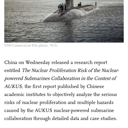
USS Connecticut File photo: VCG
China on Wednesday released a research report
entitled
The Nuclear Proliferation Risk of the Nuclear-
powered Submarines Collaboration in the Context of
AUKUS
, the first report published by Chinese
academic institutes to objectively analyze the serious
risks of nuclear proliferation and multiple hazards
caused by the AUKUS nuclear-powered submarine
collaboration through detailed data and case studies.