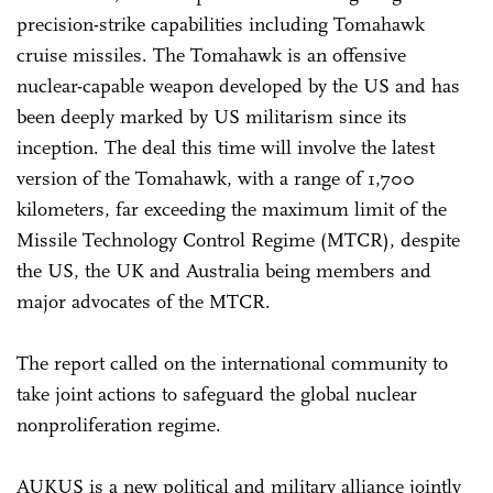
precision-strike capabilities including Tomahawk
cruise missiles. The Tomahawk is an offensive
nuclear-capable weapon developed by the US and has
been deeply marked by US militarism since its
inception. The deal this time will involve the latest
version of the Tomahawk, with a range of 1,700
kilometers, far exceeding the maximum limit of the
Missile Technology Control Regime (MTCR), despite
the US, the UK and Australia being members and
major advocates of the MTCR.
The report called on the international community to
take joint actions to safeguard the global nuclear
nonproliferation regime.
AUKUS is a new political and military alliance jointly