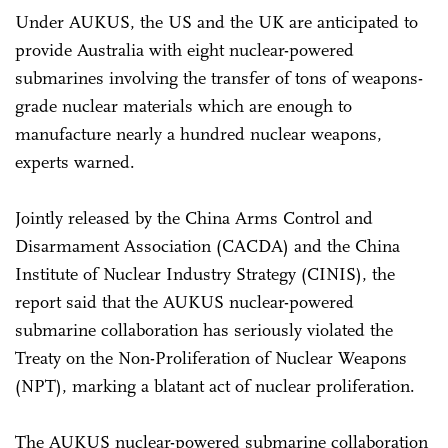
Under AUKUS, the US and the UK are anticipated to
provide Australia with eight nuclear-powered
submarines involving the transfer of tons of weapons-
grade nuclear materials which are enough to
manufacture nearly a hundred nuclear weapons,
experts warned.
Jointly released by the China Arms Control and
Disarmament Association (CACDA) and the China
Institute of Nuclear Industry Strategy (CINIS), the
report said that the AUKUS nuclear-powered
submarine collaboration has seriously violated the
Treaty on the Non-Proliferation of Nuclear Weapons
(NPT), marking a blatant act of nuclear proliferation.
The AUKUS nuclear-powered submarine collaboration