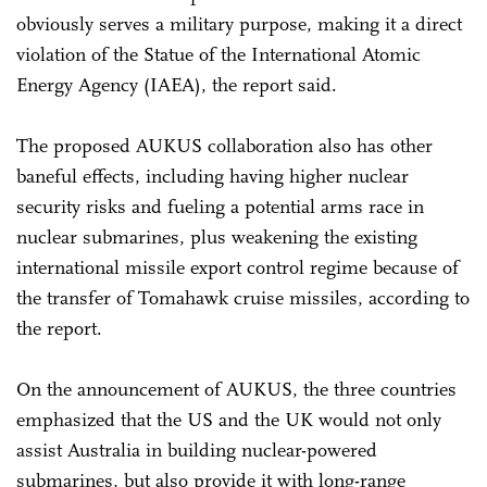
obviously serves a military purpose, making it a direct
violation of the Statue of the International Atomic
Energy Agency (IAEA), the report said.
The proposed AUKUS collaboration also has other
baneful effects, including having higher nuclear
security risks and fueling a potential arms race in
nuclear submarines, plus weakening the existing
international missile export control regime because of
the transfer of Tomahawk cruise missiles, according to
the report.
On the announcement of AUKUS, the three countries
emphasized that the US and the UK would not only
assist Australia in building nuclear-powered
submarines, but also provide it with long-range