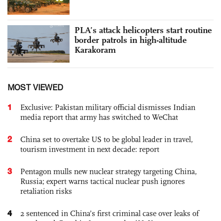
PLA’s attack helicopters start routine
border patrols in high-altitude
Karakoram
MOST VIEWED
1
Exclusive: Pakistan military official dismisses Indian
media report that army has switched to WeChat
2
China set to overtake US to be global leader in travel,
tourism investment in next decade: report
3
Pentagon mulls new nuclear strategy targeting China,
Russia; expert warns tactical nuclear push ignores
retaliation risks
4
2 sentenced in China’s first criminal case over leaks of