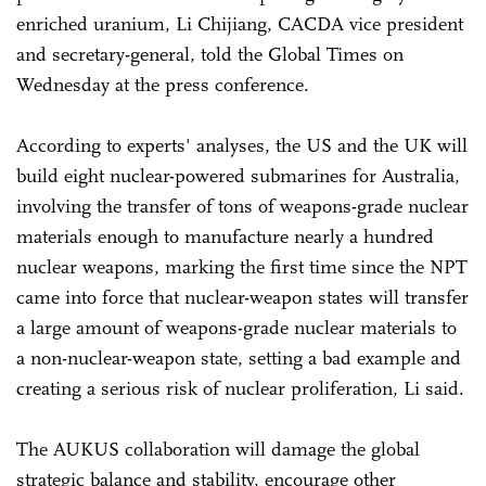
enriched uranium, Li Chijiang, CACDA vice president
and secretary-general, told the Global Times on
Wednesday at the press conference.
According to experts' analyses, the US and the UK will
build eight nuclear-powered submarines for Australia,
involving the transfer of tons of weapons-grade nuclear
materials enough to manufacture nearly a hundred
nuclear weapons, marking the first time since the NPT
came into force that nuclear-weapon states will transfer
a large amount of weapons-grade nuclear materials to
a non-nuclear-weapon state, setting a bad example and
creating a serious risk of nuclear proliferation, Li said.
The AUKUS collaboration will damage the global
strategic balance and stability, encourage other