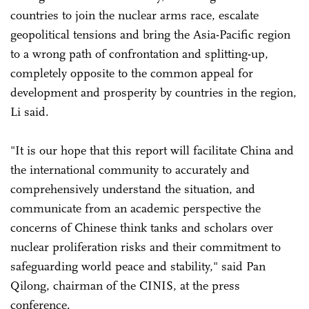
countries to join the nuclear arms race, escalate
geopolitical tensions and bring the Asia-Pacific region
to a wrong path of confrontation and splitting-up,
completely opposite to the common appeal for
development and prosperity by countries in the region,
Li said.
"It is our hope that this report will facilitate China and
the international community to accurately and
comprehensively understand the situation, and
communicate from an academic perspective the
concerns of Chinese think tanks and scholars over
nuclear proliferation risks and their commitment to
safeguarding world peace and stability," said Pan
Qilong, chairman of the CINIS, at the press
conference.