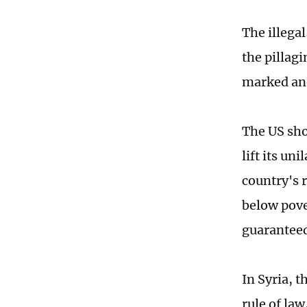
The illegal
the pillagi
marked ano
The US sho
lift its u
country's 
below pove
guaranteed
In Syria, 
rule of la