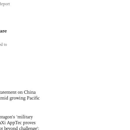
Report
are
ed to
statement on China
t amid growing Pacific
ntagon's 'military
uXi AppTec proves
not beyond challenge':