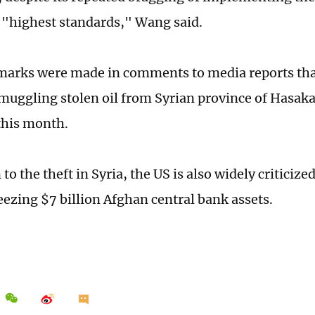
"highest standards," Wang said.
arks were made in comments to media reports tha
muggling stolen oil from Syrian province of Hasaka 
this month.
 to the theft in Syria, the US is also widely criticize
reezing $7 billion Afghan central bank assets.