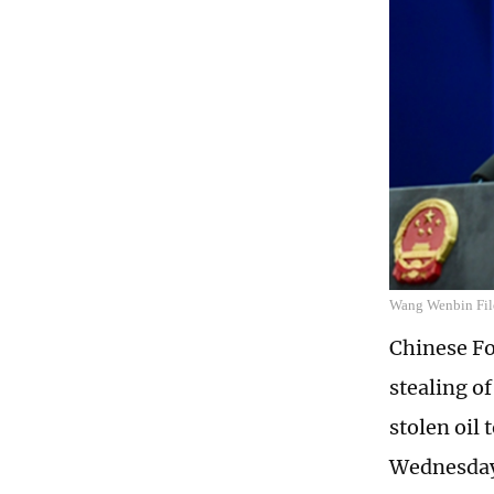
Wang Wenbin Fil
Chinese F
stealing of
stolen oil 
Wednesda