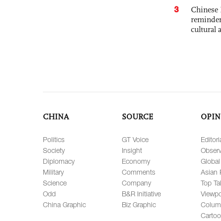
3
Chinese 
reminder 
cultural 
CHINA
SOURCE
OPIN
Politics
GT Voice
Editori
Society
Insight
Observ
Diplomacy
Economy
Global
Military
Comments
Asian 
Science
Company
Top Ta
Odd
B&R Initiative
Viewpo
China Graphic
Biz Graphic
Colum
Carto