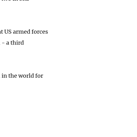
t US armed forces
- a third
d in the world for