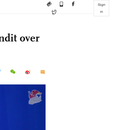
Sign
in
dit over