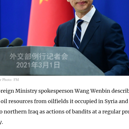
e Photo: FM
oreign Ministry spokesperson Wang Wenbin describ
 oil resources from oilfields it occupied in Syria an
to northern Iraq as actions of bandits at a regular pr
y.