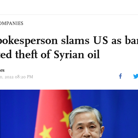
OMPANIES
okesperson slams US as ban
ed theft of Syrian oil
mes
 20, 2022 08:20 PM