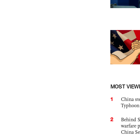
MOST VIEW
1
China st
Typhoon 
2
Behind S
warfare 
China Se