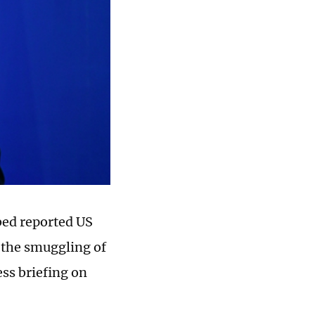
ed reported US
d the smuggling of
ess briefing on