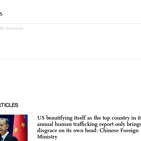
RTICLES
US beautifying itself as the top country in it
annual human trafficking report only bring
disgrace on its own head: Chinese Foreign
Ministry