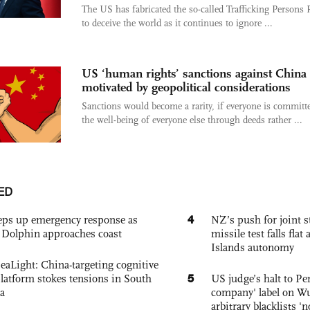
The US has fabricated the so-called Trafficking Persons 
to deceive the world as it continues to ignore ...
US ‘human rights’ sanctions against China 
motivated by geopolitical considerations
Sanctions would become a rarity, if everyone is committ
the well-being of everyone else through deeds rather ...
ED
4
eps up emergency response as
NZ’s push for joint 
Dolphin approaches coast
missile test falls fla
Islands autonomy
eaLight: China-targeting cognitive
5
platform stokes tensions in South
US judge’s halt to Pe
a
company' label on W
arbitrary blacklists '