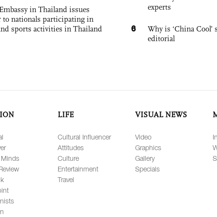
experts
Embassy in Thailand issues
to nationals participating in
6
and sports activities in Thailand
Why is ‘China Cool’ s
editorial
ION
LIFE
VISUAL NEWS
al
Cultural Influencer
Video
I
er
Attitudes
Graphics
W
 Minds
Culture
Gallery
S
Review
Entertainment
Specials
lk
Travel
int
nists
on