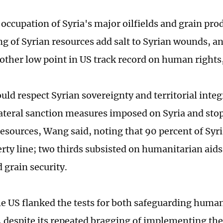
 occupation of Syria's major oilfields and grain pr
ng of Syrian resources add salt to Syrian wounds, a
ther low point in US track record on human rights
uld respect Syrian sovereignty and territorial inte
nilateral sanction measures imposed on Syria and sto
resources, Wang said, noting that 90 percent of Syri
rty line; two thirds subsisted on humanitarian aids
 grain security.
the US flanked the tests for both safeguarding human
w, despite its repeated bragging of implementing the