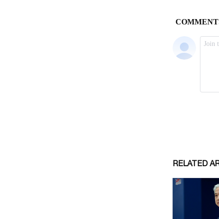
RELATED A