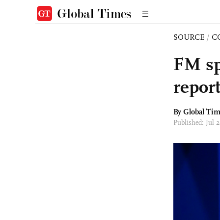
SOURCE
/
C
FM sp
report
By Global Ti
Published: Jul