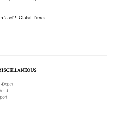
o ‘cool’?: Global Times
MISCELLANEOUS
n-Depth
orld
port