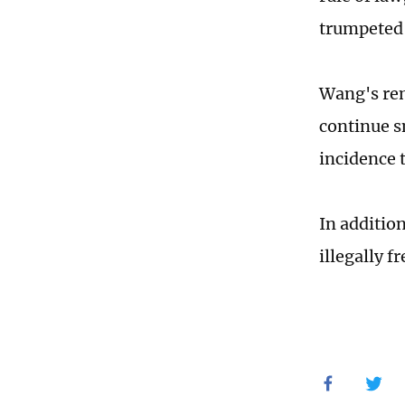
trumpeted 
Wang's rem
continue s
incidence 
In addition
illegally f