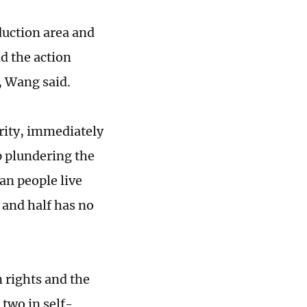
oduction area and
nd the action
, Wang said.
grity, immediately
p plundering the
an people live
 and half has no
 rights and the
 two in self-