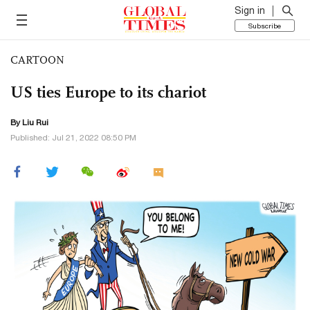
Sign in
Subscribe
CARTOON
US ties Europe to its chariot
By
Liu Rui
Published: Jul 21, 2022 08:50 PM