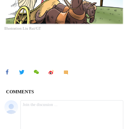
Illustration:Liu Rui/GT