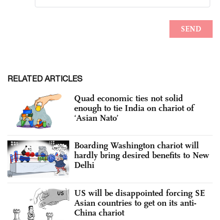
RELATED ARTICLES
Quad economic ties not solid
enough to tie India on chariot of
‘Asian Nato’
Boarding Washington chariot will
hardly bring desired benefits to New
Delhi
US will be disappointed forcing SE
Asian countries to get on its anti-
China chariot