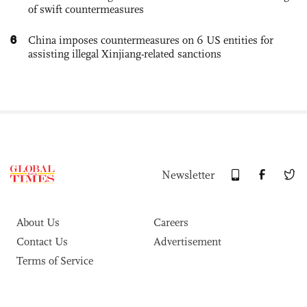
of swift countermeasures
6
China imposes countermeasures on 6 US entities for
assisting illegal Xinjiang-related sanctions
Newsletter
About Us
Careers
Contact Us
Advertisement
Terms of Service