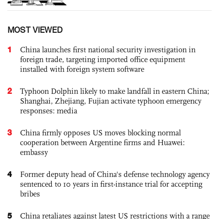
MOST VIEWED
1
China launches first national security investigation in
foreign trade, targeting imported office equipment
installed with foreign system software
2
Typhoon Dolphin likely to make landfall in eastern China;
Shanghai, Zhejiang, Fujian activate typhoon emergency
responses: media
3
China firmly opposes US moves blocking normal
cooperation between Argentine firms and Huawei:
embassy
4
Former deputy head of China's defense technology agency
sentenced to 10 years in first-instance trial for accepting
bribes
5
China retaliates against latest US restrictions with a range