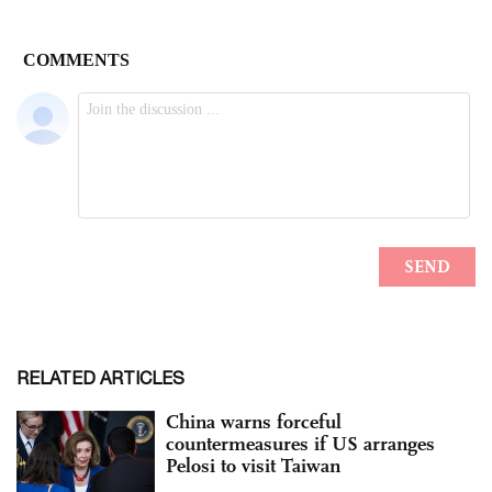
RELATED ARTICLES
China warns forceful
countermeasures if US arranges
Pelosi to visit Taiwan