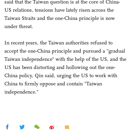
said that the Taiwan question is at the core of China-
US relations, tensions have lately risen across the
Taiwan Straits and the one-China principle is now
under threat.
In recent years, the Taiwan authorities refused to
accept the one-China principle and pursued a "gradual
Taiwan independence" with the help of the US, and the
US has been distorting and hollowing out the one-
China policy, Qin said, urging the US to work with
China to firmly oppose and contain "Taiwan
independence."