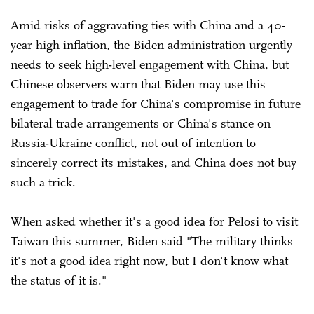
Amid risks of aggravating ties with China and a 40-
year high inflation, the Biden administration urgently
needs to seek high-level engagement with China, but
Chinese observers warn that Biden may use this
engagement to trade for China's compromise in future
bilateral trade arrangements or China's stance on
Russia-Ukraine conflict, not out of intention to
sincerely correct its mistakes, and China does not buy
such a trick.
When asked whether it's a good idea for Pelosi to visit
Taiwan this summer, Biden said "The military thinks
it's not a good idea right now, but I don't know what
the status of it is."