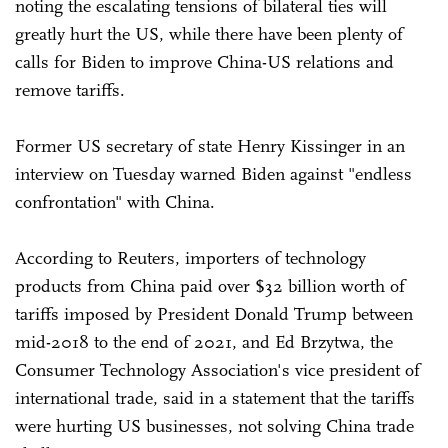
noting the escalating tensions of bilateral ties will
greatly hurt the US, while there have been plenty of
calls for Biden to improve China-US relations and
remove tariffs.
Former US secretary of state Henry Kissinger in an
interview on Tuesday warned Biden against "endless
confrontation" with China.
According to Reuters, importers of technology
products from China paid over $32 billion worth of
tariffs imposed by President Donald Trump between
mid-2018 to the end of 2021, and Ed Brzytwa, the
Consumer Technology Association's vice president of
international trade, said in a statement that the tariffs
were hurting US businesses, not solving China trade