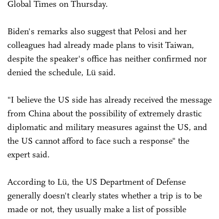
Global Times on Thursday.
Biden's remarks also suggest that Pelosi and her
colleagues had already made plans to visit Taiwan,
despite the speaker's office has neither confirmed nor
denied the schedule, Lü said.
"I believe the US side has already received the message
from China about the possibility of extremely drastic
diplomatic and military measures against the US, and
the US cannot afford to face such a response" the
expert said.
According to Lü, the US Department of Defense
generally doesn't clearly states whether a trip is to be
made or not, they usually make a list of possible