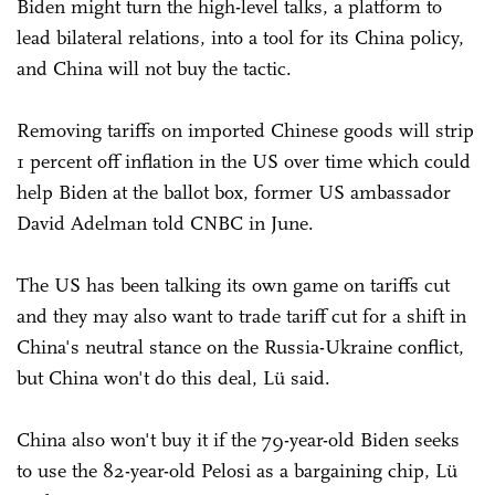
Biden might turn the high-level talks, a platform to
lead bilateral relations, into a tool for its China policy,
and China will not buy the tactic.
Removing tariffs on imported Chinese goods will strip
1 percent off inflation in the US over time which could
help Biden at the ballot box, former US ambassador
David Adelman told CNBC in June.
The US has been talking its own game on tariffs cut
and they may also want to trade tariff cut for a shift in
China's neutral stance on the Russia-Ukraine conflict,
but China won't do this deal, Lü said.
China also won't buy it if the 79-year-old Biden seeks
to use the 82-year-old Pelosi as a bargaining chip, Lü