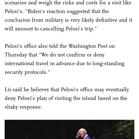
scenarios and weigh the risks and costs for a visit like
Pelosi's. "Biden's reaction suggested that the
conclusion from military is very likely definitive and it
will amount to cancelling Pelosi's trip."
Pelosi's office also told the Washington Post on
Thursday that "We do not confirm or deny
international travel in advance due to long-standing
security protocols."
Lü said he believes that Pelosi's office may eventually
deny Pelosi's plan of visiting the island based on the
shaky response.