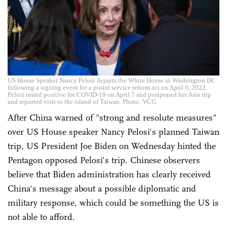
US House Speaker Nancy Pelosi departs the White House in Washington DC
following a signing event for a postal service reform act on April 6, 2022.
Pelosi tested positive for COVID-19 on April 7 and postponed her Asia trip
and reported visit to the island of Taiwan. Photo: VCG
After China warned of "strong and resolute measures"
over US House speaker Nancy Pelosi's planned Taiwan
trip, US President Joe Biden on Wednesday hinted the
Pentagon opposed Pelosi's trip. Chinese observers
believe that Biden administration has clearly received
China's message about a possible diplomatic and
military response, which could be something the US is
not able to afford.