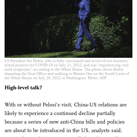
US President Joe Biden, who is fully vaccinated and received two boosters,
tested positive for COVID-19 on July 21, 2022, and was "experiencing very
mild symptoms," according to the White House. The photo shows Biden
departing the Oval Office and walking to Marine One on the South Lawn of
the White House on July 20, 2022 in Washington. Photo: AFP
High-level talk?
With or without Pelosi's visit, China-US relations are
likely to experience a continued decline partially
because a series of new anti-China bills and policies
are about to be introduced in the US, analysts said,