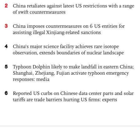
2
China retaliates against latest US restrictions with a range
of swift countermeasures
3
China imposes countermeasures on 6 US entities for
assisting illegal Xinjiang-related sanctions
4
China's major science facility achieves rare isotope
observation, extends boundaries of nuclear landscape
5
Typhoon Dolphin likely to make landfall in eastern China;
Shanghai, Zhejiang, Fujian activate typhoon emergency
responses: media
6
Reported US curbs on Chinese data center parts and solar
tariffs are trade barriers hurting US firms: experts