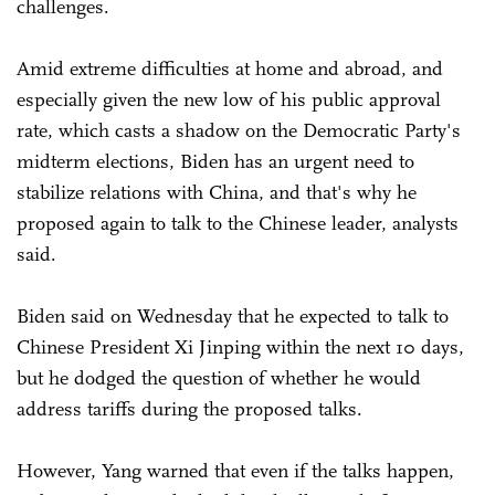
challenges.
Amid extreme difficulties at home and abroad, and
especially given the new low of his public approval
rate, which casts a shadow on the Democratic Party's
midterm elections, Biden has an urgent need to
stabilize relations with China, and that's why he
proposed again to talk to the Chinese leader, analysts
said.
Biden said on Wednesday that he expected to talk to
Chinese President Xi Jinping within the next 10 days,
but he dodged the question of whether he would
address tariffs during the proposed talks.
However, Yang warned that even if the talks happen,