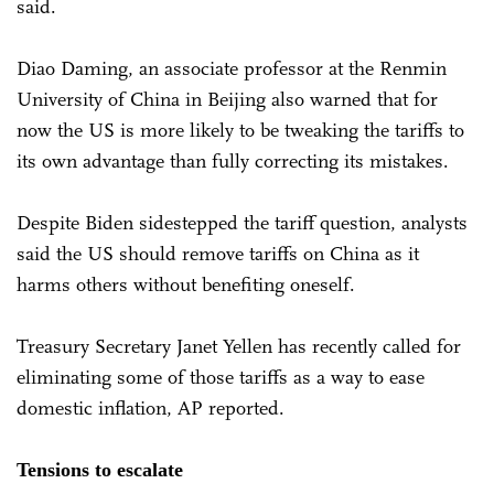
said.
Diao Daming, an associate professor at the Renmin
University of China in Beijing also warned that for
now the US is more likely to be tweaking the tariffs to
its own advantage than fully correcting its mistakes.
Despite Biden sidestepped the tariff question, analysts
said the US should remove tariffs on China as it
harms others without benefiting oneself.
Treasury Secretary Janet Yellen has recently called for
eliminating some of those tariffs as a way to ease
domestic inflation, AP reported.
Tensions to escalate