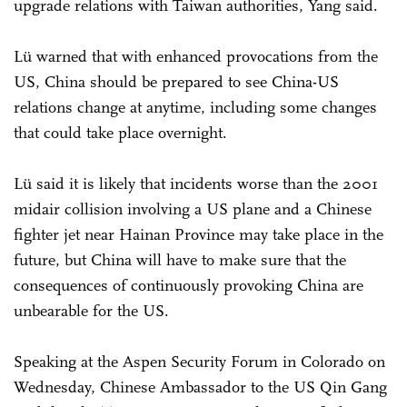
upgrade relations with Taiwan authorities, Yang said.
Lü warned that with enhanced provocations from the
US, China should be prepared to see China-US
relations change at anytime, including some changes
that could take place overnight.
Lü said it is likely that incidents worse than the 2001
midair collision involving a US plane and a Chinese
fighter jet near Hainan Province may take place in the
future, but China will have to make sure that the
consequences of continuously provoking China are
unbearable for the US.
Speaking at the Aspen Security Forum in Colorado on
Wednesday, Chinese Ambassador to the US Qin Gang