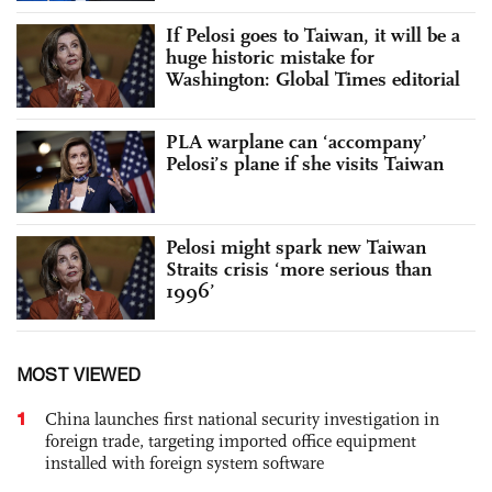
If Pelosi goes to Taiwan, it will be a
huge historic mistake for
Washington: Global Times editorial
PLA warplane can ‘accompany’
Pelosi’s plane if she visits Taiwan
Pelosi might spark new Taiwan
Straits crisis ‘more serious than
1996’
MOST VIEWED
1
China launches first national security investigation in
foreign trade, targeting imported office equipment
installed with foreign system software