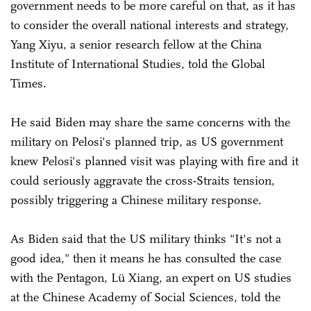
government needs to be more careful on that, as it has
to consider the overall national interests and strategy,
Yang Xiyu, a senior research fellow at the China
Institute of International Studies, told the Global
Times.
He said Biden may share the same concerns with the
military on Pelosi's planned trip, as US government
knew Pelosi's planned visit was playing with fire and it
could seriously aggravate the cross-Straits tension,
possibly triggering a Chinese military response.
As Biden said that the US military thinks "It's not a
good idea," then it means he has consulted the case
with the Pentagon, Lü Xiang, an expert on US studies
at the Chinese Academy of Social Sciences, told the