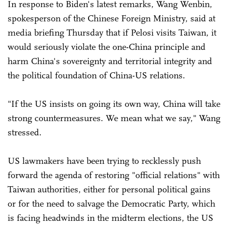
In response to Biden's latest remarks, Wang Wenbin,
spokesperson of the Chinese Foreign Ministry, said at
media briefing Thursday that if Pelosi visits Taiwan, it
would seriously violate the one-China principle and
harm China's sovereignty and territorial integrity and
the political foundation of China-US relations.
"If the US insists on going its own way, China will take
strong countermeasures. We mean what we say," Wang
stressed.
US lawmakers have been trying to recklessly push
forward the agenda of restoring "official relations" with
Taiwan authorities, either for personal political gains
or for the need to salvage the Democratic Party, which
is facing headwinds in the midterm elections, the US