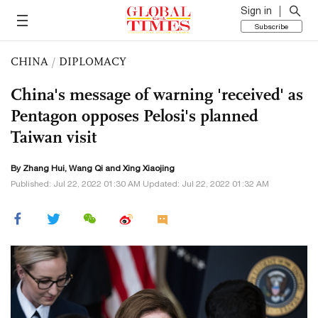
Sign in
Subscribe
CHINA
/
DIPLOMACY
China's message of warning 'received' as
Pentagon opposes Pelosi's planned
Taiwan visit
By
Zhang Hui
,
Wang Qi
and Xing Xiaojing
Published: Jul 22, 2022 01:30 AM Updated: Jul 22, 2022 01:32 AM