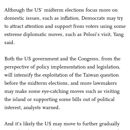
Although the US' midterm elections focus more on
domestic issues, such as inflation, Democrats may try
to attract attention and support from voters using some
extreme diplomatic moves, such as Pelosi's visit, Yang
said.
Both the US government and the Congress, from the
perspective of policy implementation and legislation,
will intensify the exploitation of the Taiwan question
before the midterm elections, and more lawmakers
may make some eye-catching moves such as visiting
the island or supporting some bills out of political
interest, analysts warned.
And it's likely the US may move to further gradually