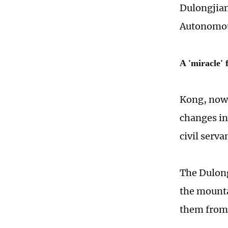
Dulongjian
Autonomous
A 'miracle' 
Kong, now 
changes in
civil serv
The Dulong
the mounta
them from 