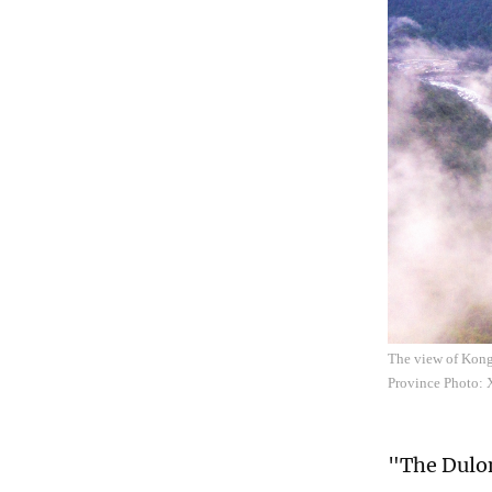
The view of Kong
Province Photo: 
"The Dulon