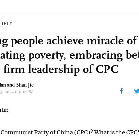
CIETY
g people achieve miracle of
ating poverty, embracing bet
 firm leadership of CPC
lan and
Shan Jie
 24, 2022 09:02 PM
ote:
 Communist Party of China (CPC)? What is the CPC'