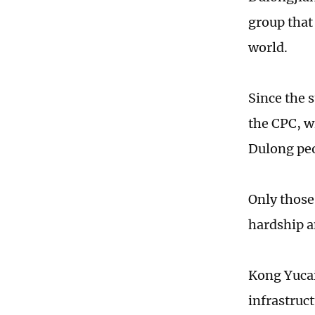
group that
world.
Since the s
the CPC, w
Dulong peo
Only those
hardship a
Kong Yucai
infrastruc