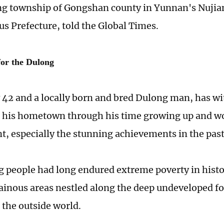
g township of Gongshan county in Yunnan's Nujia
 Prefecture, told the Global Times.
for the Dulong
42 and a locally born and bred Dulong man, has wi
 his hometown through his time growing up and wor
ant, especially the stunning achievements in the pas
 people had long endured extreme poverty in histor
inous areas nestled along the deep undeveloped for
the outside world.