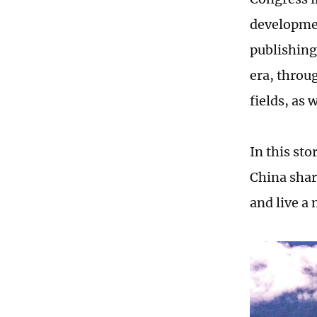
developmen
publishing
era, throu
fields, as
In this st
China shar
and live a