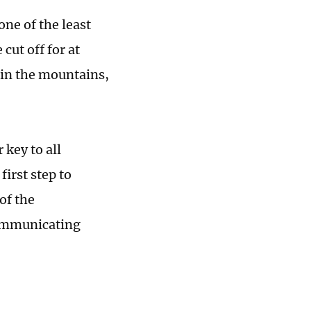
ne of the least
cut off for at
 in the mountains,
key to all
first step to
of the
communicating