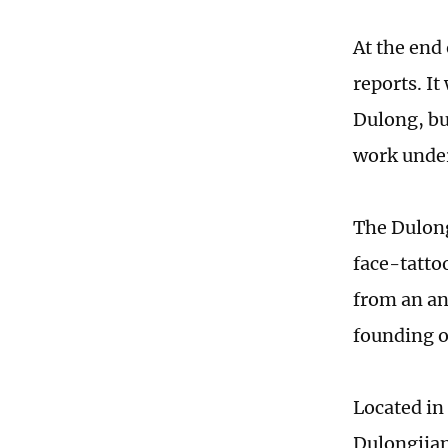
At the end
reports. It
Dulong, bu
work under
The Dulong
face-tattoo
from an ant
founding o
Located i
Dulongjian