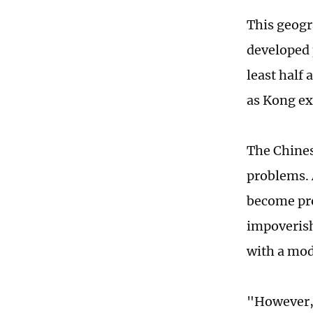
This geogr
developed p
least half
as Kong ex
The Chines
problems. A
become pro
impoverish
with a mo
"However, 