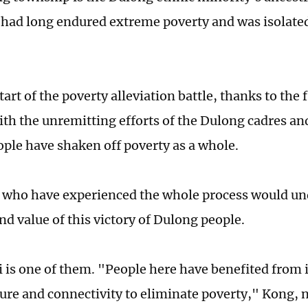
 had long endured extreme poverty and was isolate
tart of the poverty alleviation battle, thanks to the 
ith the unremitting efforts of the Dulong cadres an
ple have shaken off poverty as a whole.
 who have experienced the whole process would un
nd value of this victory of Dulong people.
 is one of them. "People here have benefited from
ture and connectivity to eliminate poverty," Kong, 