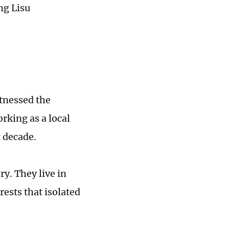
ng Lisu
tnessed the
king as a local
t decade.
y. They live in
ests that isolated