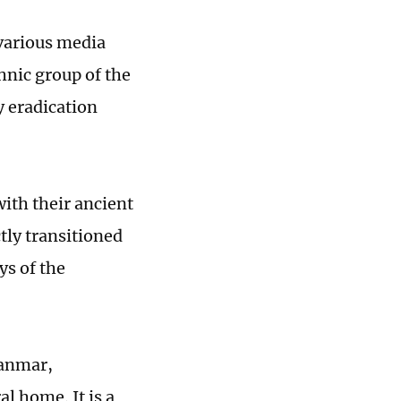
 various media
thnic group of the
y eradication
ith their ancient
tly transitioned
ys of the
yanmar,
l home. It is a