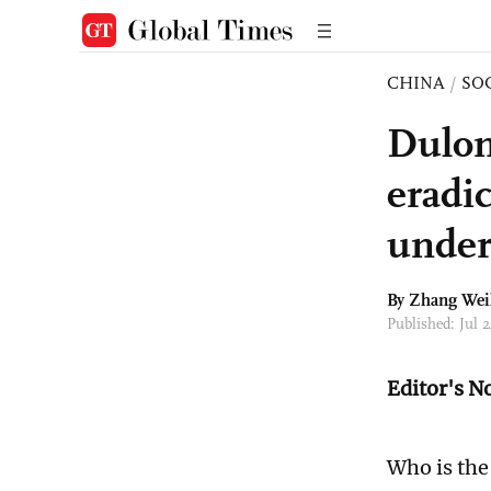
CHINA
/
SO
Dulon
eradic
under
By Zhang Wei
Published: Jul
Editor's N
Who is the