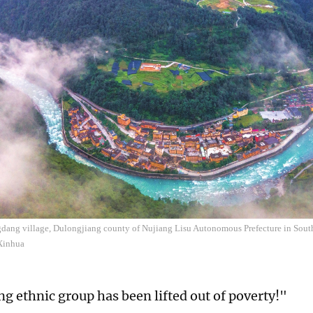
dang village, Dulongjiang county of Nujiang Lisu Autonomous Prefecture in Sou
Xinhua
g ethnic group has been lifted out of poverty!"