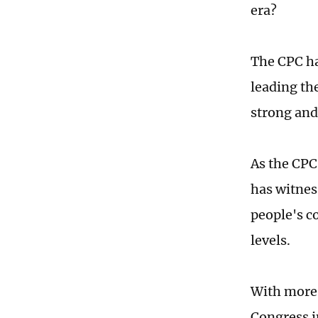
era?
The CPC has
leading th
strong and 
As the CPC
has witnes
people's c
levels.
With more 
Congress i