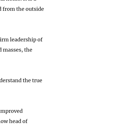
d from the outside
firm leadership of
d masses, the
derstand the true
 improved
now head of