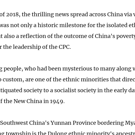
 of 2018, the thrilling news spread across China via
 was not only a historic milestone for the isolated e
t also a reflection of the outcome of China's povert
 the leadership of the CPC.
 people, who had been mysterious to many along w
 custom, are one of the ethnic minorities that direc
iquated society to a socialist society in the early da
f the New China in 1949.
n Southwest China's Yunnan Province bordering M
g township is the Dulong ethnic minority's ancestra