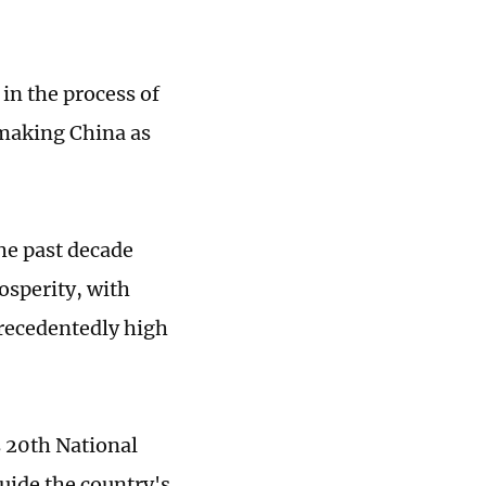
 in the process of
 making China as
he past decade
osperity, with
precedentedly high
 20th National
guide the country's