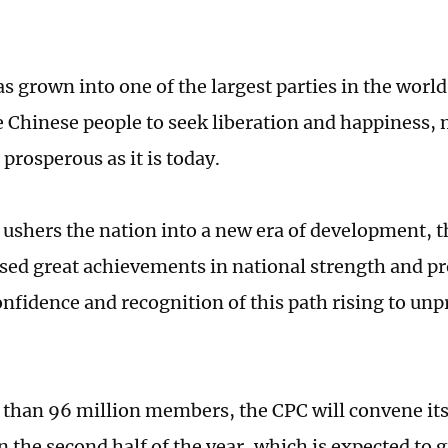
 grown into one of the largest parties in the world
e Chinese people to seek liberation and happiness,
prosperous as it is today.
 ushers the nation into a new era of development, t
sed great achievements in national strength and pr
onfidence and recognition of this path rising to un
than 96 million members, the CPC will convene its
n the second half of the year, which is expected to 