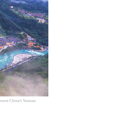
thwest China's Yunnan