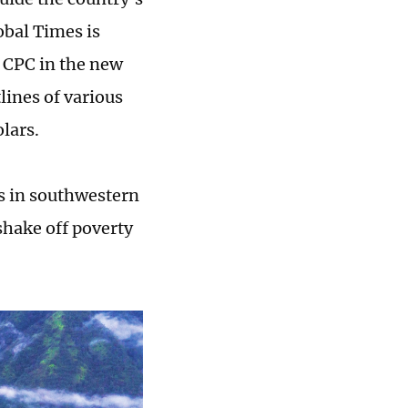
bal Times is
e CPC in the new
lines of various
olars.
ns in southwestern
shake off poverty