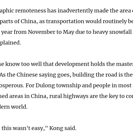
aphic remoteness has inadvertently made the area o
arts of China, as transportation would routinely be 
 a year from November to May due to heavy snowfall
plained.
e know too well that development holds the master 
s the Chinese saying goes, building the road is the 
sperous. For Dulong township and people in most 
ed areas in China, rural highways are the key to 
dern world.
this wasn't easy," Kong said.