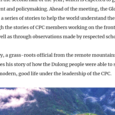
t and policymaking. Ahead of the meeting, the Glo
 a series of stories to help the world understand th
gh the stories of CPC members working on the front
 well as through observations made by respected sch
ory, a grass-roots official from the remote mountai
es his story of how the Dulong people were able to 
 modern, good life under the leadership of the CPC.