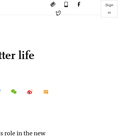
Sign
in
ter life
s role in the new