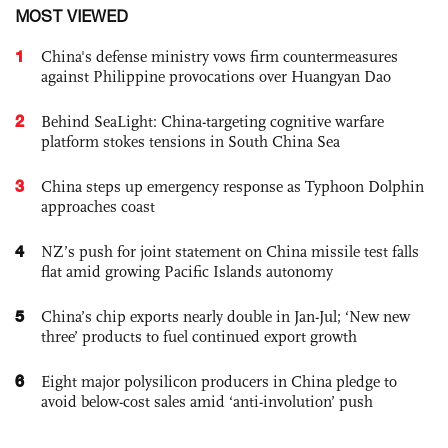
MOST VIEWED
1
China's defense ministry vows firm countermeasures
against Philippine provocations over Huangyan Dao
2
Behind SeaLight: China-targeting cognitive warfare
platform stokes tensions in South China Sea
3
China steps up emergency response as Typhoon Dolphin
approaches coast
4
NZ’s push for joint statement on China missile test falls
flat amid growing Pacific Islands autonomy
5
China’s chip exports nearly double in Jan-Jul; ‘New new
three’ products to fuel continued export growth
6
Eight major polysilicon producers in China pledge to
avoid below-cost sales amid ‘anti-involution’ push