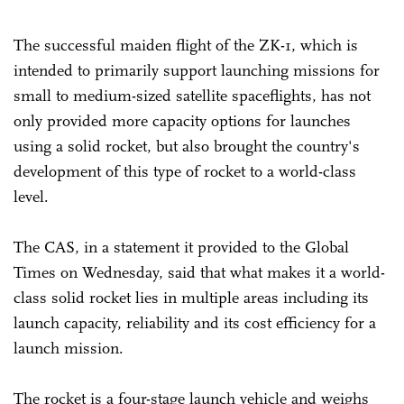
The successful maiden flight of the ZK-1, which is
intended to primarily support launching missions for
small to medium-sized satellite spaceflights, has not
only provided more capacity options for launches
using a solid rocket, but also brought the country's
development of this type of rocket to a world-class
level.
The CAS, in a statement it provided to the Global
Times on Wednesday, said that what makes it a world-
class solid rocket lies in multiple areas including its
launch capacity, reliability and its cost efficiency for a
launch mission.
The rocket is a four-stage launch vehicle and weighs