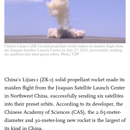
China's Lijian-1 (ZK-1) solid propellant rocket makes its maiden flight from
the Jiuquan Satellite Launch Center on July 27, 2022, successfully sending
six satellites into their preset orbits. Photo: CFP
China's Lijian-1 (ZK-1) solid propellant rocket made its
maiden flight from the Jiuquan Satellite Launch Center
in Northwest China, successfully sending six satellites
into their preset orbits. According to its developer, the
Chinese Academy of Sciences (CAS), the 2.65-meter-
diameter and 30-meter-long new rocket is the largest of
its kind in China.