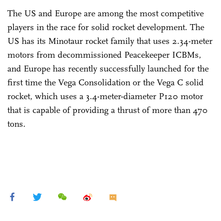
The US and Europe are among the most competitive
players in the race for solid rocket development. The
US has its Minotaur rocket family that uses 2.34-meter
motors from decommissioned Peacekeeper ICBMs,
and Europe has recently successfully launched for the
first time the Vega Consolidation or the Vega C solid
rocket, which uses a 3.4-meter-diameter P120 motor
that is capable of providing a thrust of more than 470
tons.