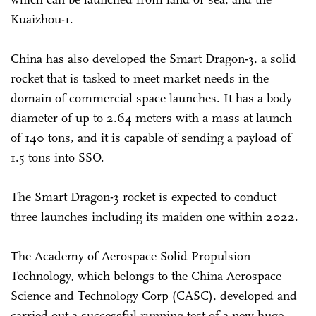
Kuaizhou-1.
China has also developed the Smart Dragon-3, a solid
rocket that is tasked to meet market needs in the
domain of commercial space launches. It has a body
diameter of up to 2.64 meters with a mass at launch
of 140 tons, and it is capable of sending a payload of
1.5 tons into SSO.
The Smart Dragon-3 rocket is expected to conduct
three launches including its maiden one within 2022.
The Academy of Aerospace Solid Propulsion
Technology, which belongs to the China Aerospace
Science and Technology Corp (CASC), developed and
carried out a successful running test of a new huge