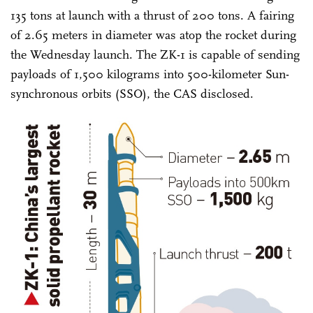
135 tons at launch with a thrust of 200 tons. A fairing
of 2.65 meters in diameter was atop the rocket during
the Wednesday launch. The ZK-1 is capable of sending
payloads of 1,500 kilograms into 500-kilometer Sun-
synchronous orbits (SSO), the CAS disclosed.