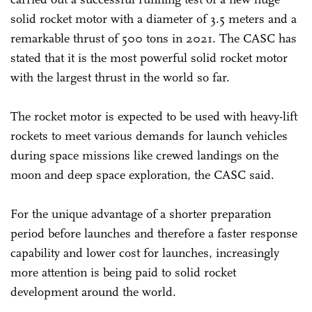
solid rocket motor with a diameter of 3.5 meters and a
remarkable thrust of 500 tons in 2021. The CASC has
stated that it is the most powerful solid rocket motor
with the largest thrust in the world so far.
The rocket motor is expected to be used with heavy-lift
rockets to meet various demands for launch vehicles
during space missions like crewed landings on the
moon and deep space exploration, the CASC said.
For the unique advantage of a shorter preparation
period before launches and therefore a faster response
capability and lower cost for launches, increasingly
more attention is being paid to solid rocket
development around the world.