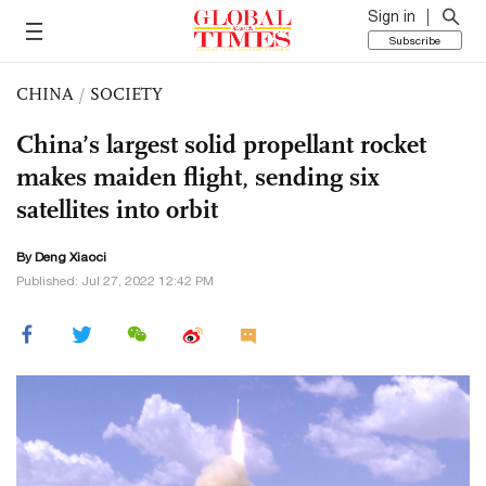
Sign in
Subscribe
CHINA
/
SOCIETY
China’s largest solid propellant rocket
makes maiden flight, sending six
satellites into orbit
By
Deng Xiaoci
Published: Jul 27, 2022 12:42 PM