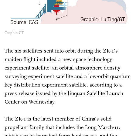
Graphic:GT
The six satellites sent into orbit during the ZK-1's
maiden flight included a new space technology
experiment satellite, an orbital atmosphere density
surveying experiment satellite and a low-orbit quantum
key distribution experiment satellite, according to a
press release issued by the Jiuquan Satellite Launch
Center on Wednesday.
The ZK-1 is the latest member of China's solid
propellant family that includes the Long March-11,
which can be launched from land or sea, and the