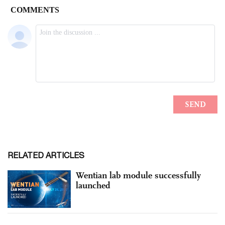
RELATED ARTICLES
Wentian lab module successfully
launched