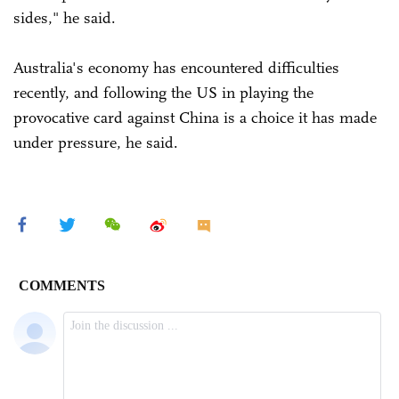
sides," he said.
Australia's economy has encountered difficulties
recently, and following the US in playing the
provocative card against China is a choice it has made
under pressure, he said.