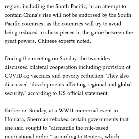
region, including the South Pacific, in an attempt to
contain China's rise will not be endorsed by the South
Pacific countries, as the countries will try to avoid
being reduced to chess pieces in the game between the
great powers, Chinese experts noted.
During the meeting on Sunday, the two sides
discussed bilateral cooperation including provision of
COVID-19 vaccines and poverty reduction. They also
discussed "developments affecting regional and global
security," according to US official statement.
Earlier on Sunday, at a WWII memorial event in
Honiara, Sherman rebuked certain governments that
she said sought to "dismantle the rule-based
international order," according to Reuters, which