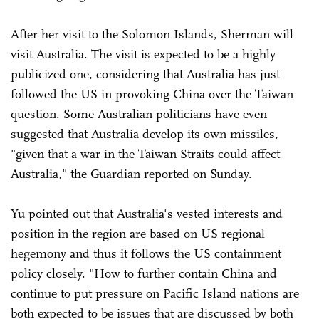
After her visit to the Solomon Islands, Sherman will
visit Australia. The visit is expected to be a highly
publicized one, considering that Australia has just
followed the US in provoking China over the Taiwan
question. Some Australian politicians have even
suggested that Australia develop its own missiles,
"given that a war in the Taiwan Straits could affect
Australia," the Guardian reported on Sunday.
Yu pointed out that Australia's vested interests and
position in the region are based on US regional
hegemony and thus it follows the US containment
policy closely. "How to further contain China and
continue to put pressure on Pacific Island nations are
both expected to be issues that are discussed by both