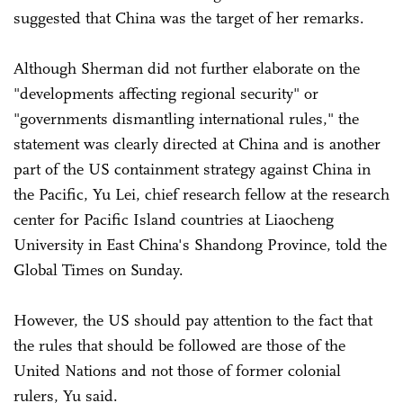
suggested that China was the target of her remarks.
Although Sherman did not further elaborate on the
"developments affecting regional security" or
"governments dismantling international rules," the
statement was clearly directed at China and is another
part of the US containment strategy against China in
the Pacific, Yu Lei, chief research fellow at the research
center for Pacific Island countries at Liaocheng
University in East China's Shandong Province, told the
Global Times on Sunday.
However, the US should pay attention to the fact that
the rules that should be followed are those of the
United Nations and not those of former colonial
rulers, Yu said.