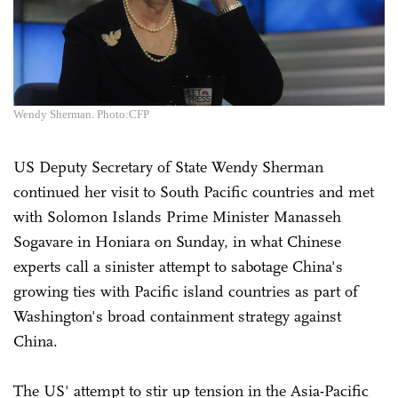
Wendy Sherman. Photo:CFP
US Deputy Secretary of State Wendy Sherman
continued her visit to South Pacific countries and met
with Solomon Islands Prime Minister Manasseh
Sogavare in Honiara on Sunday, in what Chinese
experts call a sinister attempt to sabotage China's
growing ties with Pacific island countries as part of
Washington's broad containment strategy against
China.
The US' attempt to stir up tension in the Asia-Pacific