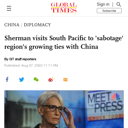
Sign in
Subscribe
CHINA
/
DIPLOMACY
Sherman visits South Pacific to 'sabotage'
region's growing ties with China
By GT staff reporters
Published: Aug 07, 2022 11:11 PM