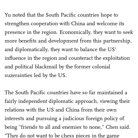
Yu noted that the South Pacific countries hope to
strengthen cooperation with China and welcome its
presence in the region. Economically, they want to seek
more benefits and development from this partnership,
and diplomatically, they want to balance the US'
influence in the region and counteract the exploitation
and political blackmail by the former colonial
suzerainties led by the US.
The South Pacific countries have so far maintained a
fairly independent diplomatic approach, viewing their
relations with the US and China from their own
interests and pursuing a judicious foreign policy of
being "friends to all and enemies to none," Chen said.
"They do not want to be chess pieces in the game