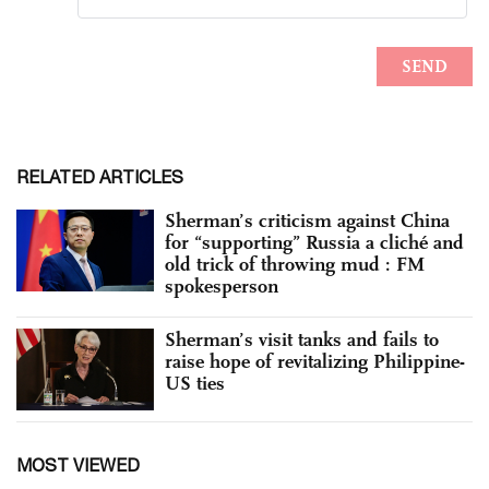
RELATED ARTICLES
Sherman’s criticism against China
for “supporting” Russia a cliché and
old trick of throwing mud : FM
spokesperson
Sherman’s visit tanks and fails to
raise hope of revitalizing Philippine-
US ties
MOST VIEWED