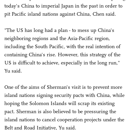
today's China to imperial Japan in the past in order to
pit Pacific island nations against China, Chen said.
"The US has long had a plan - to mess up China's
neighboring regions and the Asia-Pacific region,
including the South Pacific, with the real intention of
containing China's rise. However, this strategy of the
US is difficult to achieve, especially in the long run,"
Yu said.
One of the aims of Sherman's visit is to prevent more
island nations signing security pacts with China, while
hoping the Solomon Islands will scrap its existing
pact. Sherman is also believed to be pressuring the
island nations to cancel cooperation projects under the
Belt and Road Initiative, Yu said.