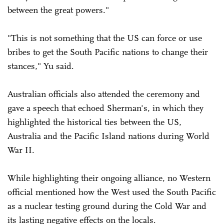
between the great powers."
"This is not something that the US can force or use
bribes to get the South Pacific nations to change their
stances," Yu said.
Australian officials also attended the ceremony and
gave a speech that echoed Sherman's, in which they
highlighted the historical ties between the US,
Australia and the Pacific Island nations during World
War II.
While highlighting their ongoing alliance, no Western
official mentioned how the West used the South Pacific
as a nuclear testing ground during the Cold War and
its lasting negative effects on the locals.