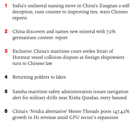
1
India’s unilateral naming move in China’s Zangnan a self-
deception, runs counter to improving ties, warn Chinese
experts
2
China discovers and names new mineral with 72%
germanium content: report
3
Exclusive: China's maritime court settles Strait of
Hormuz vessel collision dispute as foreign shipowners
turn to Chinese law
4
Returning polders to lakes
5
Sansha maritime safety administration issues navigation
alert for military drills near Xisha Qundao, entry banned
6
China’s ‘Nvidia alternative’ Moore Threads posts 147.42%
growth in H1 revenue amid GPU sector’s expansion