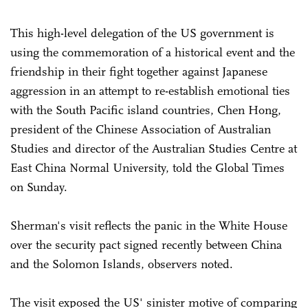
This high-level delegation of the US government is
using the commemoration of a historical event and the
friendship in their fight together against Japanese
aggression in an attempt to re-establish emotional ties
with the South Pacific island countries, Chen Hong,
president of the Chinese Association of Australian
Studies and director of the Australian Studies Centre at
East China Normal University, told the Global Times
on Sunday.
Sherman's visit reflects the panic in the White House
over the security pact signed recently between China
and the Solomon Islands, observers noted.
The visit exposed the US' sinister motive of comparing