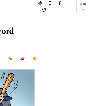
Sign
in
word