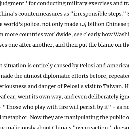
sjudgment" for conducting military exercises and tra
hina's countermeasures as "irresponsible steps." Su
e world's police, not only made 1.4 billion Chinese 
m more countries worldwide, see clearly how Wash
ises one after another, and then put the blame on th
 situation is entirely caused by Pelosi and American
made the utmost diplomatic efforts before, repeate
seriousness and danger of Pelosi's visit to Taiwan. 
eaf ear, went its own way, and even deliberately ig
 "Those who play with fire will perish by it" - as 
 metaphor. Now they are manipulating the public 
g maliciously about China's "overreaction," does