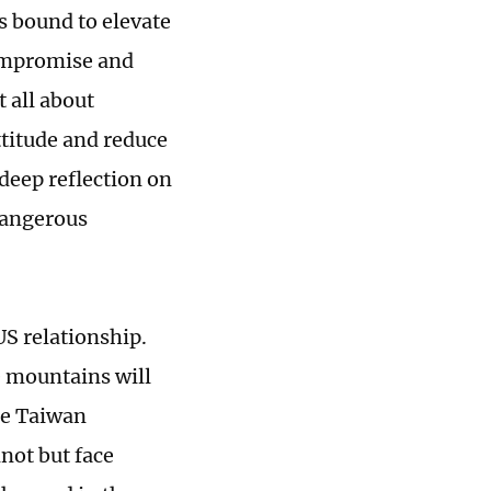
is bound to elevate
compromise and
t all about
ttitude and reduce
 deep reflection on
 dangerous
US relationship.
e mountains will
the Taiwan
not but face