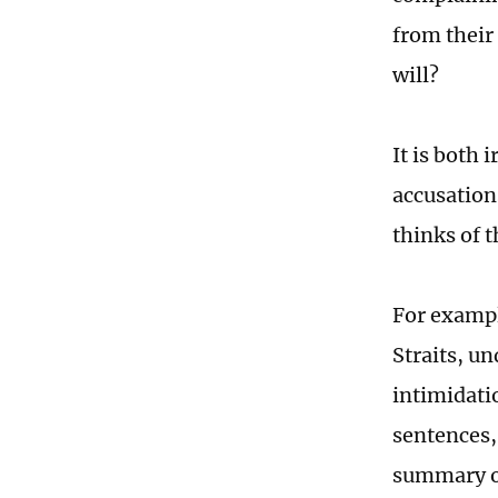
from their
will?
It is both 
accusations
thinks of 
For exampl
Straits, u
intimidati
sentences,
summary of