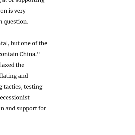
on is very
n question.
ntal, but one of the
contain China."
elaxed the
eflating and
 tactics, testing
ecessionist
an and support for