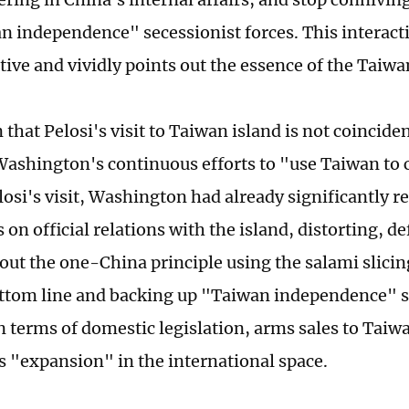
n independence" secessionist forces. This interacti
tive and vividly points out the essence of the Taiwa
in that Pelosi's visit to Taiwan island is not coincide
 Washington's continuous efforts to "use Taiwan to 
losi's visit, Washington had already significantly r
 on official relations with the island, distorting, d
out the one-China principle using the salami slicing
ttom line and backing up "Taiwan independence" s
in terms of domestic legislation, arms sales to Taiw
's "expansion" in the international space.