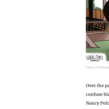
China, US Illustr
Over the p
confuse bl
Nancy Pelo