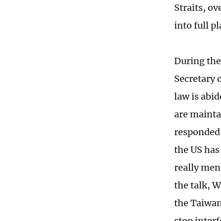
Straits, ov
into full p
During the
Secretary 
law is abid
are mainta
responded 
the US has 
really mend
the talk, W
the Taiwan
stop interf