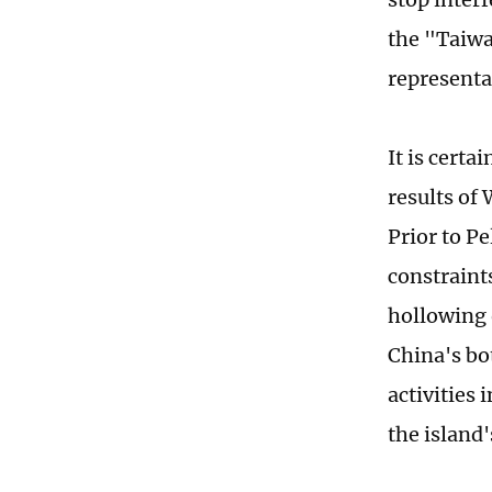
the "Taiwa
representa
It is certa
results of
Prior to Pe
constraints
hollowing 
China's bo
activities 
the island