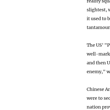
reality sq
slightest,
it used to 
tantamount
The US' "Pl
well-marke
and then U
enemy," wh
Chinese Am
were to se
nation pro