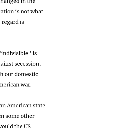
changed in the
cation is not what
 regard is
indivisible" is
ainst secession,
th our domestic
American war.
 an American state
en some other
 would the US