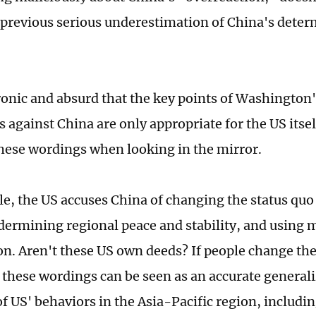
 previous serious underestimation of China's dete
ironic and absurd that the key points of Washington
 against China are only appropriate for the US itself
these wordings when looking in the mirror.
e, the US accuses China of changing the status quo
ndermining regional peace and stability, and using m
on. Aren't these US own deeds? If people change the
 these wordings can be seen as an accurate general
 US' behaviors in the Asia-Pacific region, includi