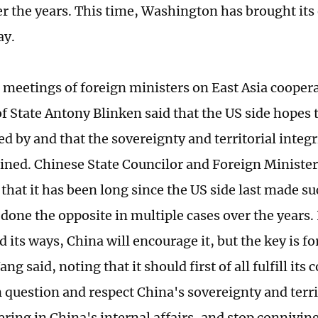
er the years. This time, Washington has brought its 
lay.
 meetings of foreign ministers on East Asia cooper
of State Antony Blinken said that the US side hopes 
ed by and that the sovereignty and territorial integri
ined. Chinese State Councilor and Foreign Ministe
that it has been long since the US side last made s
done the opposite in multiple cases over the years. 
 its ways, China will encourage it, but the key is fo
ang said, noting that it should first of all fulfill i
 question and respect China's sovereignty and territ
ering in China's internal affairs, and stop connivin