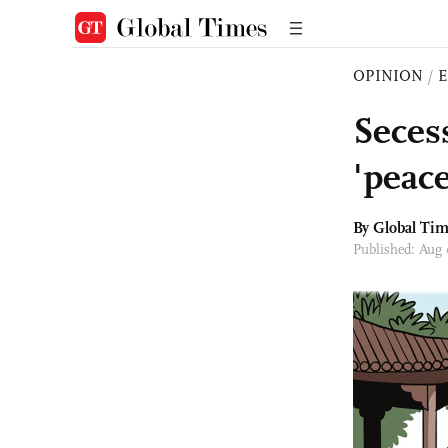
OPINION
/
E
Seces
'peace
By Global Ti
Published: Aug 