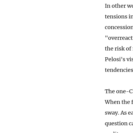
In other wo
tensions i
concession 
"overreact
the risk of
Pelosi's v
tendencies
The one-Ch
When the f
sway. As ea
question c