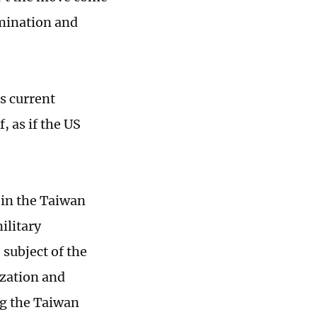
rmination and
's current
, as if the US
 in the Taiwan
ilitary
 subject of the
ization and
ng the Taiwan