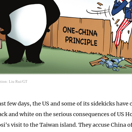
ation: Liu Rui/GT
ast few days, the US and some of its sidekicks have 
ack and white on the serious consequences of US H
si's visit to the Taiwan island. They accuse China o