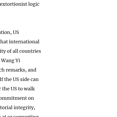
extortionist logic
ation, US
that international
ty of all countries
r Wang Yi
uch remarks, and
If the US side can
r the US to walk
ts commitment on
orial integrity,
g at or supporting