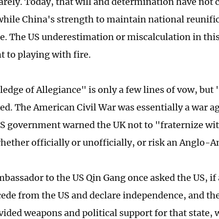
uarely. Today, that will and determination have not 
 while China's strength to maintain national reunifi
be. The US underestimation or miscalculation in this
 to playing with fire.
edge of Allegiance" is only a few lines of vow, but "
d. The American Civil War was essentially a war ag
S government warned the UK not to "fraternize wi
ether officially or unofficially, or risk an Anglo-
bassador to the US Qin Gang once asked the US, if
cede from the US and declare independence, and th
vided weapons and political support for that state,