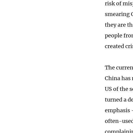
risk of mi
smearing C
they are th
people fro
created cr
The current
China has 
US of the 
turned a d
emphasis -
often-used
complainin