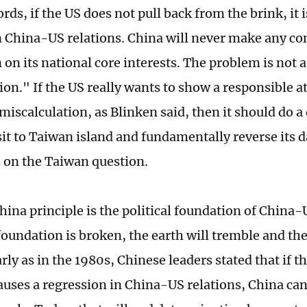
rds, if the US does not pull back from the brink, it 
n China-US relations. China will never make any 
on its national core interests. The problem is not a
ion." If the US really wants to show a responsible a
 miscalculation, as Blinken said, then it should do a
isit to Taiwan island and fundamentally reverse its
 on the Taiwan question.
ina principle is the political foundation of China-
oundation is broken, the earth will tremble and th
rly as in the 1980s, Chinese leaders stated that if 
auses a regression in China-US relations, China can