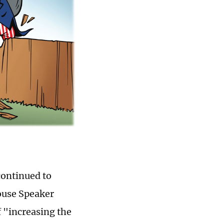
continued to
ouse Speaker
f "increasing the