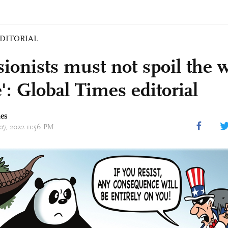
DITORIAL
sionists must not spoil the 
': Global Times editorial
mes
07, 2022 11:56 PM