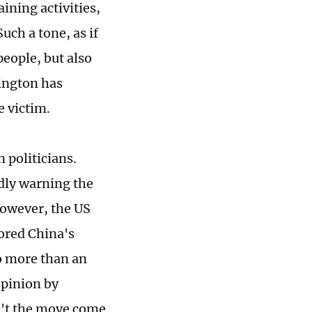
ining activities,
ch a tone, as if
people, but also
ington has
e victim.
 politicians.
dly warning the
However, the US
nored China's
no more than an
opinion by
n't the move come