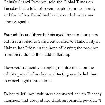
China's Shanxi Province, told the Global Times on
Tuesday that a total of seven people from her family
and that of her friend had been stranded in Hainan
since August 1.
Four adults and three infants aged three to four years
old first traveled to Sanya but rushed to Haikou city in
Hainan last Friday in the hope of leaving the province
from there due to the sudden flare-up.
However, frequently changing requirements on the
validity period of nucleic acid testing results led them
to cancel flights three times.
To her relief, local volunteers contacted her on Tuesday
afternoon and brought her children formula powder. "I