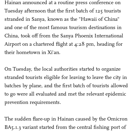
Hainan announced at a routine press conference on
Tuesday afternoon that the first batch of 125 tourists
stranded in Sanya, known as the "Hawaii of China"
and one of the most famous tourism destinations in
China, took off from the Sanya Phoenix International
Airport on a chartered flight at 4:28 pm, heading for
their hometown in Xi'an.
On Tuesday, the local authorities started to organize
stranded tourists eligible for leaving to leave the city in
batches by plane, and the first batch of tourists allowed
to go were all evaluated and met the relevant epidemic
prevention requirements.
The sudden flare-up in Hainan caused by the Omicron
BA5.1.3 variant started from the central fishing port of