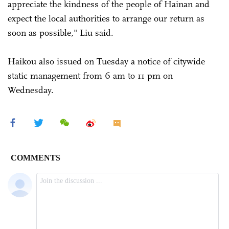
appreciate the kindness of the people of Hainan and
expect the local authorities to arrange our return as
soon as possible," Liu said.
Haikou also issued on Tuesday a notice of citywide
static management from 6 am to 11 pm on
Wednesday.