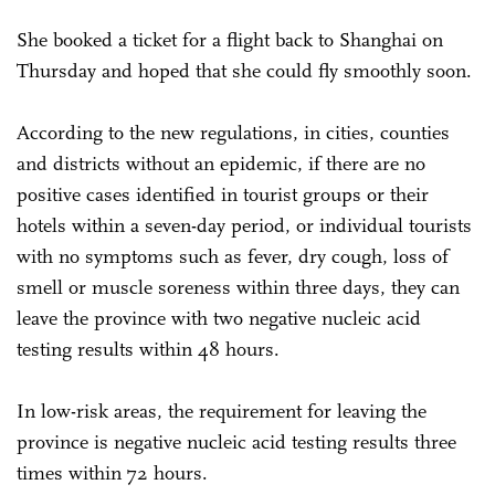
She booked a ticket for a flight back to Shanghai on
Thursday and hoped that she could fly smoothly soon.
According to the new regulations, in cities, counties
and districts without an epidemic, if there are no
positive cases identified in tourist groups or their
hotels within a seven-day period, or individual tourists
with no symptoms such as fever, dry cough, loss of
smell or muscle soreness within three days, they can
leave the province with two negative nucleic acid
testing results within 48 hours.
In low-risk areas, the requirement for leaving the
province is negative nucleic acid testing results three
times within 72 hours.