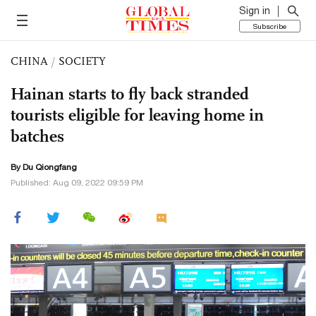
Sign in
Subscribe
CHINA
/
SOCIETY
Hainan starts to fly back stranded
tourists eligible for leaving home in
batches
By Du Qiongfang
Published: Aug 09, 2022 09:59 PM