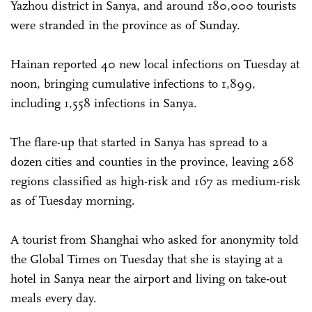
Yazhou district in Sanya, and around 180,000 tourists
were stranded in the province as of Sunday.
Hainan reported 40 new local infections on Tuesday at
noon, bringing cumulative infections to 1,899,
including 1,558 infections in Sanya.
The flare-up that started in Sanya has spread to a
dozen cities and counties in the province, leaving 268
regions classified as high-risk and 167 as medium-risk
as of Tuesday morning.
A tourist from Shanghai who asked for anonymity told
the Global Times on Tuesday that she is staying at a
hotel in Sanya near the airport and living on take-out
meals every day.