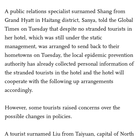
A public relations specialist surnamed Shang from
Grand Hyatt in Haitang district, Sanya, told the Global
Times on Tuesday that despite no stranded tourists in
her hotel, which was still under the static
management, was arranged to send back to their
hometowns on Tuesday, the local epidemic prevention
authority has already collected personal information of
the stranded tourists in the hotel and the hotel will
cooperate with the following up arrangements
accordingly.
However, some tourists raised concerns over the
possible changes in policies.
A tourist surnamed Liu from Taiyuan, capital of North