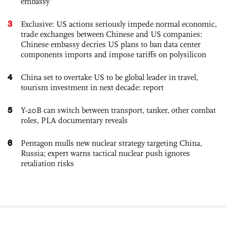
embassy
3
Exclusive: US actions seriously impede normal economic,
trade exchanges between Chinese and US companies:
Chinese embassy decries US plans to ban data center
components imports and impose tariffs on polysilicon
4
China set to overtake US to be global leader in travel,
tourism investment in next decade: report
5
Y-20B can switch between transport, tanker, other combat
roles, PLA documentary reveals
6
Pentagon mulls new nuclear strategy targeting China,
Russia; expert warns tactical nuclear push ignores
retaliation risks