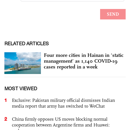
RELATED ARTICLES
Four more cities in Hainan in ‘static
management’ as 1,140 COVID-19
cases reported in a week
MOST VIEWED
1
Exclusive: Pakistan military official dismisses Indian
media report that army has switched to WeChat
2
China firmly opposes US moves blocking normal
cooperation between Argentine firms and Huawei: