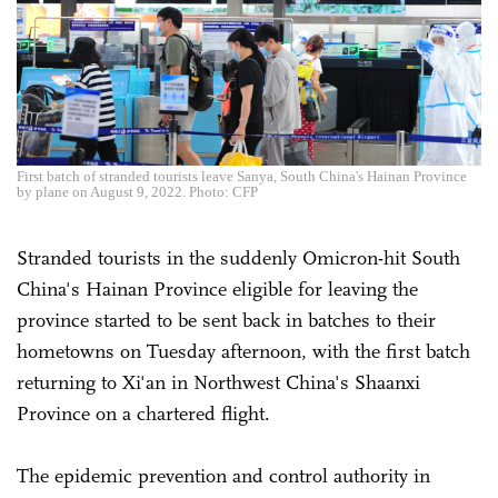
First batch of stranded tourists leave Sanya, South China's Hainan Province
by plane on August 9, 2022. Photo: CFP
Stranded tourists in the suddenly Omicron-hit South
China's Hainan Province eligible for leaving the
province started to be sent back in batches to their
hometowns on Tuesday afternoon, with the first batch
returning to Xi'an in Northwest China's Shaanxi
Province on a chartered flight.
The epidemic prevention and control authority in