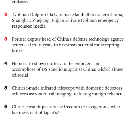
embassy
2
Typhoon Dolphin likely to make landfall in eastern China;
Shanghai, Zhejiang, Fujian activate typhoon emergency
responses: media
3
Former deputy head of China's defense technology agency
sentenced to 10 years in first-instance trial for accepting
bribes
4
No need to show courtesy to the enforcers and
accomplices of US sanctions against China: Global Times
editorial
5
Chinese-made infrared telescope with domestic detectors
achieves astronomical imaging, reducing foreign reliance
6
Chinese warships exercise freedom of navigation – what
business is it of Japan’s?