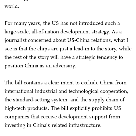
world.
For many years, the US has not introduced such a
large-scale, all-of-nation development strategy. As a
journalist concerned about US-China relations, what I
see is that the chips are just a lead-in to the story, while
the rest of the story will have a strategic tendency to
position China as an adversary.
The bill contains a clear intent to exclude China from
international industrial and technological cooperation,
the standard-setting system, and the supply chain of
high-tech products. The bill explicitly prohibits US
companies that receive development support from
investing in China's related infrastructure.