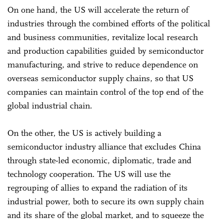
On one hand, the US will accelerate the return of
industries through the combined efforts of the political
and business communities, revitalize local research
and production capabilities guided by semiconductor
manufacturing, and strive to reduce dependence on
overseas semiconductor supply chains, so that US
companies can maintain control of the top end of the
global industrial chain.
On the other, the US is actively building a
semiconductor industry alliance that excludes China
through state-led economic, diplomatic, trade and
technology cooperation. The US will use the
regrouping of allies to expand the radiation of its
industrial power, both to secure its own supply chain
and its share of the global market, and to squeeze the