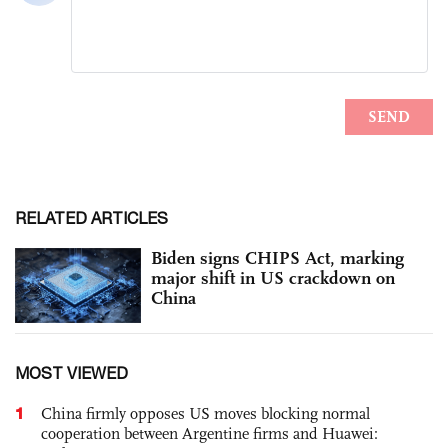
RELATED ARTICLES
Biden signs CHIPS Act, marking
major shift in US crackdown on
China
MOST VIEWED
1
China firmly opposes US moves blocking normal
cooperation between Argentine firms and Huawei: