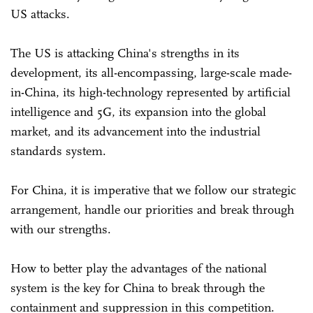
US attacks.
The US is attacking China's strengths in its
development, its all-encompassing, large-scale made-
in-China, its high-technology represented by artificial
intelligence and 5G, its expansion into the global
market, and its advancement into the industrial
standards system.
For China, it is imperative that we follow our strategic
arrangement, handle our priorities and break through
with our strengths.
How to better play the advantages of the national
system is the key for China to break through the
containment and suppression in this competition.