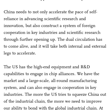
China needs to not only accelerate the pace of self-
reliance in advancing scientific research and
innovation, but also construct a system of foreign
cooperation in key industries and scientific research
through further opening up. The dual circulation has
to come alive, and it will take both internal and external
legs to accelerate.
The US has the high-end equipment and R&D
capabilities to engage in chip alliances. We have the
market and a large-scale, all-round manufacturing
system, and can also engage in cooperation in key
industries. The more the US tries to squeeze China out
of the industrial chain, the more we need to improve
our ability to bond with the global industrial chain. At