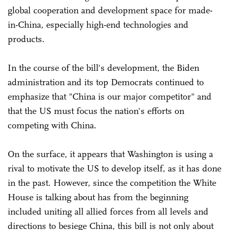
global cooperation and development space for made-
in-China, especially high-end technologies and
products.
In the course of the bill's development, the Biden
administration and its top Democrats continued to
emphasize that "China is our major competitor" and
that the US must focus the nation's efforts on
competing with China.
On the surface, it appears that Washington is using a
rival to motivate the US to develop itself, as it has done
in the past. However, since the competition the White
House is talking about has from the beginning
included uniting all allied forces from all levels and
directions to besiege China, this bill is not only about