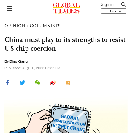
Sign in
Subscribe
OPINION
/
COLUMNISTS
China must play to its strengths to resist
US chip coercion
By
Ding Gang
Published: Aug 10, 2022 08:33 PM