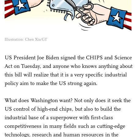
Illustration: Chen Xia/GT
US President Joe Biden signed the CHIPS and Science
Act on Tuesday, and anyone who knows anything about
this bill will realize that it is a very specific industrial
policy aim to make the US strong again.
What does Washington want? Not only does it seek the
US control of high-end chips, but also to build the
industrial base of a superpower with first-class
competitiveness in many fields such as cutting-edge
technology, research and human resources in the