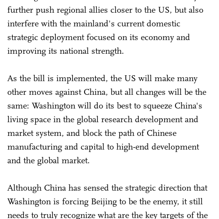
further push regional allies closer to the US, but also
interfere with the mainland's current domestic
strategic deployment focused on its economy and
improving its national strength.
As the bill is implemented, the US will make many
other moves against China, but all changes will be the
same: Washington will do its best to squeeze China's
living space in the global research development and
market system, and block the path of Chinese
manufacturing and capital to high-end development
and the global market.
Although China has sensed the strategic direction that
Washington is forcing Beijing to be the enemy, it still
needs to truly recognize what are the key targets of the