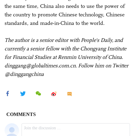
the same time, China also needs to use the power of
the country to promote Chinese technology, Chinese
standards, and made-in-China to the world.
The author is a senior editor with People's Daily, and
currently a senior fellow with the Chongyang Institute
for Financial Studies at Renmin University of China.
dinggang@globaltimes.com.cn. Follow him on Twitter
@dinggangchina