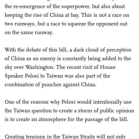
the re-emergence of the superpower, but also about
keeping the rise of China at bay. This is not a race on
two runways, but a race to squeeze the opponent out
on the same runway.
With the debate of this bill, a dark cloud of perception
of China as an enemy is constantly being added to the
sky over Washington. The recent visit of House
Speaker Pelosi to Taiwan was also part of the
combination of punches against China.
One of the reasons why Pelosi would intentionally use
the Taiwan question to create a storm of public opinion
is to create an atmosphere for the passage of the bill.
Creating tensions in the Taiwan Straits will not only