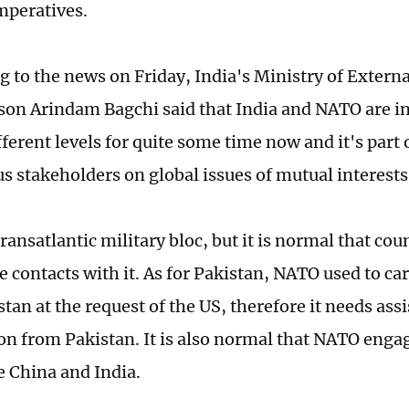
imperatives.
 to the news on Friday, India's Ministry of Externa
on Arindam Bagchi said that India and NATO are in
fferent levels for quite some time now and it's part 
us stakeholders on global issues of mutual interests
ransatlantic military bloc, but it is normal that cou
e contacts with it. As for Pakistan, NATO used to ca
tan at the request of the US, therefore it needs ass
on from Pakistan. It is also normal that NATO enga
e China and India.