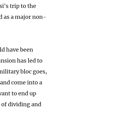
's trip to the
ed as a major non-
uld have been
nsion has led to
military bloc goes,
 and come into a
want to end up
l of dividing and