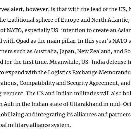
ves alert, however, is that with the lead of the US,
he traditional sphere of Europe and North Atlantic, 
of NATO, especially US' intention to create an Asia
d with Quad as the main pillar. In this year's NATO
rtners such as Australia, Japan, New Zealand, and S
ed for the first time. Meanwhile, US-India defense 
 to expand with the Logistics Exchange Memorand
ions, Compatibility and Security Agreement, and 
greement. The US and Indian militaries will also ho
in Auli in the Indian state of Uttarakhand in mid-Oc
obilizing and integrating its alliances and partnersh
bal military alliance system.