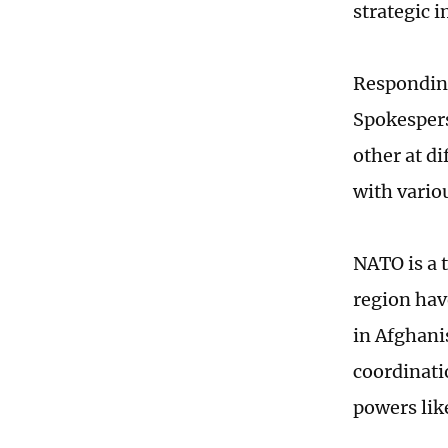
strategic 
Responding
Spokespers
other at di
with vario
NATO is a t
region hav
in Afghanis
coordinati
powers lik