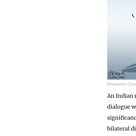
Illustration: Che
An Indian m
dialogue w
significan
bilateral d