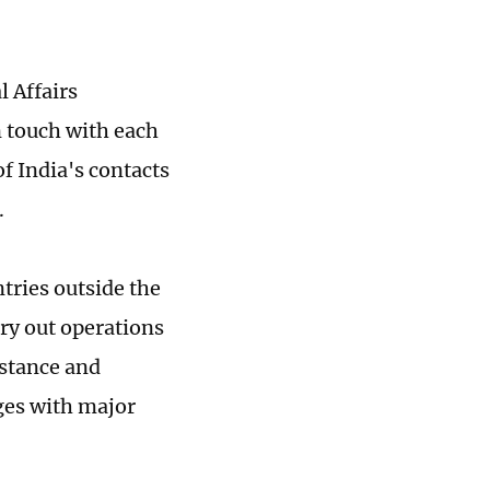
l Affairs
 touch with each
of India's contacts
.
ntries outside the
rry out operations
istance and
ges with major