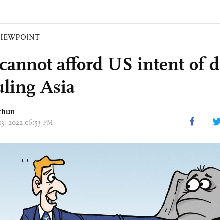
VIEWPOINT
 cannot afford US intent of d
uling Asia
chun
 13, 2022 06:53 PM