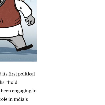
ts first political
lks "hold
s been engaging in
ole in India's