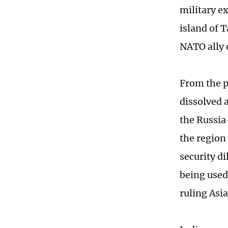
military e
island of T
NATO ally 
From the p
dissolved 
the Russia-
the region
security d
being used 
ruling Asi