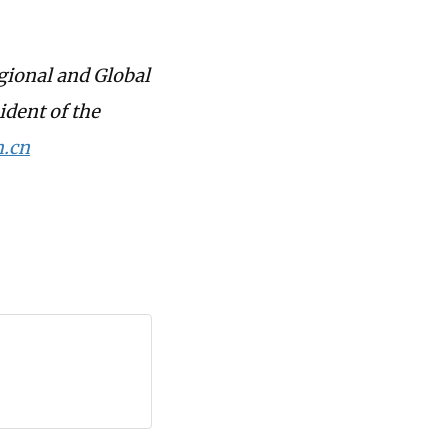
gional and Global
ident of the
.cn