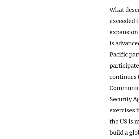
What deser
exceeded t
expansion 
is advance
Pacific pa
participat
continues
Communicat
Security A
exercises 
the US is m
build a glo