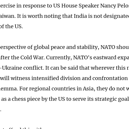
xercise in response to US House Speaker Nancy Pelosi
aiwan. It is worth noting that India is not designat
of the US.
erspective of global peace and stability, NATO sho
after the Cold War. Currently, NATO's eastward expa
Ukraine conflict. It can be said that wherever this 
 will witness intensified division and confrontation
ilemma. For regional countries in Asia, they do not 
as a chess piece by the US to serve its strategic goa
a.