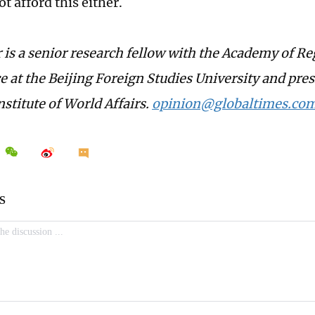
t afford this either.
 is a senior research fellow with the Academy of Re
 at the Beijing Foreign Studies University and pres
stitute of World Affairs.
opinion@globaltimes.com