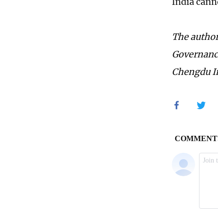
India canno
The author
Governance
Chengdu In