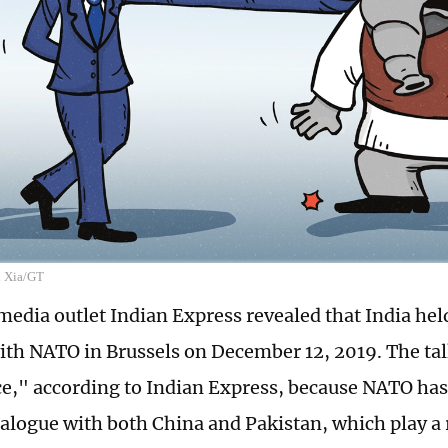
n Xia/GT
edia outlet Indian Express revealed that India held i
ith NATO in Brussels on December 12, 2019. The ta
ce," according to Indian Express, because NATO ha
ialogue with both China and Pakistan, which play a r