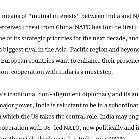
 means of "mutual interests" between India and N
erceived threat from China. NATO has for the first 
e of its strategic priorities for the next decade, an
s biggest rival in the Asia-Pacific region and beyon
 European countries want to enhance their presence
ion, cooperation with India is a must step.
a's traditional non-alignment diplomacy and its am
ajor power, India is reluctant to be in a subordinat
in which the US takes the central role. India may en
ooperation with US-led NATO, now politically and i
 but there is little chance that India joins NATO.