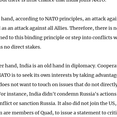
 hand, according to NATO principles, an attack again
as an attack against all Allies. Therefore, there is 
ned to this binding principle or step into conflicts 
s no direct stakes.
er hand, India is an old hand in diplomacy. Coopera
NATO is to seek its own interests by taking advantag
oes not want to touch on issues that do not directly 
 For instance, India didn't condemn Russia's actions
flict or sanction Russia. It also did not join the US
m are members of Quad, to issue a statement to criti