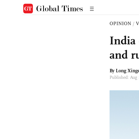
OPINION
/
India
and r
By Long Xing
Published: Aug