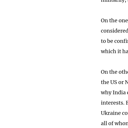
On the one
considered 
to be confi
which it ha
On the oth
the US or 
why India d
interests.
Ukraine con
all of who