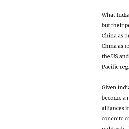
What India
but their p
China as on
China as it
the US and
Pacific reg
Given Indi
become a m
alliances 
concrete c
militarily,