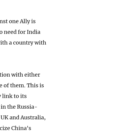
st one Ally is
no need for India
with a country with
tion with either
e of them. This is
link to its
 in the Russia-
, UK and Australia,
cize China's