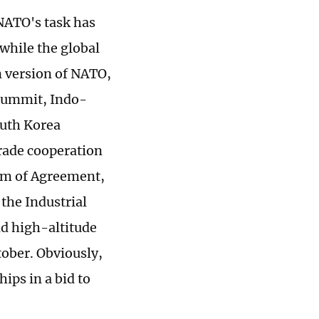
 NATO's task has
while the global
n version of NATO,
 summit, Indo-
outh Korea
trade cooperation
um of Agreement,
the Industrial
ld high-altitude
tober. Obviously,
ips in a bid to