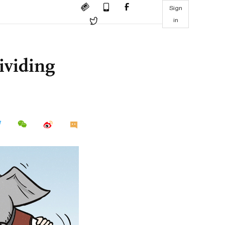
Sign
in
ividing