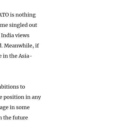
ATO is nothing
time singled out
d India views
d. Meanwhile, if
 in the Asia-
bitions to
e position in any
gage in some
n the future