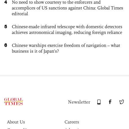
4
No need to show courtesy to the enforcers and
accomplices of US sanctions against China: Global Times
editorial
5
Chinese-made infrared telescope with domestic detectors
achieves astronomical imaging, reducing foreign reliance
6
Chinese warships exercise freedom of navigation – what
business is it of Japan’s?
Newsletter
About Us
Careers