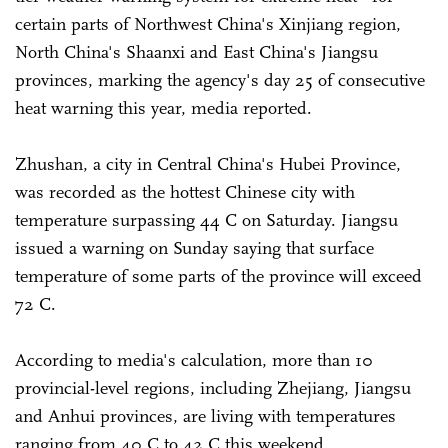
certain parts of Northwest China's Xinjiang region,
North China's Shaanxi and East China's Jiangsu
provinces, marking the agency's day 25 of consecutive
heat warning this year, media reported.
Zhushan, a city in Central China's Hubei Province,
was recorded as the hottest Chinese city with
temperature surpassing 44 C on Saturday. Jiangsu
issued a warning on Sunday saying that surface
temperature of some parts of the province will exceed
72 C.
According to media's calculation, more than 10
provincial-level regions, including Zhejiang, Jiangsu
and Anhui provinces, are living with temperatures
ranging from 40 C to 42 C this weekend.