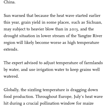
China.
Sun warned that because the heat wave started earlier
this year, grain yield in some places, such as Sichuan,
may subject to heavier blow than in 2013, and the
drought situation in lower stream of the Yangtze River
region will likely become worse as high temperature
extends.
The expert advised to adjust temperature of farmlands
by water, and use irrigation water to keep grains well
watered.
Globally, the sizzling temperature is dragging down
food production. Throughout Europe, July's heat wave
hit during a crucial pollination window for maize