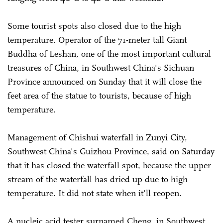
Some tourist spots also closed due to the high
temperature. Operator of the 71-meter tall Giant
Buddha of Leshan, one of the most important cultural
treasures of China, in Southwest China's Sichuan
Province announced on Sunday that it will close the
feet area of the statue to tourists, because of high
temperature.
Management of Chishui waterfall in Zunyi City,
Southwest China's Guizhou Province, said on Saturday
that it has closed the waterfall spot, because the upper
stream of the waterfall has dried up due to high
temperature. It did not state when it'll reopen.
A nucleic acid tester surnamed Cheng, in Southwest