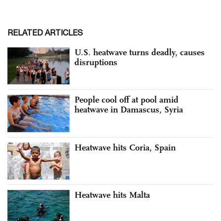
RELATED ARTICLES
U.S. heatwave turns deadly, causes
disruptions
People cool off at pool amid
heatwave in Damascus, Syria
Heatwave hits Coria, Spain
Heatwave hits Malta