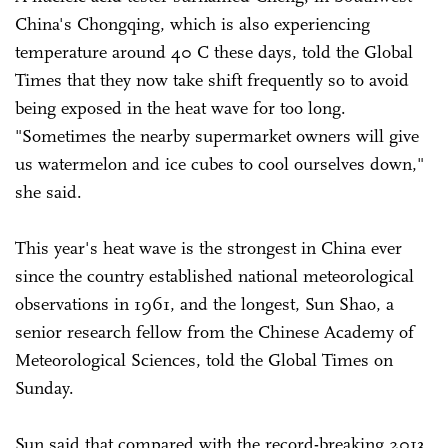
China's Chongqing, which is also experiencing
temperature around 40 C these days, told the Global
Times that they now take shift frequently so to avoid
being exposed in the heat wave for too long.
"Sometimes the nearby supermarket owners will give
us watermelon and ice cubes to cool ourselves down,"
she said.
This year's heat wave is the strongest in China ever
since the country established national meteorological
observations in 1961, and the longest, Sun Shao, a
senior research fellow from the Chinese Academy of
Meteorological Sciences, told the Global Times on
Sunday.
Sun said that compared with the record-breaking 2013