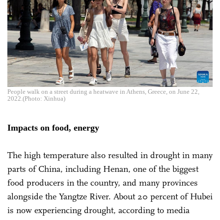
People walk on a street during a heatwave in Athens, Greece, on June 22,
2022.(Photo: Xinhua)
Impacts on food, energy
The high temperature also resulted in drought in many
parts of China, including Henan, one of the biggest
food producers in the country, and many provinces
alongside the Yangtze River. About 20 percent of Hubei
is now experiencing drought, according to media