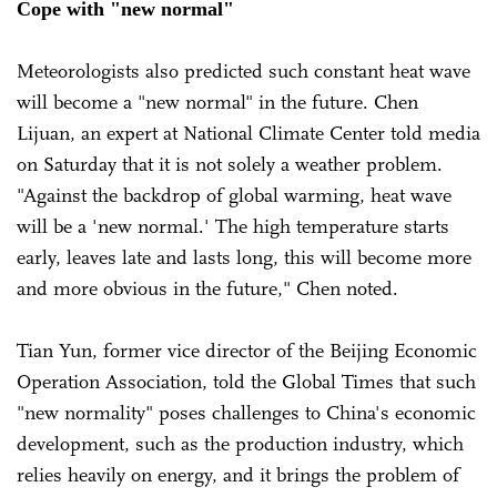
Cope with "new normal"
Meteorologists also predicted such constant heat wave
will become a "new normal" in the future. Chen
Lijuan, an expert at National Climate Center told media
on Saturday that it is not solely a weather problem.
"Against the backdrop of global warming, heat wave
will be a 'new normal.' The high temperature starts
early, leaves late and lasts long, this will become more
and more obvious in the future," Chen noted.
Tian Yun, former vice director of the Beijing Economic
Operation Association, told the Global Times that such
"new normality" poses challenges to China's economic
development, such as the production industry, which
relies heavily on energy, and it brings the problem of