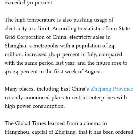
exceeded 70 percent.
The high temperature is also pushing usage of
electricity to a limit. According to statistics from State
Grid Corporation of China, electricity sales in
Shanghai, a metropolis with a population of 24
million, increased 38.41 percent in July, compared
with the same period last year, and the figure rose to
40.24 percent in the first week of August.
Many places, including East China's
Zhejiang Province
recently announced plans to restrict enterprises with
high power consumption.
The Global Times learned from a cinema in
Hangzhou, capital of Zhejiang, that it has been ordered