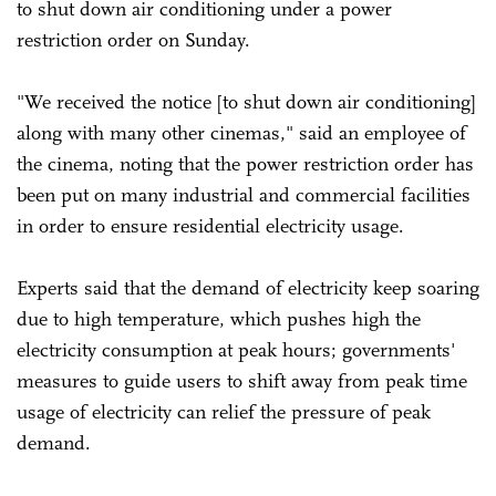
to shut down air conditioning under a power
restriction order on Sunday.
"We received the notice [to shut down air conditioning]
along with many other cinemas," said an employee of
the cinema, noting that the power restriction order has
been put on many industrial and commercial facilities
in order to ensure residential electricity usage.
Experts said that the demand of electricity keep soaring
due to high temperature, which pushes high the
electricity consumption at peak hours; governments'
measures to guide users to shift away from peak time
usage of electricity can relief the pressure of peak
demand.