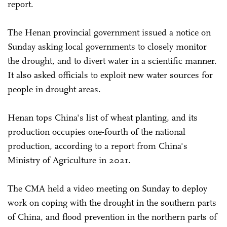
report.
The Henan provincial government issued a notice on
Sunday asking local governments to closely monitor
the drought, and to divert water in a scientific manner.
It also asked officials to exploit new water sources for
people in drought areas.
Henan tops China's list of wheat planting, and its
production occupies one-fourth of the national
production, according to a report from China's
Ministry of Agriculture in 2021.
The CMA held a video meeting on Sunday to deploy
work on coping with the drought in the southern parts
of China, and flood prevention in the northern parts of