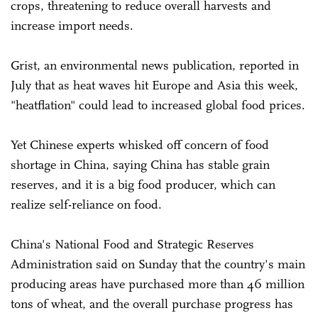
crops, threatening to reduce overall harvests and
increase import needs.
Grist, an environmental news publication, reported in
July that as heat waves hit Europe and Asia this week,
"heatflation" could lead to increased global food prices.
Yet Chinese experts whisked off concern of food
shortage in China, saying China has stable grain
reserves, and it is a big food producer, which can
realize self-reliance on food.
China's National Food and Strategic Reserves
Administration said on Sunday that the country's main
producing areas have purchased more than 46 million
tons of wheat, and the overall purchase progress has