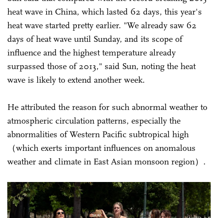
heat wave in China, which lasted 62 days, this year's
heat wave started pretty earlier. "We already saw 62
days of heat wave until Sunday, and its scope of
influence and the highest temperature already
surpassed those of 2013," said Sun, noting the heat
wave is likely to extend another week.
He attributed the reason for such abnormal weather to
atmospheric circulation patterns, especially the
abnormalities of Western Pacific subtropical high
（which exerts important influences on anomalous
weather and climate in East Asian monsoon region）.