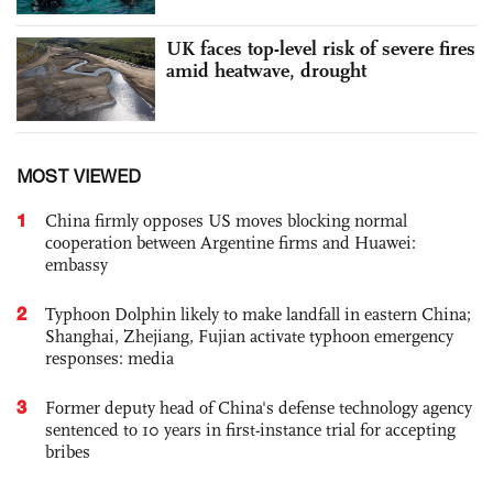
UK faces top-level risk of severe fires
amid heatwave, drought
MOST VIEWED
1
China firmly opposes US moves blocking normal
cooperation between Argentine firms and Huawei:
embassy
2
Typhoon Dolphin likely to make landfall in eastern China;
Shanghai, Zhejiang, Fujian activate typhoon emergency
responses: media
3
Former deputy head of China's defense technology agency
sentenced to 10 years in first-instance trial for accepting
bribes