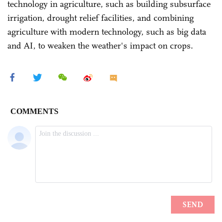
technology in agriculture, such as building subsurface
irrigation, drought relief facilities, and combining
agriculture with modern technology, such as big data
and AI, to weaken the weather's impact on crops.