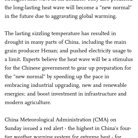
the long-lasting heat wave will become a "new normal"
in the future due to aggravating global warming.
The lasting sizzling temperature has resulted in
drought in many parts of China, including the main
grain producer Henan; and pushed electricity usage to
a limit. Experts believe the heat wave will be a stimulus
for the Chinese government to gear up preparation for
the "new normal" by speeding up the pace in
embracing industrial upgrading, new and renewable
energies; and boost investment in infrastructure and
modern agriculture.
China Meteorological Administration (CMA) on
Sunday issued a red alert - the highest in China's four-
tier weather warning system for extreme heat - for