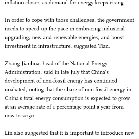
inflation closer, as demand for energy keeps rising.
In order to cope with those challenges, the government
needs to speed up the pace in embracing industrial
upgrading, new and renewable energies; and boost
investment in infrastructure, suggested Tian.
Zhang Jianhua, head of the National Energy
Administration, said in late July that China's
development of non-fossil energy has continued
unabated, noting that the share of non-fossil energy in
China's total energy consumption is expected to grow
at an average rate of 1 percentage point a year from
now to 2030.
Lin also suggested that it is important to introduce new