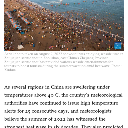
Aerial photo taken on August 2, 2022 shows tourists enjoying seaside time in
Zhujiajian scenic spot in Zhoushan, east China's Zhejiang Province.
Zhujiajian scenic spot has provided various seaside entertainments for
tourists to boost tourism during the summer vacation amid heatwave. Photo:
Xinhua
As several regions in China are sweltering under
temperatures above 40 C, the country's meteorological
authorities have continued to issue high temperature
alerts for 25 consecutive days, and meteorologists
believe the summer of 2022 has witnessed the
strongest heat wave in six decades. They also predicted