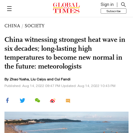
Sign in
Subscribe
CHINA
/
SOCIETY
China witnessing strongest heat wave in
six decades; long-lasting high
temperatures to become new normal in
the future: meteorologists
By
Zhao Yusha
,
Liu Caiyu
and Cui Fandi
Published: Aug 14, 2022 09:47 PM Updated: Aug 14, 2022 10:43 PM