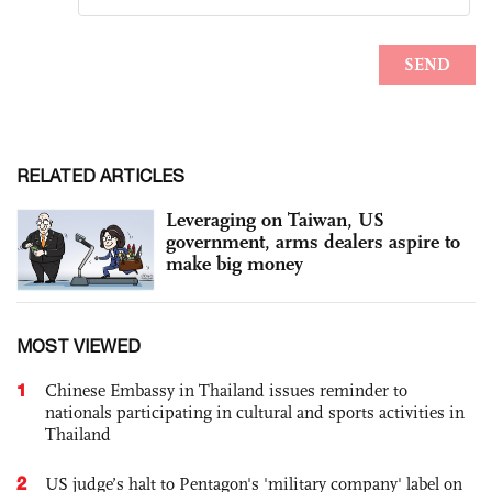
RELATED ARTICLES
Leveraging on Taiwan, US
government, arms dealers aspire to
make big money
MOST VIEWED
1
Chinese Embassy in Thailand issues reminder to
nationals participating in cultural and sports activities in
Thailand
2
US judge’s halt to Pentagon's 'military company' label on