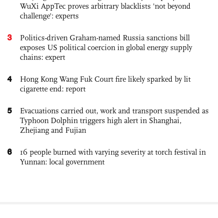
WuXi AppTec proves arbitrary blacklists 'not beyond
challenge': experts
3
Politics-driven Graham-named Russia sanctions bill
exposes US political coercion in global energy supply
chains: expert
4
Hong Kong Wang Fuk Court fire likely sparked by lit
cigarette end: report
5
Evacuations carried out, work and transport suspended as
Typhoon Dolphin triggers high alert in Shanghai,
Zhejiang and Fujian
6
16 people burned with varying severity at torch festival in
Yunnan: local government