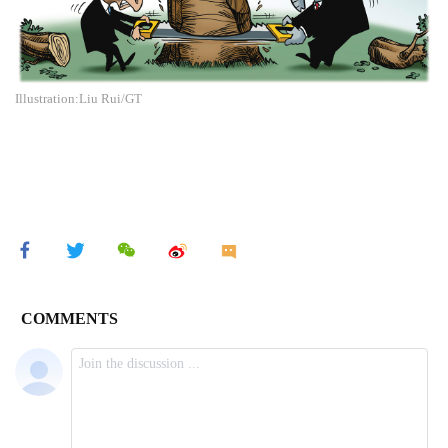
Illustration:Liu Rui/GT