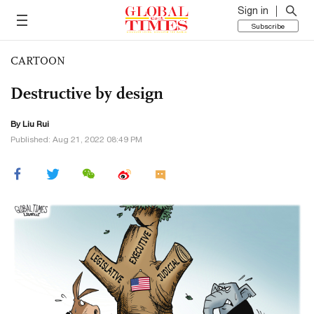
Sign in
Subscribe
CARTOON
Destructive by design
By
Liu Rui
Published: Aug 21, 2022 08:49 PM