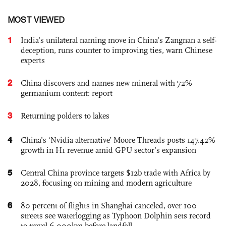
MOST VIEWED
1
India’s unilateral naming move in China’s Zangnan a self-
deception, runs counter to improving ties, warn Chinese
experts
2
China discovers and names new mineral with 72%
germanium content: report
3
Returning polders to lakes
4
China’s ‘Nvidia alternative’ Moore Threads posts 147.42%
growth in H1 revenue amid GPU sector’s expansion
5
Central China province targets $12b trade with Africa by
2028, focusing on mining and modern agriculture
6
80 percent of flights in Shanghai canceled, over 100
streets see waterlogging as Typhoon Dolphin sets record
to travel 6,000km before landfall