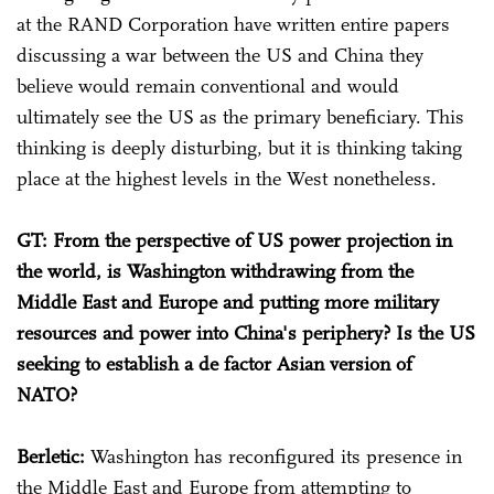
at the RAND Corporation have written entire papers
discussing a war between the US and China they
believe would remain conventional and would
ultimately see the US as the primary beneficiary. This
thinking is deeply disturbing, but it is thinking taking
place at the highest levels in the West nonetheless.
GT: From the perspective of US power projection in
the world, is Washington withdrawing from the
Middle East and Europe and putting more military
resources and power into China's periphery? Is the US
seeking to establish a de factor Asian version of
NATO?
Berletic:
Washington has reconfigured its presence in
the Middle East and Europe from attempting to