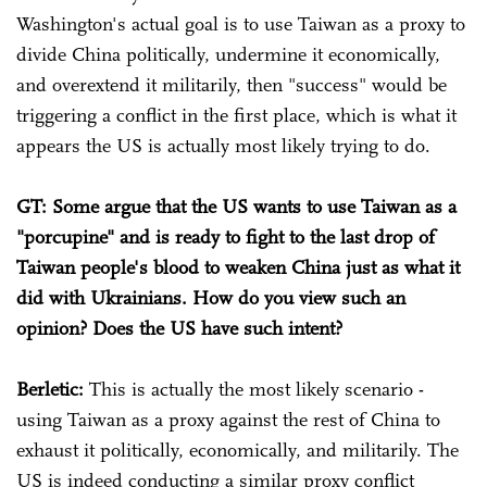
Washington's actual goal is to use Taiwan as a proxy to
divide China politically, undermine it economically,
and overextend it militarily, then "success" would be
triggering a conflict in the first place, which is what it
appears the US is actually most likely trying to do.
GT: Some argue that the US wants to use Taiwan as a
"porcupine" and is ready to fight to the last drop of
Taiwan people's blood to weaken China just as what it
did with Ukrainians. How do you view such an
opinion? Does the US have such intent?
Berletic:
This is actually the most likely scenario -
using Taiwan as a proxy against the rest of China to
exhaust it politically, economically, and militarily. The
US is indeed conducting a similar proxy conflict