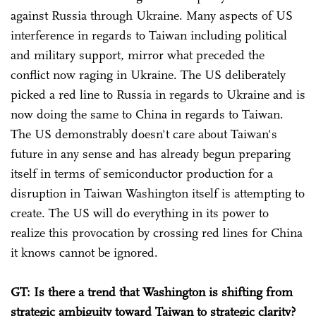
against Russia through Ukraine. Many aspects of US
interference in regards to Taiwan including political
and military support, mirror what preceded the
conflict now raging in Ukraine. The US deliberately
picked a red line to Russia in regards to Ukraine and is
now doing the same to China in regards to Taiwan.
The US demonstrably doesn't care about Taiwan's
future in any sense and has already begun preparing
itself in terms of semiconductor production for a
disruption in Taiwan Washington itself is attempting to
create. The US will do everything in its power to
realize this provocation by crossing red lines for China
it knows cannot be ignored.
GT: Is there a trend that Washington is shifting from
strategic ambiguity toward Taiwan to strategic clarity?