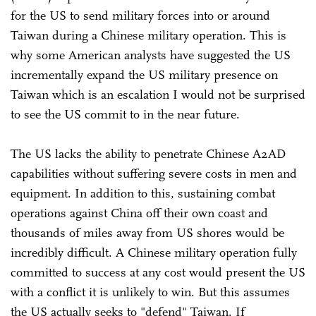
for the US to send military forces into or around
Taiwan during a Chinese military operation. This is
why some American analysts have suggested the US
incrementally expand the US military presence on
Taiwan which is an escalation I would not be surprised
to see the US commit to in the near future.
The US lacks the ability to penetrate Chinese A2AD
capabilities without suffering severe costs in men and
equipment. In addition to this, sustaining combat
operations against China off their own coast and
thousands of miles away from US shores would be
incredibly difficult. A Chinese military operation fully
committed to success at any cost would present the US
with a conflict it is unlikely to win. But this assumes
the US actually seeks to "defend" Taiwan. If