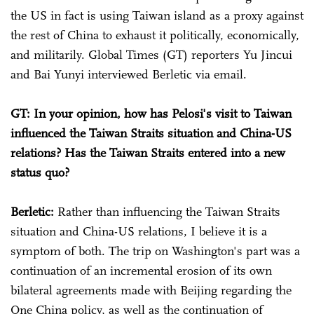
the US in fact is using Taiwan island as a proxy against
the rest of China to exhaust it politically, economically,
and militarily. Global Times (GT) reporters Yu Jincui
and Bai Yunyi interviewed Berletic via email.
GT: In your opinion, how has Pelosi's visit to Taiwan
influenced the Taiwan Straits situation and China-US
relations? Has the Taiwan Straits entered into a new
status quo?
Berletic:
Rather than influencing the Taiwan Straits
situation and China-US relations, I believe it is a
symptom of both. The trip on Washington's part was a
continuation of an incremental erosion of its own
bilateral agreements made with Beijing regarding the
One China policy, as well as the continuation of