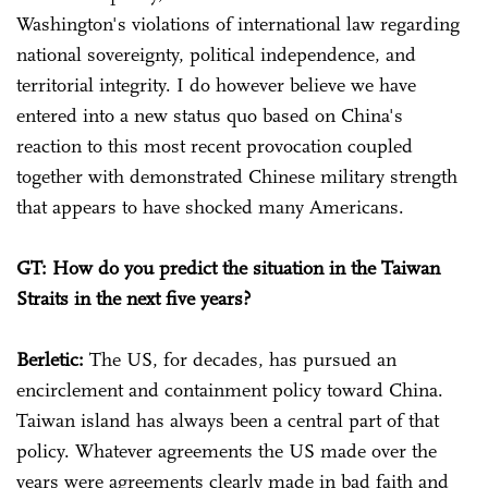
Washington's violations of international law regarding
national sovereignty, political independence, and
territorial integrity. I do however believe we have
entered into a new status quo based on China's
reaction to this most recent provocation coupled
together with demonstrated Chinese military strength
that appears to have shocked many Americans.
GT: How do you predict the situation in the Taiwan
Straits in the next five years?
Berletic:
The US, for decades, has pursued an
encirclement and containment policy toward China.
Taiwan island has always been a central part of that
policy. Whatever agreements the US made over the
years were agreements clearly made in bad faith and