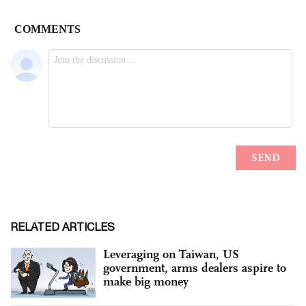
RELATED ARTICLES
Leveraging on Taiwan, US
government, arms dealers aspire to
make big money