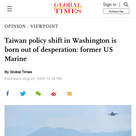
Sign in
Subscribe
OPINION
/
VIEWPOINT
Taiwan policy shift in Washington is
born out of desperation: former US
Marine
By Global Times
Published: Aug 22, 2022 12:35 PM