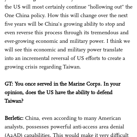
the US will most certainly continue "hollowing out" the
One China policy. How this will change over the next
five years will be China's growing ability to stop and
even reverse this process through its tremendous and
ever-growing economic and military power. I think we
will see this economic and military power translate
into an incremental reversal of US efforts to create a
growing crisis regarding Taiwan.
GT: You once served in the Marine Corps. In your
opinion, does the US have the ability to defend
Taiwan?
Berletic:
China, even according to many American
analysts, possesses powerful anti-access area denial
(A2AD) capabilities. This would make it very difficult