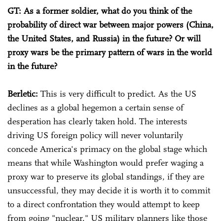
GT: As a former soldier, what do you think of the
probability of direct war between major powers (China,
the United States, and Russia) in the future? Or will
proxy wars be the primary pattern of wars in the world
in the future?
Berletic:
This is very difficult to predict. As the US
declines as a global hegemon a certain sense of
desperation has clearly taken hold. The interests
driving US foreign policy will never voluntarily
concede America's primacy on the global stage which
means that while Washington would prefer waging a
proxy war to preserve its global standings, if they are
unsuccessful, they may decide it is worth it to commit
to a direct confrontation they would attempt to keep
from going "nuclear." US military planners like those