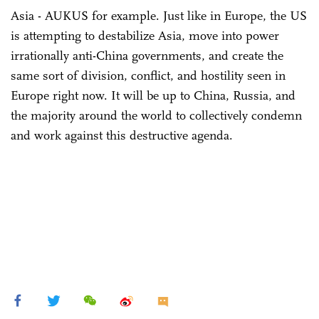
Asia - AUKUS for example. Just like in Europe, the US
is attempting to destabilize Asia, move into power
irrationally anti-China governments, and create the
same sort of division, conflict, and hostility seen in
Europe right now. It will be up to China, Russia, and
the majority around the world to collectively condemn
and work against this destructive agenda.