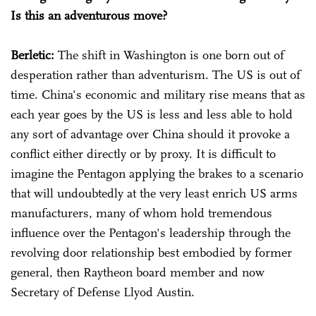
Is this an adventurous move?
Berletic:
The shift in Washington is one born out of
desperation rather than adventurism. The US is out of
time. China's economic and military rise means that as
each year goes by the US is less and less able to hold
any sort of advantage over China should it provoke a
conflict either directly or by proxy. It is difficult to
imagine the Pentagon applying the brakes to a scenario
that will undoubtedly at the very least enrich US arms
manufacturers, many of whom hold tremendous
influence over the Pentagon's leadership through the
revolving door relationship best embodied by former
general, then Raytheon board member and now
Secretary of Defense Llyod Austin.