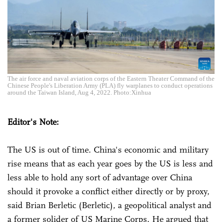
The air force and naval aviation corps of the Eastern Theater Command of the
Chinese People's Liberation Army (PLA) fly warplanes to conduct operations
around the Taiwan Island, Aug 4, 2022. Photo:Xinhua
Editor's Note:
The US is out of time. China's economic and military
rise means that as each year goes by the US is less and
less able to hold any sort of advantage over China
should it provoke a conflict either directly or by proxy,
said Brian Berletic (Berletic), a geopolitical analyst and
a former solider of US Marine Corps. He argued that