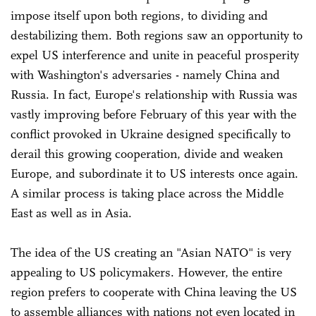
impose itself upon both regions, to dividing and
destabilizing them. Both regions saw an opportunity to
expel US interference and unite in peaceful prosperity
with Washington's adversaries - namely China and
Russia. In fact, Europe's relationship with Russia was
vastly improving before February of this year with the
conflict provoked in Ukraine designed specifically to
derail this growing cooperation, divide and weaken
Europe, and subordinate it to US interests once again.
A similar process is taking place across the Middle
East as well as in Asia.
The idea of the US creating an "Asian NATO" is very
appealing to US policymakers. However, the entire
region prefers to cooperate with China leaving the US
to assemble alliances with nations not even located in