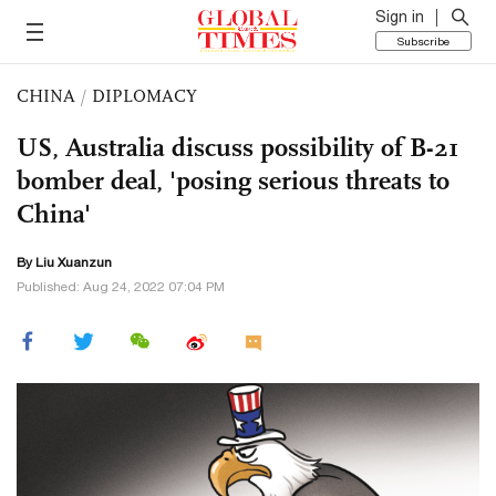
Sign in
Subscribe
CHINA
/
DIPLOMACY
US, Australia discuss possibility of B-21
bomber deal, 'posing serious threats to
China'
By
Liu Xuanzun
Published: Aug 24, 2022 07:04 PM