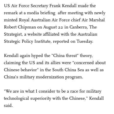
US Air Force Secretary Frank Kendall made the
remark at a media briefing after meeting with newly
minted Royal Australian Air Force chief Air Marshal
Robert Chipman on August 22 in Canberra, The
Strategist, a website affiliated with the Australian
Strategic Policy Institute, reported on Tuesday.
Kendall again hyped the "China threat" theory,
claiming the US and its allies were "concerned about
Chinese behavior" in the South China Sea as well as
China's military modernization program.
"We are in what I consider to be a race for military
technological superiority with the Chinese," Kendall
said.