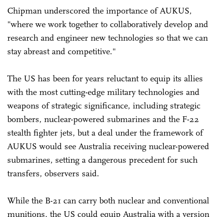
Chipman underscored the importance of AUKUS,
"where we work together to collaboratively develop and
research and engineer new technologies so that we can
stay abreast and competitive."
The US has been for years reluctant to equip its allies
with the most cutting-edge military technologies and
weapons of strategic significance, including strategic
bombers, nuclear-powered submarines and the F-22
stealth fighter jets, but a deal under the framework of
AUKUS would see Australia receiving nuclear-powered
submarines, setting a dangerous precedent for such
transfers, observers said.
While the B-21 can carry both nuclear and conventional
munitions, the US could equip Australia with a version