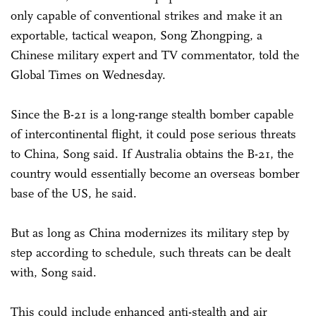
only capable of conventional strikes and make it an
exportable, tactical weapon, Song Zhongping, a
Chinese military expert and TV commentator, told the
Global Times on Wednesday.
Since the B-21 is a long-range stealth bomber capable
of intercontinental flight, it could pose serious threats
to China, Song said. If Australia obtains the B-21, the
country would essentially become an overseas bomber
base of the US, he said.
But as long as China modernizes its military step by
step according to schedule, such threats can be dealt
with, Song said.
This could include enhanced anti-stealth and air