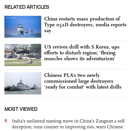
RELATED ARTICLES
China restarts mass production of
Type 052D destroyers, media reports
say
US revives drill with S.Korea, ups
efforts to disturb region; ‘flexing
muscles shows its adventurism’
Chinese PLA's two newly
commissioned large destroyers
'ready for combat' with latest drills
MOST VIEWED
1
India’s unilateral naming move in China’s Zangnan a self-
deception, runs counter to improving ties, warn Chinese