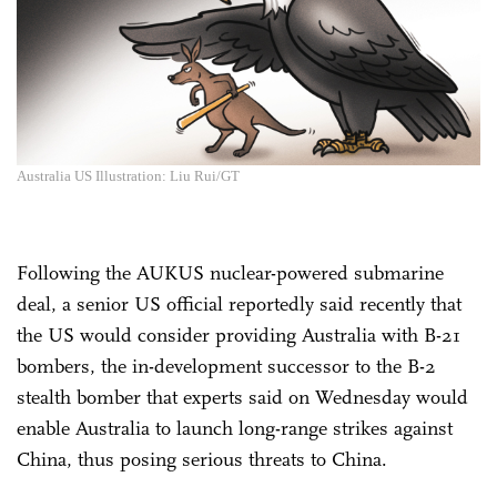
Australia US Illustration: Liu Rui/GT
Following the AUKUS nuclear-powered submarine
deal, a senior US official reportedly said recently that
the US would consider providing Australia with B-21
bombers, the in-development successor to the B-2
stealth bomber that experts said on Wednesday would
enable Australia to launch long-range strikes against
China, thus posing serious threats to China.