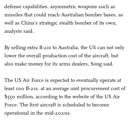
defense capabilities, asymmetric weapons such as
missiles that could reach Australian bomber bases, as
well as China's strategic stealth bomber of its own,
analysts said.
By selling extra B-21s to Australia, the US can not only
lower the overall production cost of the aircraft, but
also make money for its arms dealers, Song said.
The US Air Force is expected to eventually operate at
least 100 B-21s, at an average unit procurement cost of
$550 million, according to the website of the US Air
Force. The first aircraft is scheduled to become
operational in the mid-2020s.