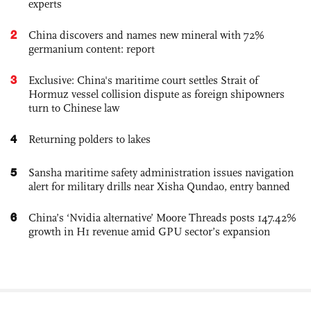
experts
2
China discovers and names new mineral with 72%
germanium content: report
3
Exclusive: China's maritime court settles Strait of
Hormuz vessel collision dispute as foreign shipowners
turn to Chinese law
4
Returning polders to lakes
5
Sansha maritime safety administration issues navigation
alert for military drills near Xisha Qundao, entry banned
6
China’s ‘Nvidia alternative’ Moore Threads posts 147.42%
growth in H1 revenue amid GPU sector’s expansion