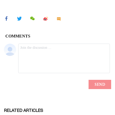
RELATED ARTICLES