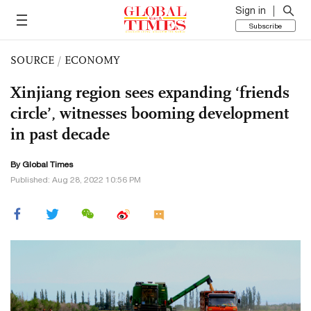
Sign in
Subscribe
SOURCE
/
ECONOMY
Xinjiang region sees expanding ‘friends
circle’, witnesses booming development
in past decade
By Global Times
Published: Aug 28, 2022 10:56 PM