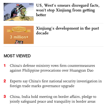
US, West’s smears disregard facts,
won’t stop Xinjiang from getting
better
Xinjiang’s development in the past
decade
MOST VIEWED
1
China's defense ministry vows firm countermeasures
against Philippine provocations over Huangyan Dao
2
Experts say China's first national security investigation in
foreign trade marks governance upgrade
3
China, India hold meeting on border affairs, pledge to
jointly safeguard peace and tranquility in border areas