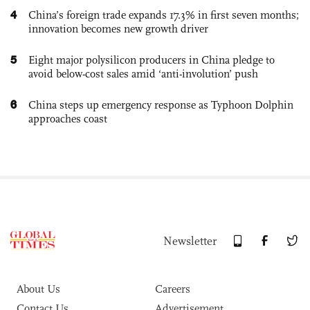
4
China’s foreign trade expands 17.3% in first seven months;
innovation becomes new growth driver
5
Eight major polysilicon producers in China pledge to
avoid below-cost sales amid ‘anti-involution’ push
6
China steps up emergency response as Typhoon Dolphin
approaches coast
Newsletter
About Us
Careers
Contact Us
Advertisement