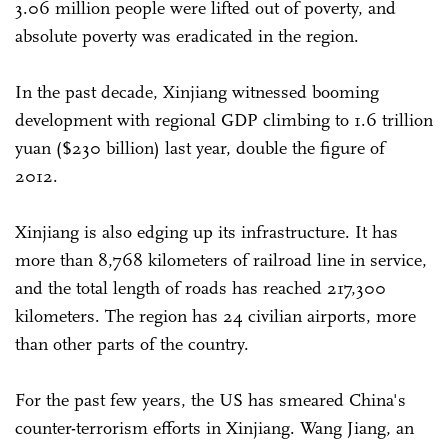
3.06 million people were lifted out of poverty, and
absolute poverty was eradicated in the region.
In the past decade, Xinjiang witnessed booming
development with regional GDP climbing to 1.6 trillion
yuan ($230 billion) last year, double the figure of
2012.
Xinjiang is also edging up its infrastructure. It has
more than 8,768 kilometers of railroad line in service,
and the total length of roads has reached 217,300
kilometers. The region has 24 civilian airports, more
than other parts of the country.
For the past few years, the US has smeared China's
counter-terrorism efforts in Xinjiang. Wang Jiang, an