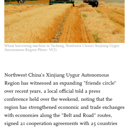
Wheat harvesting machine in Tacheng, Northwest China's Xinjiang Uygur
Autonomous Region Photo: VCG
Northwest China's Xinjiang Uygur Autonomous
Region has witnessed an expanding "friends circle"
over recent years, a local official told a press
conference held over the weekend, noting that the
region has strengthened economic and trade exchanges
with economies along the "Belt and Road" routes,
signed 21 cooperation agreements with 25 countries