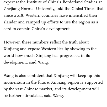
expert at the Institute of China's Borderland Studies at
Zhejiang Normal University, told the Global Times that
since 2018, Western countries have intensified their
slander and ramped up efforts to use the region as a
card to contain China's development.
However, these numbers reflect the truth about
Xinjiang and expose Western lies by showing to the
world how much Xinjiang has progressed in its
development, said Wang.
Wang is also confident that Xinjiang will keep up this
momentum in the future. Xinjiang region is supported
by the vast Chinese market, and its development will
be further stimulated, said Wang.