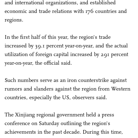
and international organizations, and established
economic and trade relations with 176 countries and
regions.
In the first half of this year, the region's trade
increased by 39.1 percent year-on-year, and the actual
utilization of foreign capital increased by 291 percent
year-on-year, the official said.
Such numbers serve as an iron counterstrike against
rumors and slanders against the region from Western
countries, especially the US, observers said.
The Xinjiang regional government held a press
conference on Saturday outlining the region's
achievements in the past decade. During this time,