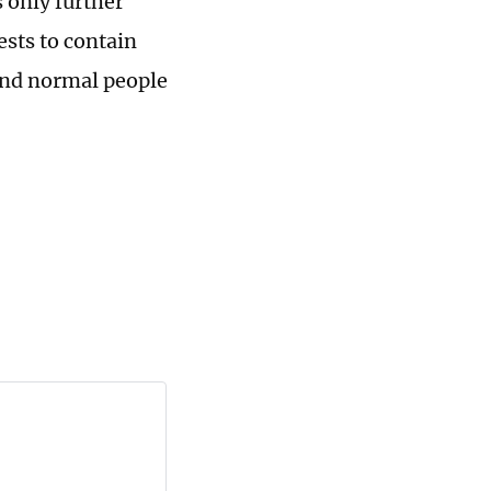
 only further
ests to contain
 and normal people