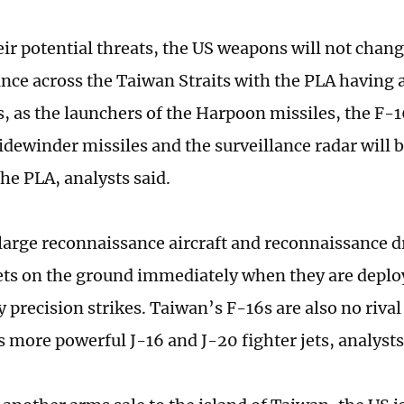
eir potential threats, the US weapons will not chang
nce across the Taiwan Straits with the PLA having 
, as the launchers of the Harpoon missiles, the F-16
Sidewinder missiles and the surveillance radar will 
the PLA, analysts said.
, large reconnaissance aircraft and reconnaissance d
ets on the ground immediately when they are deplo
 precision strikes. Taiwan’s F-16s are also no rival
 more powerful J-16 and J-20 fighter jets, analysts