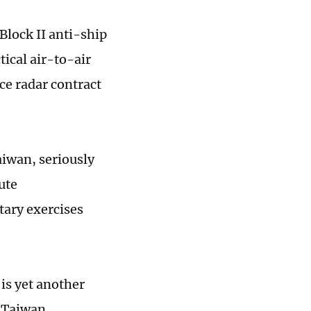
lock II anti-ship
ical air-to-air
ce radar contract
aiwan, seriously
ute
tary exercises
 is yet another
 “Taiwan