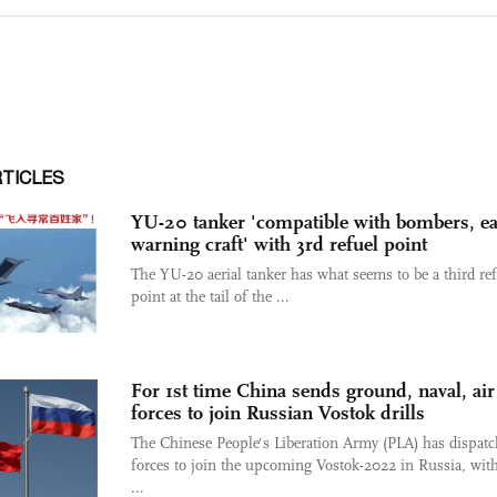
RTICLES
YU-20 tanker 'compatible with bombers, ea
warning craft' with 3rd refuel point
The YU-20 aerial tanker has what seems to be a third re
point at the tail of the ...
For 1st time China sends ground, naval, air
forces to join Russian Vostok drills
The Chinese People's Liberation Army (PLA) has dispat
forces to join the upcoming Vostok-2022 in Russia, wit
...