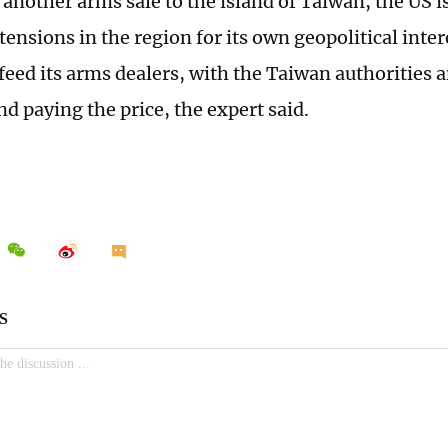
another arms sale to the island of Taiwan, the US is
tensions in the region for its own geopolitical inter
feed its arms dealers, with the Taiwan authorities
nd paying the price, the expert said.