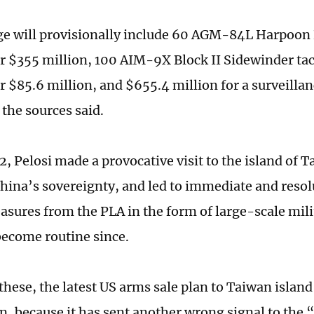
e will provisionally include 60 AGM-84L Harpoon B
or $355 million, 100 AIM-9X Block II Sidewinder tact
r $85.6 million, and $655.4 million for a surveillan
 the sources said.
, Pelosi made a provocative visit to the island of T
China’s sovereignty, and led to immediate and resol
sures from the PLA in the form of large-scale mili
become routine since.
hese, the latest US arms sale plan to Taiwan island
n, because it has sent another wrong signal to the