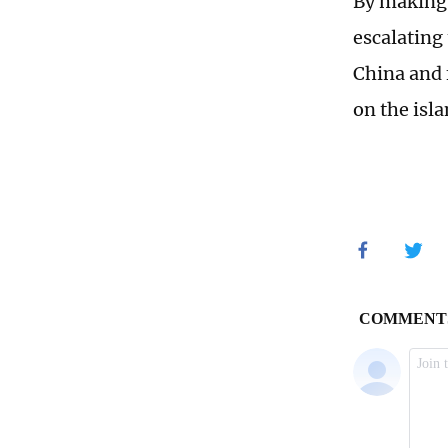
By making 
escalating 
China and 
on the isla