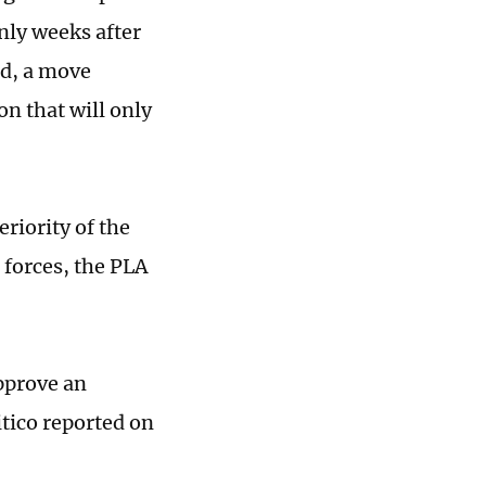
only weeks after
nd, a move
on that will only
eriority of the
forces, the PLA
pprove an
itico reported on