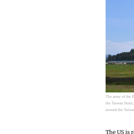
The army of the E
the Taiwan Strai
around the Taiwa
The US is 