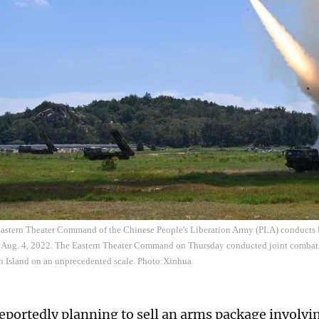
astern Theater Command of the Chinese People's Liberation Army (PLA) conducts lon
t, Aug. 4, 2022. The Eastern Theater Command on Thursday conducted joint combat 
n Island on an unprecedented scale. Photo:Xinhua
reportedly planning to sell an arms package involvi