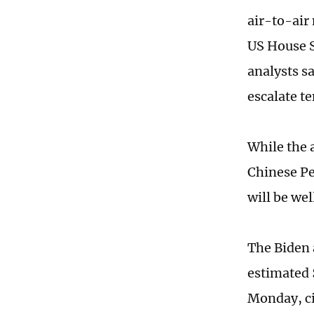
air-to-air 
US House S
analysts s
escalate te
While the a
Chinese Pe
will be wel
The Biden 
estimated 
Monday, ci