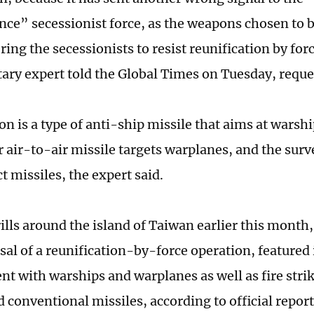
ce” secessionist force, as the weapons chosen to b
ng the secessionists to resist reunification by forc
tary expert told the Global Times on Tuesday, requ
n is a type of anti-ship missile that aims at warshi
 air-to-air missile targets warplanes, and the surv
t missiles, the expert said.
ills around the island of Taiwan earlier this month,
sal of a reunification-by-force operation, featured
nt with warships and warplanes as well as fire stri
 conventional missiles, according to official report