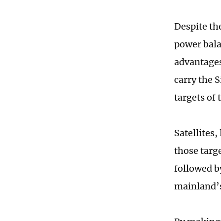
Despite th
power bala
advantages
carry the 
targets of 
Satellites
those targ
followed by
mainland’s