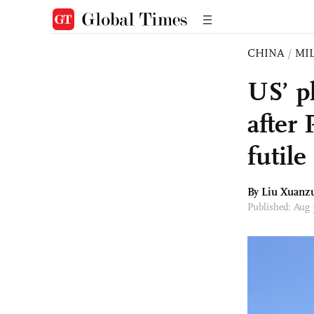
CHINA
/
MI
US’ pl
after 
futile
By
Liu Xuanz
Published: Aug