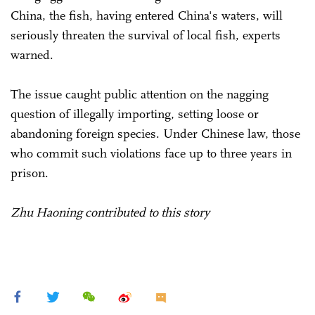
China, the fish, having entered China's waters, will
seriously threaten the survival of local fish, experts
warned.
The issue caught public attention on the nagging
question of illegally importing, setting loose or
abandoning foreign species. Under Chinese law, those
who commit such violations face up to three years in
prison.
Zhu Haoning contributed to this story