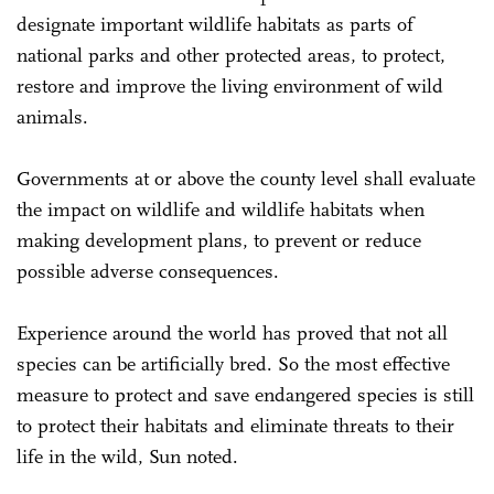
designate important wildlife habitats as parts of
national parks and other protected areas, to protect,
restore and improve the living environment of wild
animals.
Governments at or above the county level shall evaluate
the impact on wildlife and wildlife habitats when
making development plans, to prevent or reduce
possible adverse consequences.
Experience around the world has proved that not all
species can be artificially bred. So the most effective
measure to protect and save endangered species is still
to protect their habitats and eliminate threats to their
life in the wild, Sun noted.