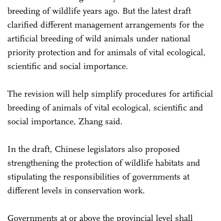
breeding of wildlife years ago. But the latest draft
clarified different management arrangements for the
artificial breeding of wild animals under national
priority protection and for animals of vital ecological,
scientific and social importance.
The revision will help simplify procedures for artificial
breeding of animals of vital ecological, scientific and
social importance, Zhang said.
In the draft, Chinese legislators also proposed
strengthening the protection of wildlife habitats and
stipulating the responsibilities of governments at
different levels in conservation work.
Governments at or above the provincial level shall