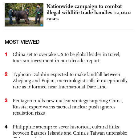
Nationwide campaign to combat
illegal wildlife trade handles 12,000
cases
MOST VIEWED
1
China set to overtake US to be global leader in travel,
tourism investment in next decade: report
2
Typhoon Dolphin expected to make landfall between
Zhejiang and Fujian; meteorologist calls it exceptionally
rare as it formed near International Date Line
3
Pentagon mulls new nuclear strategy targeting China,
Russia; expert warns tactical nuclear push ignores
retaliation risks
4
Philippine attempt to sever historical, cultural links
between Batanes Islands and China’s Taiwan untenable: