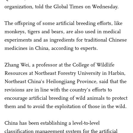
organization, told the Global Times on Wednesday.
The offspring of some artificial breeding efforts, like
monkeys, tigers and bears, are also used in medical
experiments and as ingredients for traditional Chinese
medicines in China, according to experts.
Zhang Wei, a professor at the College of Wildlife
Resources at Northeast Forestry University in Harbin,
Northeast China's Heilongjiang Province, said that the
revisions are in line with the country's efforts to
encourage artificial breeding of wild animals to protect
them and to avoid the exploitation of those in the wild.
China has been establishing a level-to-level
classification management system for the artificial