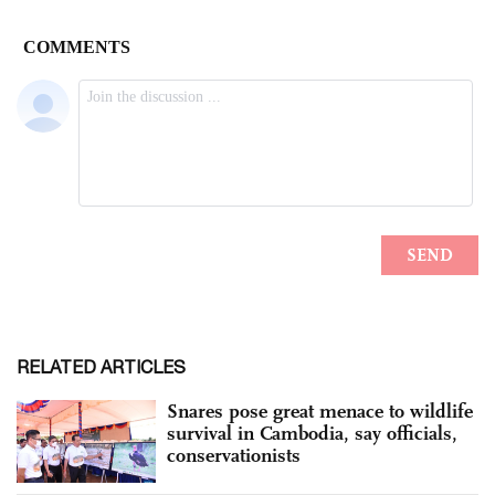
RELATED ARTICLES
Snares pose great menace to wildlife
survival in Cambodia, say officials,
conservationists