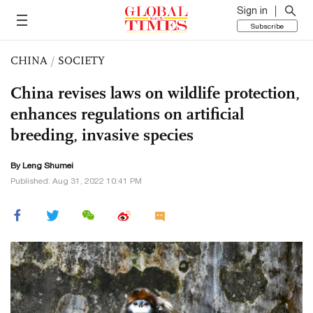
Sign in
Subscribe
CHINA
/
SOCIETY
China revises laws on wildlife protection,
enhances regulations on artificial
breeding, invasive species
By Leng Shumei
Published: Aug 31, 2022 10:41 PM