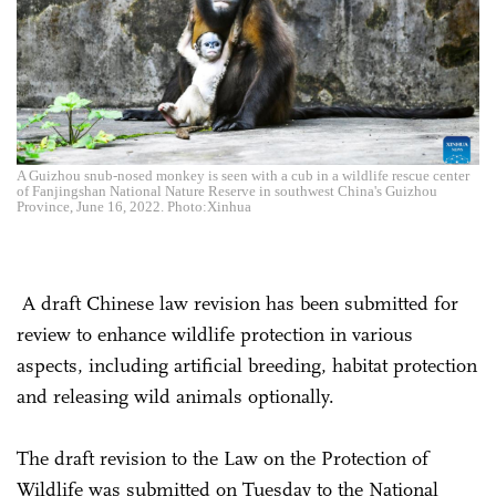
A Guizhou snub-nosed monkey is seen with a cub in a wildlife rescue center
of Fanjingshan National Nature Reserve in southwest China's Guizhou
Province, June 16, 2022. Photo:Xinhua
A draft Chinese law revision has been submitted for
review to enhance wildlife protection in various
aspects, including artificial breeding, habitat protection
and releasing wild animals optionally.
The draft revision to the Law on the Protection of
Wildlife was submitted on Tuesday to the National