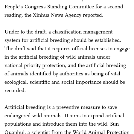
People's Congress Standing Committee for a second
reading, the Xinhua News Agency reported.
Under to the draft, a classification management
system for artificial breeding should be established.
The draft said that it requires official licenses to engage
in the artificial breeding of wild animals under
national priority protection, and the artificial breeding
of animals identified by authorities as being of vital
ecological, scientific and social importance should be
recorded.
Artificial breeding is a preventive measure to save
endangered wild animals. It aims to expand artificial
populations and introduce them into the wild, Sun
Quanhui, a scientist from the World Animal Protection