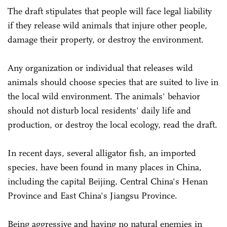
The draft stipulates that people will face legal liability
if they release wild animals that injure other people,
damage their property, or destroy the environment.
Any organization or individual that releases wild
animals should choose species that are suited to live in
the local wild environment. The animals' behavior
should not disturb local residents' daily life and
production, or destroy the local ecology, read the draft.
In recent days, several alligator fish, an imported
species, have been found in many places in China,
including the capital Beijing, Central China's Henan
Province and East China's Jiangsu Province.
Being aggressive and having no natural enemies in