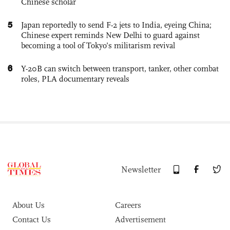
Chinese scholar
5
Japan reportedly to send F-2 jets to India, eyeing China;
Chinese expert reminds New Delhi to guard against
becoming a tool of Tokyo’s militarism revival
6
Y-20B can switch between transport, tanker, other combat
roles, PLA documentary reveals
Newsletter
About Us
Careers
Contact Us
Advertisement