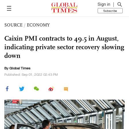
Sign in
Subscribe
SOURCE
/
ECONOMY
Caixin PMI contracts to 49.5 in August,
indicating private sector recovery slowing
down
By Global Times
Published: Sep 01, 2022 02:43 PM