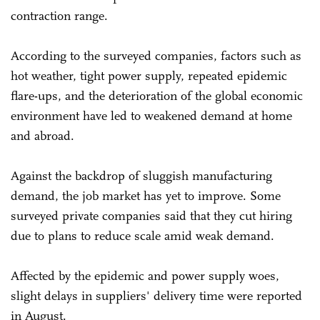
contraction range.
According to the surveyed companies, factors such as
hot weather, tight power supply, repeated epidemic
flare-ups, and the deterioration of the global economic
environment have led to weakened demand at home
and abroad.
Against the backdrop of sluggish manufacturing
demand, the job market has yet to improve. Some
surveyed private companies said that they cut hiring
due to plans to reduce scale amid weak demand.
Affected by the epidemic and power supply woes,
slight delays in suppliers' delivery time were reported
in August.