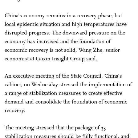
China's economy remains in a recovery phase, but
local epidemic situation and high temperatures have
disrupted progress. The downward pressure on the
economy has increased and the foundation of
economic recovery is not solid, Wang Zhe, senior
economist at Caixin Insight Group said.
An executive meeting of the State Council, China's
cabinet, on Wednesday stressed the implementation of
a range of stabilization measures to create effective
demand and consolidate the foundation of economic
recovery.
The meeting stressed that the package of 33
stabilization measures should be fully functional, and