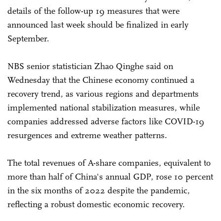
details of the follow-up 19 measures that were
announced last week should be finalized in early
September.
NBS senior statistician Zhao Qinghe said on
Wednesday that the Chinese economy continued a
recovery trend, as various regions and departments
implemented national stabilization measures, while
companies addressed adverse factors like COVID-19
resurgences and extreme weather patterns.
The total revenues of A-share companies, equivalent to
more than half of China's annual GDP, rose 10 percent
in the six months of 2022 despite the pandemic,
reflecting a robust domestic economic recovery.