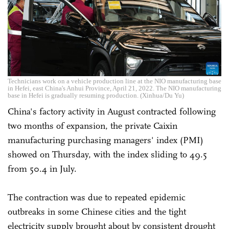
Technicians work on a vehicle production line at the NIO manufacturing base
in Hefei, east China's Anhui Province, April 21, 2022. The NIO manufacturing
base in Hefei is gradually resuming production. (Xinhua/Du Yu)
China's factory activity in August contracted following
two months of expansion, the private Caixin
manufacturing purchasing managers' index (PMI)
showed on Thursday, with the index sliding to 49.5
from 50.4 in July.
The contraction was due to repeated epidemic
outbreaks in some Chinese cities and the tight
electricity supply brought about by consistent drought