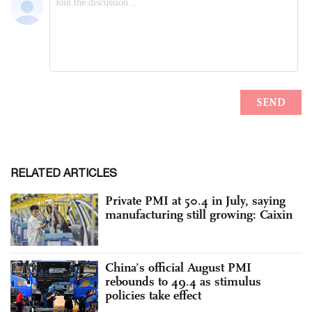
RELATED ARTICLES
Private PMI at 50.4 in July, saying
manufacturing still growing: Caixin
China’s official August PMI
rebounds to 49.4 as stimulus
policies take effect