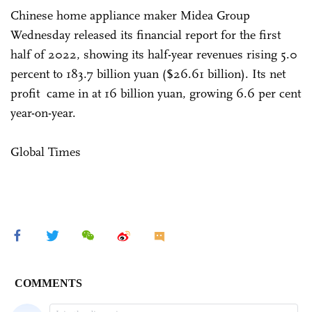
Chinese home appliance maker Midea Group
Wednesday released its financial report for the first
half of 2022, showing its half-year revenues rising 5.0
percent to 183.7 billion yuan ($26.61 billion). Its net
profit came in at 16 billion yuan, growing 6.6 per cent
year-on-year.
Global Times