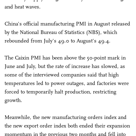
and heat waves.
China's official manufacturing PMI in August released
by the National Bureau of Statistics (NBS), which
rebounded from July's 49.0 to August's 49.4.
The Caixin PMI has been above the 50-point mark in
June and July, but the rate of increase has slowed, as
some of the interviewed companies said that high
temperatures led to power outages, and factories were
forced to temporarily halt production, restricting
growth.
Meanwhile, the new manufacturing orders index and
the new export order index both ended their expansion
momentum in the previous two months and fell into