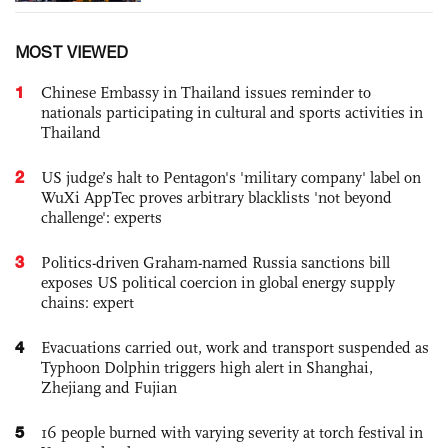
MOST VIEWED
1
Chinese Embassy in Thailand issues reminder to
nationals participating in cultural and sports activities in
Thailand
2
US judge’s halt to Pentagon's 'military company' label on
WuXi AppTec proves arbitrary blacklists 'not beyond
challenge': experts
3
Politics-driven Graham-named Russia sanctions bill
exposes US political coercion in global energy supply
chains: expert
4
Evacuations carried out, work and transport suspended as
Typhoon Dolphin triggers high alert in Shanghai,
Zhejiang and Fujian
5
16 people burned with varying severity at torch festival in