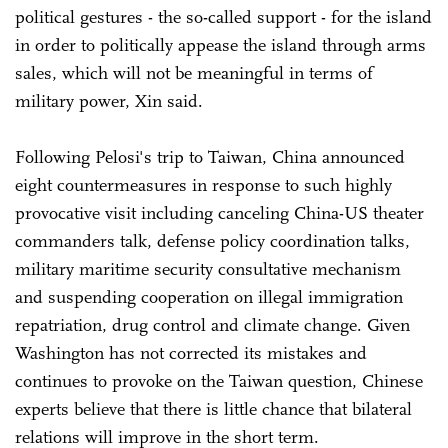
political gestures - the so-called support - for the island
in order to politically appease the island through arms
sales, which will not be meaningful in terms of
military power, Xin said.
Following Pelosi's trip to Taiwan, China announced
eight countermeasures in response to such highly
provocative visit including canceling China-US theater
commanders talk, defense policy coordination talks,
military maritime security consultative mechanism
and suspending cooperation on illegal immigration
repatriation, drug control and climate change. Given
Washington has not corrected its mistakes and
continues to provoke on the Taiwan question, Chinese
experts believe that there is little chance that bilateral
relations will improve in the short term.