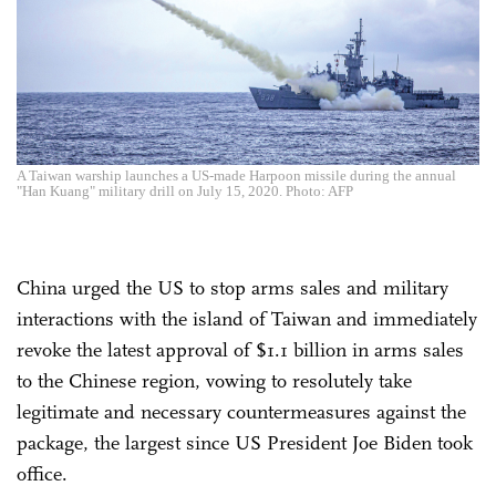
A Taiwan warship launches a US-made Harpoon missile during the annual
"Han Kuang" military drill on July 15, 2020. Photo: AFP
China urged the US to stop arms sales and military
interactions with the island of Taiwan and immediately
revoke the latest approval of $1.1 billion in arms sales
to the Chinese region, vowing to resolutely take
legitimate and necessary countermeasures against the
package, the largest since US President Joe Biden took
office.