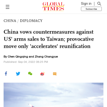
Sign in
Subscribe
CHINA
/
DIPLOMACY
China vows countermeasures against
US' arms sales to Taiwan; provocative
move only 'accelerates' reunification
By
Chen Qingqing
and Zhang Changyue
Published: Sep 04, 2022 08:25 PM