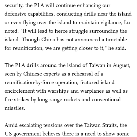
security, the PLA will continue enhancing our
defensive capabilities, conducting drills near the island
or even flying over the island to maintain vigilance, Lü
noted. "It will lead to fierce struggle surrounding the
island. Though China has not announced a timetable
for reunification, we are getting closer to it," he said.
The PLA drills around the island of Taiwan in August,
seen by Chinese experts as a rehearsal of a
reunification-by-force operation, featured island
encirclement with warships and warplanes as well as
fire strikes by long-range rockets and conventional
missiles.
Amid escalating tensions over the Taiwan Straits, the
US government believes there is a need to show some