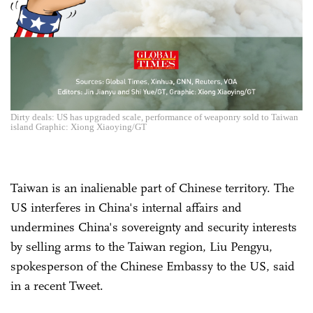
Dirty deals: US has upgraded scale, performance of weaponry sold to Taiwan
island Graphic: Xiong Xiaoying/GT
Taiwan is an inalienable part of Chinese territory. The
US interferes in China's internal affairs and
undermines China's sovereignty and security interests
by selling arms to the Taiwan region, Liu Pengyu,
spokesperson of the Chinese Embassy to the US, said
in a recent Tweet.