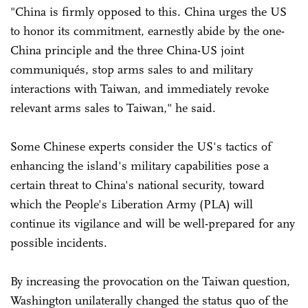
"China is firmly opposed to this. China urges the US
to honor its commitment, earnestly abide by the one-
China principle and the three China-US joint
communiqués, stop arms sales to and military
interactions with Taiwan, and immediately revoke
relevant arms sales to Taiwan," he said.
Some Chinese experts consider the US's tactics of
enhancing the island's military capabilities pose a
certain threat to China's national security, toward
which the People's Liberation Army (PLA) will
continue its vigilance and will be well-prepared for any
possible incidents.
By increasing the provocation on the Taiwan question,
Washington unilaterally changed the status quo of the