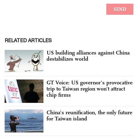
RELATED ARTICLES
US building alliances against China
destabilizes world
GT Voice: US governor’s provocative
trip to Taiwan region won’t attract
chip firms
China’s reunification, the only future
for Taiwan island