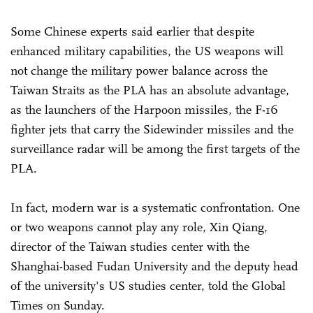
Some Chinese experts said earlier that despite
enhanced military capabilities, the US weapons will
not change the military power balance across the
Taiwan Straits as the PLA has an absolute advantage,
as the launchers of the Harpoon missiles, the F-16
fighter jets that carry the Sidewinder missiles and the
surveillance radar will be among the first targets of the
PLA.
In fact, modern war is a systematic confrontation. One
or two weapons cannot play any role, Xin Qiang,
director of the Taiwan studies center with the
Shanghai-based Fudan University and the deputy head
of the university's US studies center, told the Global
Times on Sunday.