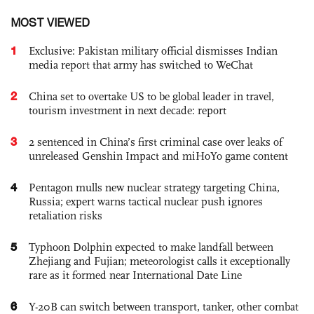
MOST VIEWED
1
Exclusive: Pakistan military official dismisses Indian
media report that army has switched to WeChat
2
China set to overtake US to be global leader in travel,
tourism investment in next decade: report
3
2 sentenced in China’s first criminal case over leaks of
unreleased Genshin Impact and miHoYo game content
4
Pentagon mulls new nuclear strategy targeting China,
Russia; expert warns tactical nuclear push ignores
retaliation risks
5
Typhoon Dolphin expected to make landfall between
Zhejiang and Fujian; meteorologist calls it exceptionally
rare as it formed near International Date Line
6
Y-20B can switch between transport, tanker, other combat