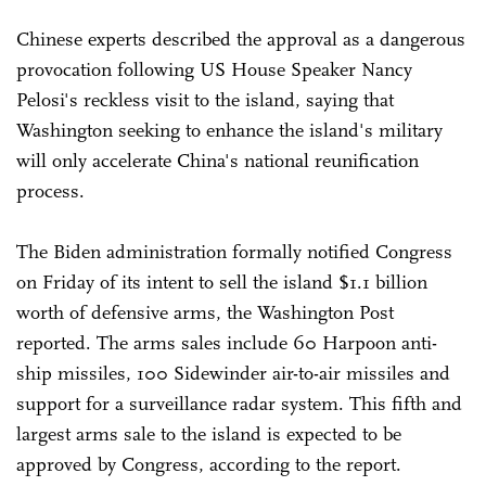
Chinese experts described the approval as a dangerous
provocation following US House Speaker Nancy
Pelosi's reckless visit to the island, saying that
Washington seeking to enhance the island's military
will only accelerate China's national reunification
process.
The Biden administration formally notified Congress
on Friday of its intent to sell the island $1.1 billion
worth of defensive arms, the Washington Post
reported. The arms sales include 60 Harpoon anti-
ship missiles, 100 Sidewinder air-to-air missiles and
support for a surveillance radar system. This fifth and
largest arms sale to the island is expected to be
approved by Congress, according to the report.