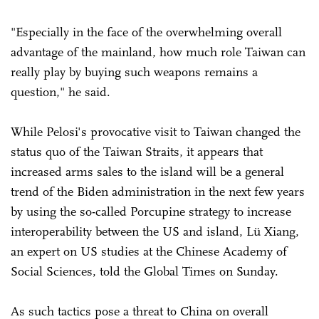
"Especially in the face of the overwhelming overall
advantage of the mainland, how much role Taiwan can
really play by buying such weapons remains a
question," he said.
While Pelosi's provocative visit to Taiwan changed the
status quo of the Taiwan Straits, it appears that
increased arms sales to the island will be a general
trend of the Biden administration in the next few years
by using the so-called Porcupine strategy to increase
interoperability between the US and island, Lü Xiang,
an expert on US studies at the Chinese Academy of
Social Sciences, told the Global Times on Sunday.
As such tactics pose a threat to China on overall