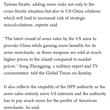
Taiwan Straits, adding more risks not only to the
cross-Straits situation but also to US-China relations
which will lead to increased risk of strategic
miscalculations, experts said.
"The latest round of arms sales by the US aims to
provoke China while gaining more benefits for its
arms merchants, as those weapons are sold at much
higher prices to the island compared to market
prices," Song Zhongping, a military expert and TV
commentator, told the Global Times on Sunday.
It also reflects the stupidity of the DPP authority as the
arms sales entirely serve US interests and the authority
has to pay much more for the profits of American
merchants, he said.