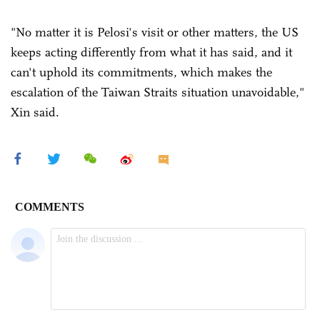
"No matter it is Pelosi's visit or other matters, the US
keeps acting differently from what it has said, and it
can't uphold its commitments, which makes the
escalation of the Taiwan Straits situation unavoidable,"
Xin said.