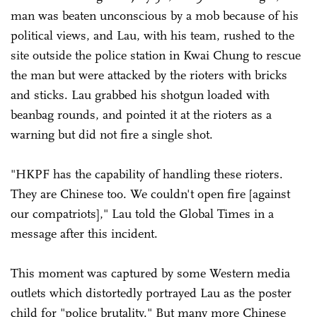
man was beaten unconscious by a mob because of his
political views, and Lau, with his team, rushed to the
site outside the police station in Kwai Chung to rescue
the man but were attacked by the rioters with bricks
and sticks. Lau grabbed his shotgun loaded with
beanbag rounds, and pointed it at the rioters as a
warning but did not fire a single shot.
"HKPF has the capability of handling these rioters.
They are Chinese too. We couldn't open fire [against
our compatriots]," Lau told the Global Times in a
message after this incident.
This moment was captured by some Western media
outlets which distortedly portrayed Lau as the poster
child for "police brutality." But many more Chinese