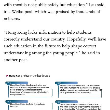
with most is not public safety but education," Lau said
in a Weibo post, which was praised by thousands of
netizens.
"Hong Kong lacks information to help students
correctly understand our country. Hopefully, we'll have
such education in the future to help shape correct
understanding among the young people," he said in
another post.