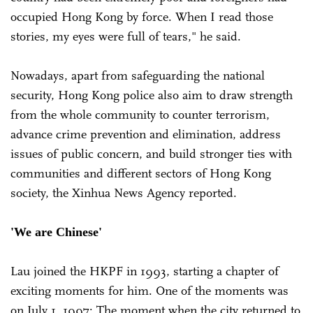
occupied Hong Kong by force. When I read those
stories, my eyes were full of tears," he said.
Nowadays, apart from safeguarding the national
security, Hong Kong police also aim to draw strength
from the whole community to counter terrorism,
advance crime prevention and elimination, address
issues of public concern, and build stronger ties with
communities and different sectors of Hong Kong
society, the Xinhua News Agency reported.
'We are Chinese'
Lau joined the HKPF in 1993, starting a chapter of
exciting moments for him. One of the moments was
on July 1, 1997: The moment when the city returned to