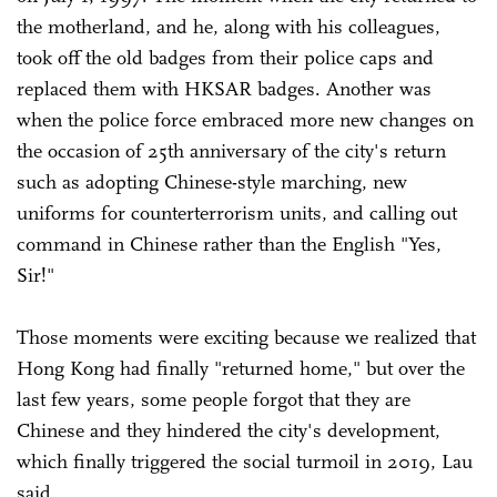
the motherland, and he, along with his colleagues,
took off the old badges from their police caps and
replaced them with HKSAR badges. Another was
when the police force embraced more new changes on
the occasion of 25th anniversary of the city's return
such as adopting Chinese-style marching, new
uniforms for counterterrorism units, and calling out
command in Chinese rather than the English "Yes,
Sir!"
Those moments were exciting because we realized that
Hong Kong had finally "returned home," but over the
last few years, some people forgot that they are
Chinese and they hindered the city's development,
which finally triggered the social turmoil in 2019, Lau
said.