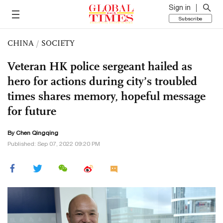
Sign in
Subscribe
CHINA
/
SOCIETY
Veteran HK police sergeant hailed as
hero for actions during city’s troubled
times shares memory, hopeful message
for future
By
Chen Qingqing
Published: Sep 07, 2022 09:20 PM