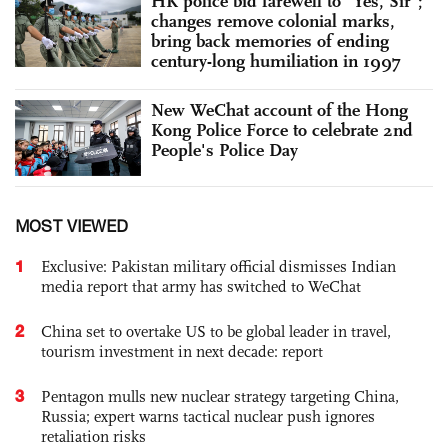
HK police bid farewell to “Yes, Sir”;
changes remove colonial marks,
bring back memories of ending
century-long humiliation in 1997
New WeChat account of the Hong
Kong Police Force to celebrate 2nd
People's Police Day
MOST VIEWED
1
Exclusive: Pakistan military official dismisses Indian
media report that army has switched to WeChat
2
China set to overtake US to be global leader in travel,
tourism investment in next decade: report
3
Pentagon mulls new nuclear strategy targeting China,
Russia; expert warns tactical nuclear push ignores
retaliation risks