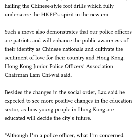
hailing the Chinese-style foot drills which fully
underscore the HKPF's spirit in the new era.
Such a move also demonstrates that our police officers
are patriots and will enhance the public awareness of
their identity as Chinese nationals and cultivate the
sentiment of love for their country and Hong Kong,
Hong Kong Junior Police Officers' Association
Chairman Lam Chi-wai said.
Besides the changes in the social order, Lau said he
expected to see more positive changes in the education
sector, as how young people in Hong Kong are
educated will decide the city's future.
"Although I'm a police officer, what I'm concerned