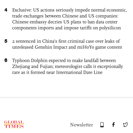
4
Exclusive: US actions seriously impede normal economic,
trade exchanges between Chinese and US companies:
Chinese embassy decries US plans to ban data center
components imports and impose tariffs on polysilicon
5
2 sentenced in China’s first criminal case over leaks of
unreleased Genshin Impact and miHoYo game content
6
Typhoon Dolphin expected to make landfall between
Zhejiang and Fujian; meteorologist calls it exceptionally
rare as it formed near International Date Line
Newsletter