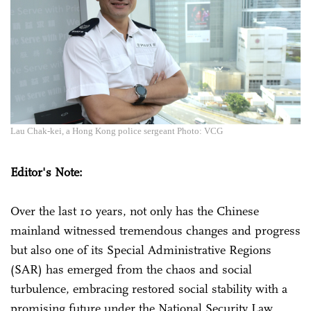
Lau Chak-kei, a Hong Kong police sergeant Photo: VCG
Editor's Note:
Over the last 10 years, not only has the Chinese
mainland witnessed tremendous changes and progress
but also one of its Special Administrative Regions
(SAR) has emerged from the chaos and social
turbulence, embracing restored social stability with a
promising future under the National Security Law