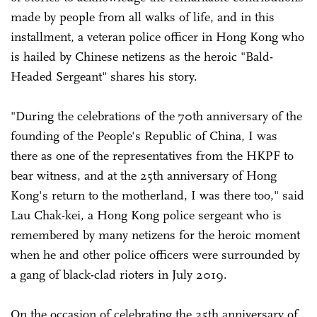
made by people from all walks of life, and in this
installment, a veteran police officer in Hong Kong who
is hailed by Chinese netizens as the heroic "Bald-
Headed Sergeant" shares his story.
"During the celebrations of the 70th anniversary of the
founding of the People's Republic of China, I was
there as one of the representatives from the HKPF to
bear witness, and at the 25th anniversary of Hong
Kong's return to the motherland, I was there too," said
Lau Chak-kei, a Hong Kong police sergeant who is
remembered by many netizens for the heroic moment
when he and other police officers were surrounded by
a gang of black-clad rioters in July 2019.
On the occasion of celebrating the 25th anniversary of