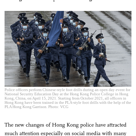
Police officers perform Chinese-style foot drills during an open day event for
National Security Education Day at the Hong Kong Police College in Hong
Kong, China, on April 15, 2021. Starting from October 2021, all officers in
Hong Kong have been trained in the PLA-style foot drills with the help of the
PLA Hong Kong Garrison. Photo: VCG
The new changes of Hong Kong police have attracted
much attention especially on social media with many