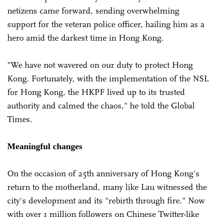
netizens came forward, sending overwhelming
support for the veteran police officer, hailing him as a
hero amid the darkest time in Hong Kong.
"We have not wavered on our duty to protect Hong
Kong. Fortunately, with the implementation of the NSL
for Hong Kong, the HKPF lived up to its trusted
authority and calmed the chaos," he told the Global
Times.
Meaningful changes
On the occasion of 25th anniversary of Hong Kong's
return to the motherland, many like Lau witnessed the
city's development and its "rebirth through fire." Now
with over 1 million followers on Chinese Twitter-like