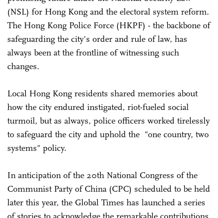
(NSL) for Hong Kong and the electoral system reform.
The Hong Kong Police Force (HKPF) - the backbone of
safeguarding the city's order and rule of law, has
always been at the frontline of witnessing such
changes.
Local Hong Kong residents shared memories about
how the city endured instigated, riot-fueled social
turmoil, but as always, police officers worked tirelessly
to safeguard the city and uphold the "one country, two
systems" policy.
In anticipation of the 20th National Congress of the
Communist Party of China (CPC) scheduled to be held
later this year, the Global Times has launched a series
of stories to acknowledge the remarkable contributions