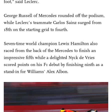
foot," said Leclerc.
George Russell of Mercedes rounded off the podium,
while Leclerc's teammate Carlos Sainz surged from
18th on the starting grid to fourth.
Seven-time world champion Lewis Hamilton also
raced from the back of the Mercedes to finish an
impressive fifth while a delighted Nyck de Vries
scored points on his F1 debut by finishing ninth as a
stand-in for Williams' Alex Albon.