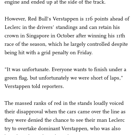
engine and ended up at the side of the track.
However, Red Bull's Verstappen is 116 points ahead of
Leclerc in the drivers' standings and can retain his
crown in Singapore in October after winning his 11th
race of the season, which he largely controlled despite
being hit with a grid penalty on Friday.
"It was unfortunate. Everyone wants to finish under a
green flag, but unfortunately we were short of laps,"
Verstappen told reporters.
The massed ranks of red in the stands loudly voiced
their disapproval when the cars came over the line as
they were denied the chance to see their man Leclerc
try to overtake dominant Verstappen, who was also