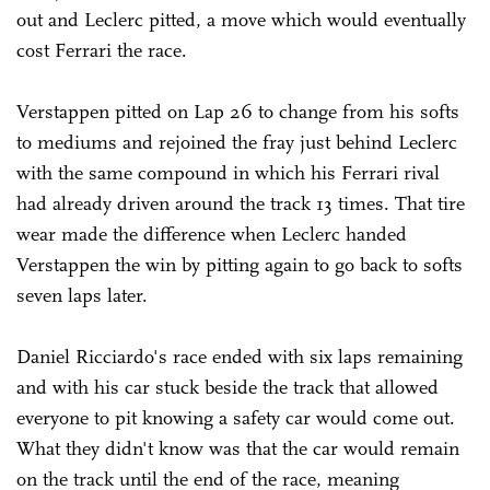
out and Leclerc pitted, a move which would eventually
cost Ferrari the race.
Verstappen pitted on Lap 26 to change from his softs
to mediums and rejoined the fray just behind Leclerc
with the same compound in which his Ferrari rival
had already driven around the track 13 times. That tire
wear made the difference when Leclerc handed
Verstappen the win by pitting again to go back to softs
seven laps later.
Daniel Ricciardo's race ended with six laps remaining
and with his car stuck beside the track that allowed
everyone to pit knowing a safety car would come out.
What they didn't know was that the car would remain
on the track until the end of the race, meaning