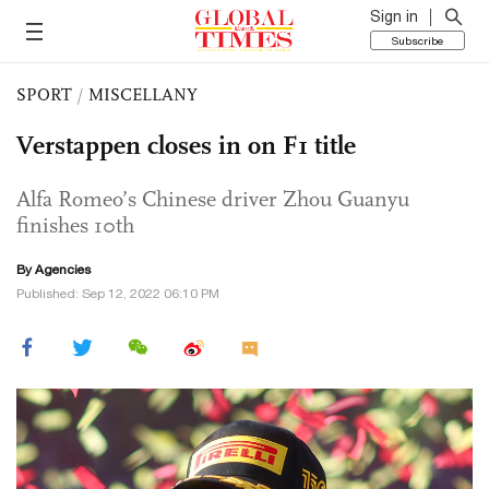
Sign in
Subscribe
SPORT
/
MISCELLANY
Verstappen closes in on F1 title
Alfa Romeo’s Chinese driver Zhou Guanyu
finishes 10th
By Agencies
Published: Sep 12, 2022 06:10 PM