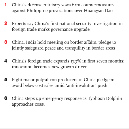
1
China's defense ministry vows firm countermeasures
against Philippine provocations over Huangyan Dao
2
Experts say China's first national security investigation in
foreign trade marks governance upgrade
3
China, India hold meeting on border affairs, pledge to
jointly safeguard peace and tranquility in border areas
4
China’s foreign trade expands 17.3% in first seven months;
innovation becomes new growth driver
5
Eight major polysilicon producers in China pledge to
avoid below-cost sales amid ‘anti-involution’ push
6
China steps up emergency response as Typhoon Dolphin
approaches coast