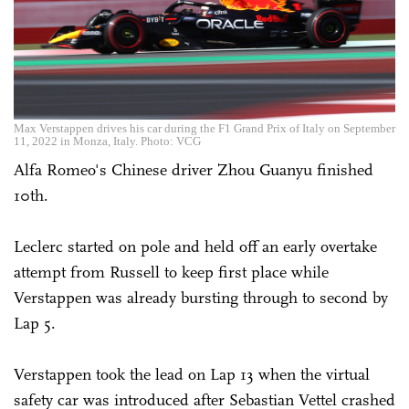
Max Verstappen drives his car during the F1 Grand Prix of Italy on September
11, 2022 in Monza, Italy. Photo: VCG
Alfa Romeo's ­Chinese driver Zhou Guanyu finished
10th.
Leclerc started on pole and held off an early overtake
attempt from Russell to keep first place while
Verstappen was already bursting through to second by
Lap 5.
Verstappen took the lead on Lap 13 when the virtual
safety car was introduced after Sebastian Vettel crashed