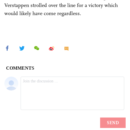
Verstappen strolled over the line for a victory which
would likely have come regardless.