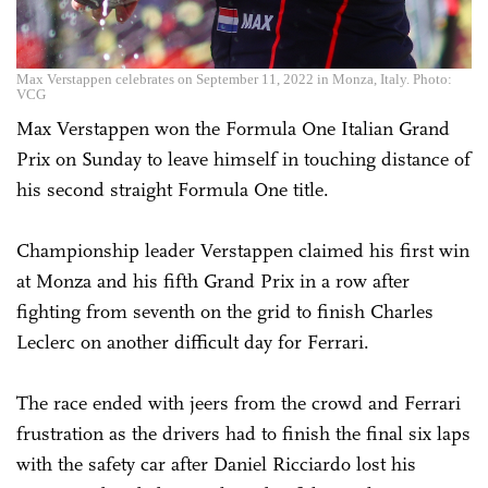
Max Verstappen celebrates on September 11, 2022 in Monza, Italy. Photo:
VCG
Max Verstappen won the Formula One Italian Grand
Prix on Sunday to leave himself in touching distance of
his second straight Formula One title.
Championship leader Verstappen claimed his first win
at Monza and his fifth Grand Prix in a row after
fighting from seventh on the grid to finish Charles
Leclerc on another difficult day for Ferrari.
The race ended with jeers from the crowd and Ferrari
frustration as the drivers had to finish the final six laps
with the safety car after Daniel Ricciardo lost his