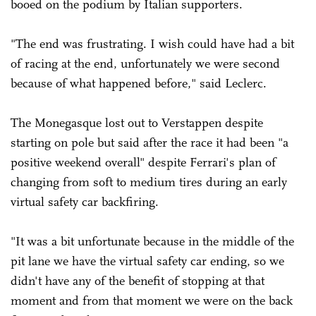
booed on the podium by Italian supporters.
"The end was frustrating. I wish could have had a bit
of racing at the end, unfortunately we were second
because of what happened before," said Leclerc.
The Monegasque lost out to Verstappen despite
starting on pole but said after the race it had been "a
positive weekend overall" despite Ferrari's plan of
changing from soft to medium tires during an early
virtual safety car backfiring.
"It was a bit unfortunate because in the middle of the
pit lane we have the virtual safety car ending, so we
didn't have any of the benefit of stopping at that
moment and from that moment we were on the back