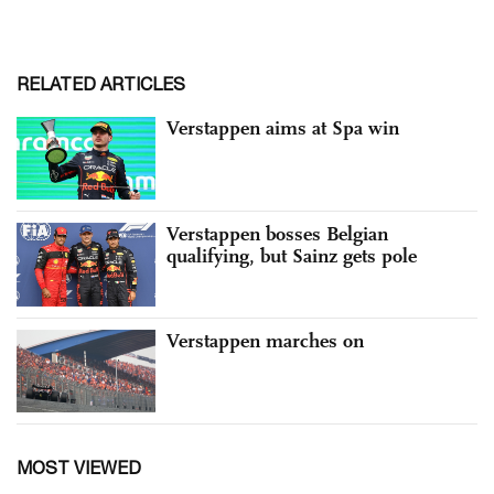
RELATED ARTICLES
Verstappen aims at Spa win
Verstappen bosses Belgian
qualifying, but Sainz gets pole
Verstappen marches on
MOST VIEWED