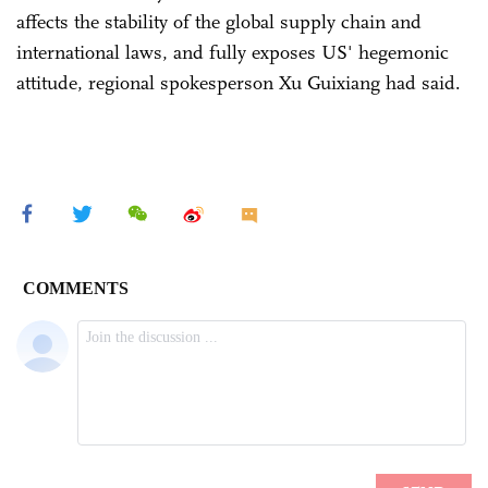
affects the stability of the global supply chain and
international laws, and fully exposes US' hegemonic
attitude, regional spokesperson Xu Guixiang had said.