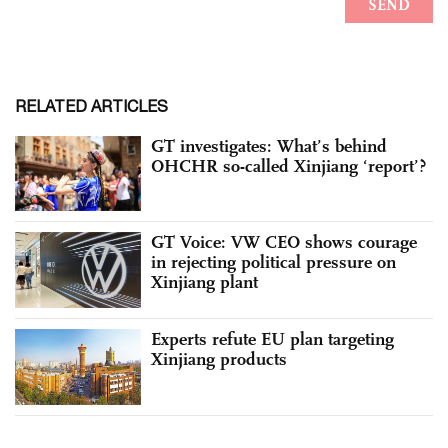
RELATED ARTICLES
GT investigates: What’s behind
OHCHR so-called Xinjiang ‘report’?
GT Voice: VW CEO shows courage
in rejecting political pressure on
Xinjiang plant
Experts refute EU plan targeting
Xinjiang products