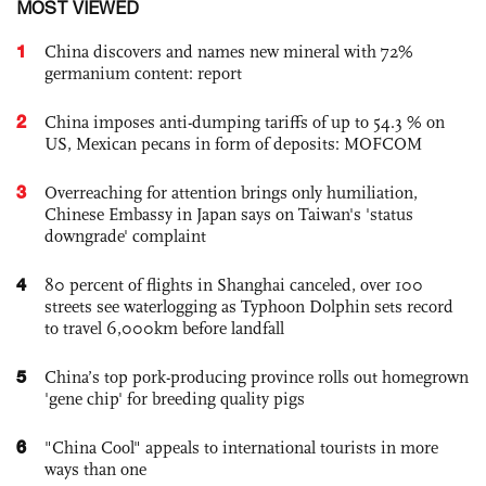
MOST VIEWED
1
China discovers and names new mineral with 72%
germanium content: report
2
China imposes anti-dumping tariffs of up to 54.3 % on
US, Mexican pecans in form of deposits: MOFCOM
3
Overreaching for attention brings only humiliation,
Chinese Embassy in Japan says on Taiwan's 'status
downgrade' complaint
4
80 percent of flights in Shanghai canceled, over 100
streets see waterlogging as Typhoon Dolphin sets record
to travel 6,000km before landfall
5
China’s top pork-producing province rolls out homegrown
'gene chip' for breeding quality pigs
6
"China Cool" appeals to international tourists in more
ways than one