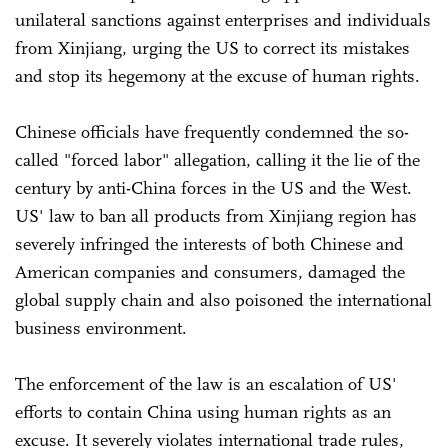
unilateral sanctions against enterprises and individuals
from Xinjiang, urging the US to correct its mistakes
and stop its hegemony at the excuse of human rights.
Chinese officials have frequently condemned the so-
called "forced labor" allegation, calling it the lie of the
century by anti-China forces in the US and the West.
US' law to ban all products from Xinjiang region has
severely infringed the interests of both Chinese and
American companies and consumers, damaged the
global supply chain and also poisoned the international
business environment.
The enforcement of the law is an escalation of US'
efforts to contain China using human rights as an
excuse. It severely violates international trade rules,