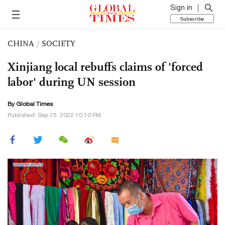
Sign in
Subscribe
CHINA
/
SOCIETY
Xinjiang local rebuffs claims of 'forced
labor' during UN session
By Global Times
Published: Sep 15, 2022 10:10 PM