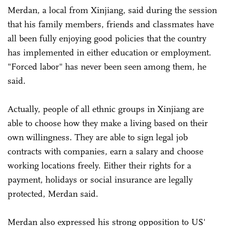
Merdan, a local from Xinjiang, said during the session
that his family members, friends and classmates have
all been fully enjoying good policies that the country
has implemented in either education or employment.
"Forced labor" has never been seen among them, he
said.
Actually, people of all ethnic groups in Xinjiang are
able to choose how they make a living based on their
own willingness. They are able to sign legal job
contracts with companies, earn a salary and choose
working locations freely. Either their rights for a
payment, holidays or social insurance are legally
protected, Merdan said.
Merdan also expressed his strong opposition to US'