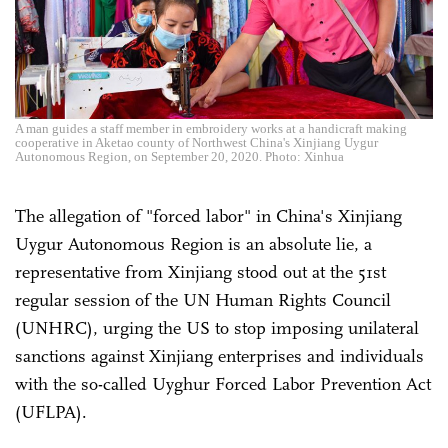
A man guides a staff member in embroidery works at a handicraft making
cooperative in Aketao county of Northwest China's Xinjiang Uygur
Autonomous Region, on September 20, 2020. Photo: Xinhua
The
allegation of
"forced labor" in China's Xinjiang
Uygur Autonomous Region is an absolute lie, a
representative from Xinjiang stood out at the 51st
regular session of the UN Human Rights Council
(UNHRC), urging the US to stop imposing unilateral
sanctions against Xinjiang enterprises and individuals
with the so-called Uyghur Forced Labor Prevention Act
(UFLPA).