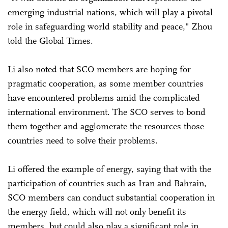
emerging industrial nations, which will play a pivotal
role in safeguarding world stability and peace," Zhou
told the Global Times.
Li also noted that SCO members are hoping for
pragmatic cooperation, as some member countries
have encountered problems amid the complicated
international environment. The SCO serves to bond
them together and agglomerate the resources those
countries need to solve their problems.
Li offered the example of energy, saying that with the
participation of countries such as Iran and Bahrain,
SCO members can conduct substantial cooperation in
the energy field, which will not only benefit its
members, but could also play a significant role in