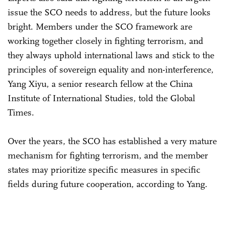
issue the SCO needs to address, but the future looks
bright. Members under the SCO framework are
working together closely in fighting terrorism, and
they always uphold international laws and stick to the
principles of sovereign equality and non-interference,
Yang Xiyu, a senior research fellow at the China
Institute of International Studies, told the Global
Times.
Over the years, the SCO has established a very mature
mechanism for fighting terrorism, and the member
states may prioritize specific measures in specific
fields during future cooperation, according to Yang.