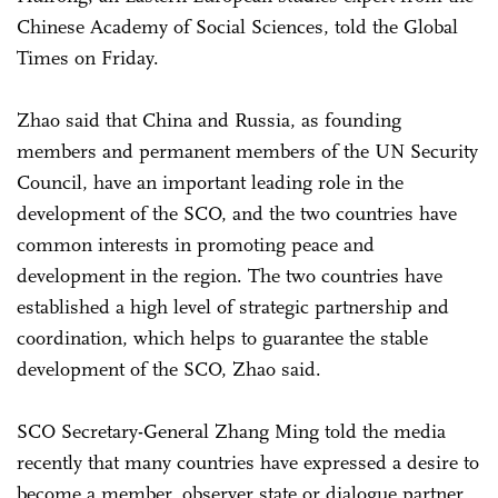
Chinese Academy of Social Sciences, told the Global
Times on Friday.
Zhao said that China and Russia, as founding
members and permanent members of the UN Security
Council, have an important leading role in the
development of the SCO, and the two countries have
common interests in promoting peace and
development in the region. The two countries have
established a high level of strategic partnership and
coordination, which helps to guarantee the stable
development of the SCO, Zhao said.
SCO Secretary-General Zhang Ming told the media
recently that many countries have expressed a desire to
become a member, observer state or dialogue partner