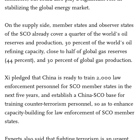
stabilizing the global energy market.
On the supply side, member states and observer states
of the SCO already cover a quarter of the world's oil
reserves and production, 30 percent of the world's oil
refining capacity, close to half of global gas reserves
(44 percent), and 30 percent of global gas production.
Xi pledged that China is ready to train 2,000 law
enforcement personnel for SCO member states in the
next five years, and establish a China-SCO base for
training counter-terrorism personnel, so as to enhance
capacity-building for law enforcement of SCO member
states.
Experts also said that fighting terrorism is an urgent