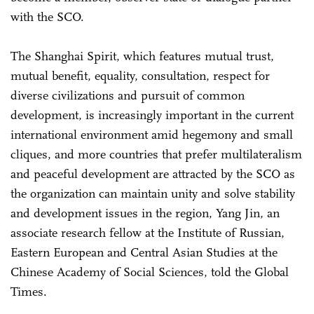
with the SCO.
The Shanghai Spirit, which features mutual trust,
mutual benefit, equality, consultation, respect for
diverse civilizations and pursuit of common
development, is increasingly important in the current
international environment amid hegemony and small
cliques, and more countries that prefer multilateralism
and peaceful development are attracted by the SCO as
the organization can maintain unity and solve stability
and development issues in the region, Yang Jin, an
associate research fellow at the Institute of Russian,
Eastern European and Central Asian Studies at the
Chinese Academy of Social Sciences, told the Global
Times.