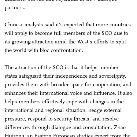
partners.
Chinese analysts said it's expected that more countries
will apply to become full members of the SCO due to
its growing attraction amid the West's efforts to split
the world with bloc confrontation.
The attraction of the SCO is that it helps member
states safeguard their independence and sovereignty,
provides them with broader space for cooperation, and
enhances their international voice and influence. It also
helps members effectively cope with changes in the
international and regional situation, hedge external
pressure, respond to security threats, and resolve
differences through dialogue and consultation, Zhao
Huirong, an Eastern European studies expert from the