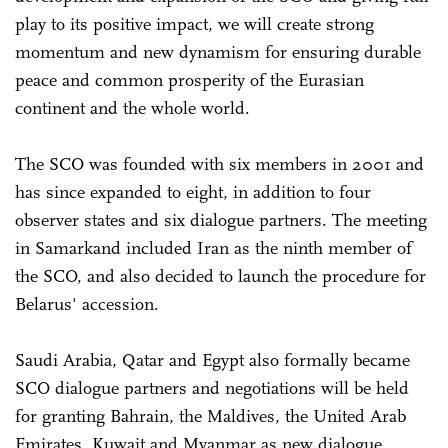
play to its positive impact, we will create strong
momentum and new dynamism for ensuring durable
peace and common prosperity of the Eurasian
continent and the whole world.
The SCO was founded with six members in 2001 and
has since expanded to eight, in addition to four
observer states and six dialogue partners. The meeting
in Samarkand included Iran as the ninth member of
the SCO, and also decided to launch the procedure for
Belarus' accession.
Saudi Arabia, Qatar and Egypt also formally became
SCO dialogue partners and negotiations will be held
for granting Bahrain, the Maldives, the United Arab
Emirates, Kuwait and Myanmar as new dialogue