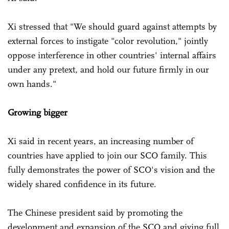
Xi stressed that "We should guard against attempts by
external forces to instigate "color revolution," jointly
oppose interference in other countries' internal affairs
under any pretext, and hold our future firmly in our
own hands."
Growing bigger
Xi said in recent years, an increasing number of
countries have applied to join our SCO family. This
fully demonstrates the power of SCO's vision and the
widely shared confidence in its future.
The Chinese president said by promoting the
development and expansion of the SCO and giving full