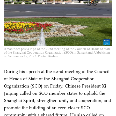
A man rides past a logo of the 22nd meeting of the Council of Heads of State
of the Shanghai Cooperation Organization (SCO) in Samarkand, Uzbekistan
on September 12, 2022. Photo: Xinhua
During his speech at the 22nd meeting of the Council
of Heads of State of the Shanghai Cooperation
Organization (SCO) on Friday, Chinese President Xi
Jinping called on SCO member states to uphold the
Shanghai Spirit, strengthen unity and cooperation, and
promote the building of an even closer SCO
community with a shared future. He also called on