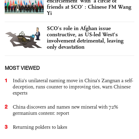
encirclement’ with ‘a circle of
friends at SCO’ : Chinese FM Wang
Yi
SCO’s role in Afghan issue
constructive, as US-led West's
involvement detrimental, leaving
only devastation
MOST VIEWED
1
India’s unilateral naming move in China’s Zangnan a self-
deception, runs counter to improving ties, warn Chinese
experts
2
China discovers and names new mineral with 72%
germanium content: report
3
Returning polders to lakes