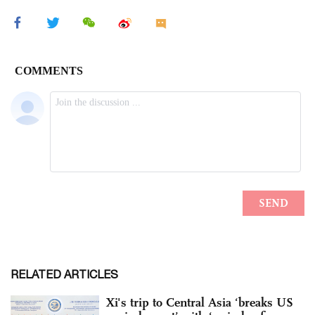
RELATED ARTICLES
Xi's trip to Central Asia ‘breaks US