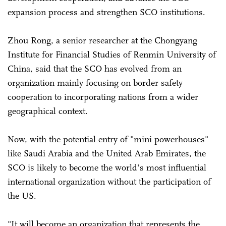
expansion process and strengthen SCO institutions.
Zhou Rong, a senior researcher at the Chongyang
Institute for Financial Studies of Renmin University of
China, said that the SCO has evolved from an
organization mainly focusing on border safety
cooperation to incorporating nations from a wider
geographical context.
Now, with the potential entry of "mini powerhouses"
like Saudi Arabia and the United Arab Emirates, the
SCO is likely to become the world's most influential
international organization without the participation of
the US.
"It will become an organization that represents the