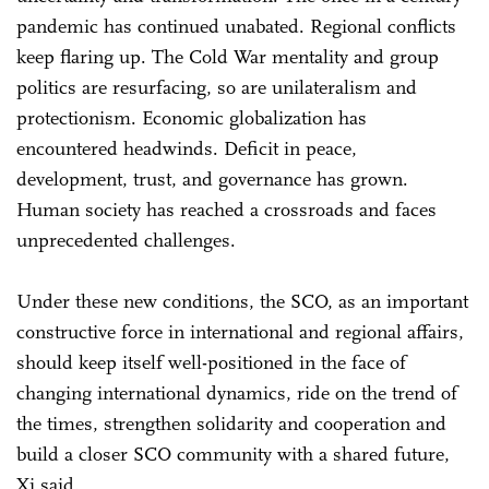
pandemic has continued unabated. Regional conflicts
keep flaring up. The Cold War mentality and group
politics are resurfacing, so are unilateralism and
protectionism. Economic globalization has
encountered headwinds. Deficit in peace,
development, trust, and governance has grown.
Human society has reached a crossroads and faces
unprecedented challenges.
Under these new conditions, the SCO, as an important
constructive force in international and regional affairs,
should keep itself well-positioned in the face of
changing international dynamics, ride on the trend of
the times, strengthen solidarity and cooperation and
build a closer SCO community with a shared future,
Xi said.