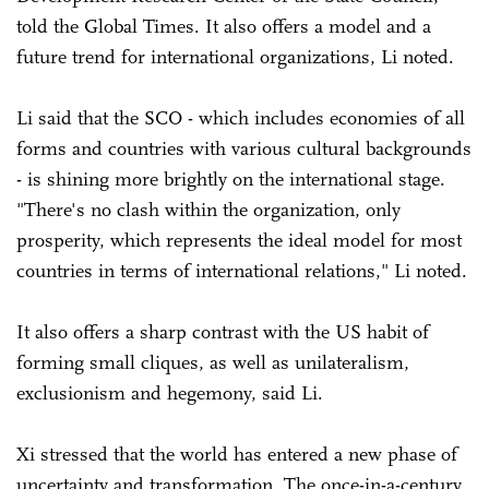
told the Global Times. It also offers a model and a
future trend for international organizations, Li noted.
Li said that the SCO - which includes economies of all
forms and countries with various cultural backgrounds
- is shining more brightly on the international stage.
"There's no clash within the organization, only
prosperity, which represents the ideal model for most
countries in terms of international relations," Li noted.
It also offers a sharp contrast with the US habit of
forming small cliques, as well as unilateralism,
exclusionism and hegemony, said Li.
Xi stressed that the world has entered a new phase of
uncertainty and transformation. The once-in-a-century