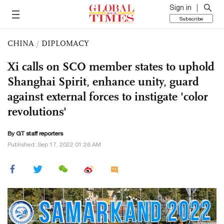
Sign in
Subscribe
CHINA
/
DIPLOMACY
Xi calls on SCO member states to uphold
Shanghai Spirit, enhance unity, guard
against external forces to instigate 'color
revolutions'
By GT staff reporters
Published: Sep 17, 2022 01:26 AM