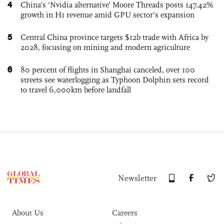
4
China’s ‘Nvidia alternative’ Moore Threads posts 147.42%
growth in H1 revenue amid GPU sector’s expansion
5
Central China province targets $12b trade with Africa by
2028, focusing on mining and modern agriculture
6
80 percent of flights in Shanghai canceled, over 100
streets see waterlogging as Typhoon Dolphin sets record
to travel 6,000km before landfall
Newsletter
About Us
Careers