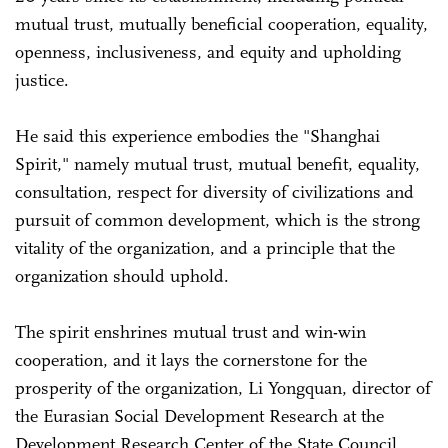
mutual trust, mutually beneficial cooperation, equality,
openness, inclusiveness, and equity and upholding
justice.
He said this experience embodies the "Shanghai
Spirit," namely mutual trust, mutual benefit, equality,
consultation, respect for diversity of civilizations and
pursuit of common development, which is the strong
vitality of the organization, and a principle that the
organization should uphold.
The spirit enshrines mutual trust and win-win
cooperation, and it lays the cornerstone for the
prosperity of the organization, Li Yongquan, director of
the Eurasian Social Development Research at the
Development Research Center of the State Council,