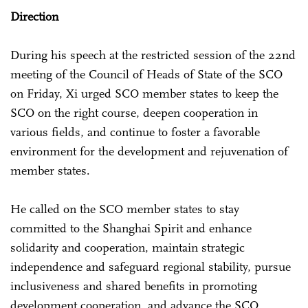
Direction
During his speech at the restricted session of the 22nd
meeting of the Council of Heads of State of the SCO
on Friday, Xi urged SCO member states to keep the
SCO on the right course, deepen cooperation in
various fields, and continue to foster a favorable
environment for the development and rejuvenation of
member states.
He called on the SCO member states to stay
committed to the Shanghai Spirit and enhance
solidarity and cooperation, maintain strategic
independence and safeguard regional stability, pursue
inclusiveness and shared benefits in promoting
development cooperation, and advance the SCO