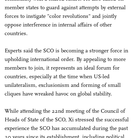
member states to guard against attempts by external
forces to instigate "color revolutions" and jointly
oppose interference in internal affairs of other
countries.
Experts said the SCO is becoming a stronger force in
upholding international order. By appealing to more
members to join, it represents an ideal forum for
countries, especially at the time when US-led
unilateralism, exclusionism and forming of small
cliques have wreaked havoc on global stability.
While attending the 22nd meeting of the Council of
Heads of State of the SCO, Xi stressed the successful
experience the SCO has accumulated during the past
20 years since its establishment, including political