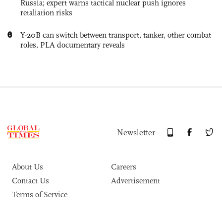
Russia; expert warns tactical nuclear push ignores
retaliation risks
6
Y-20B can switch between transport, tanker, other combat
roles, PLA documentary reveals
Newsletter
About Us
Careers
Contact Us
Advertisement
Terms of Service