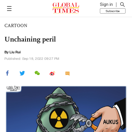
Sign in
Subscribe
CARTOON
Unchaining peril
By
Liu Rui
Published: Sep 18, 2022 09:27 PM