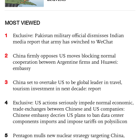
MOST VIEWED
1
Exclusive: Pakistan military official dismisses Indian
media report that army has switched to WeChat
2
China firmly opposes US moves blocking normal
cooperation between Argentine firms and Huawei:
embassy
3
China set to overtake US to be global leader in travel,
tourism investment in next decade: report
4
Exclusive: US actions seriously impede normal economic,
trade exchanges between Chinese and US companies:
Chinese embassy decries US plans to ban data center
components imports and impose tariffs on polysilicon
5
Pentagon mulls new nuclear strategy targeting China,