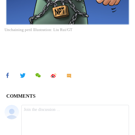
Unchaining peril Illustration: Liu Rui/GT