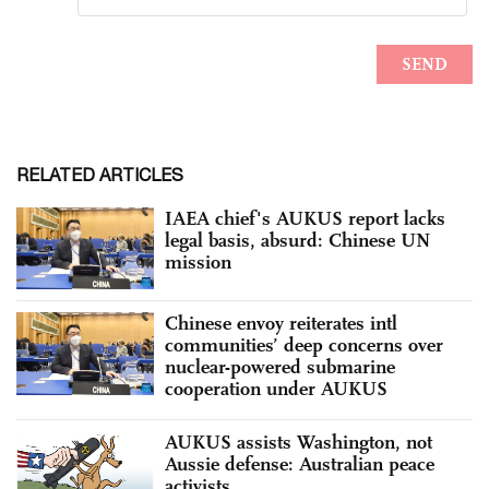
RELATED ARTICLES
IAEA chief's AUKUS report lacks
legal basis, absurd: Chinese UN
mission
Chinese envoy reiterates intl
communities’ deep concerns over
nuclear-powered submarine
cooperation under AUKUS
AUKUS assists Washington, not
Aussie defense: Australian peace
activists