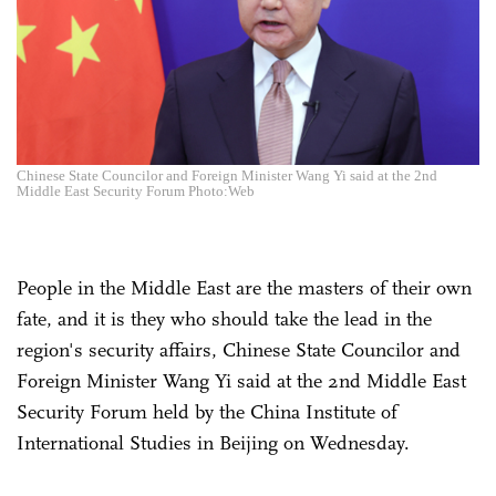
Chinese State Councilor and Foreign Minister Wang Yi said at the 2nd
Middle East Security Forum Photo:Web
People in the Middle East are the masters of their own
fate, and it is they who should take the lead in the
region's security affairs, Chinese State Councilor and
Foreign Minister Wang Yi said at the 2nd Middle East
Security Forum held by the China Institute of
International Studies in Beijing on Wednesday.