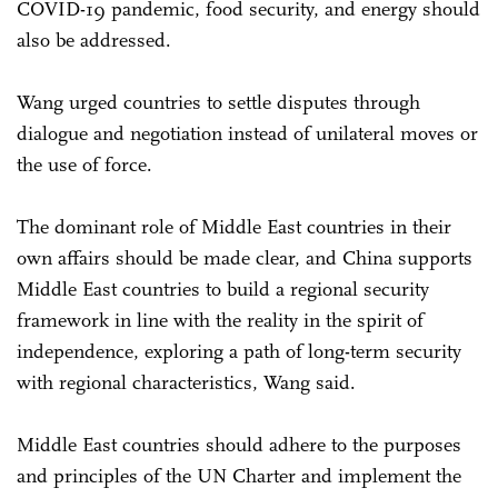
COVID-19 pandemic, food security, and energy should
also be addressed.
Wang urged countries to settle disputes through
dialogue and negotiation instead of unilateral moves or
the use of force.
The dominant role of Middle East countries in their
own affairs should be made clear, and China supports
Middle East countries to build a regional security
framework in line with the reality in the spirit of
independence, exploring a path of long-term security
with regional characteristics, Wang said.
Middle East countries should adhere to the purposes
and principles of the UN Charter and implement the