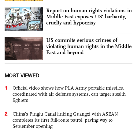
Report on human rights violations in
Middle East exposes US' barbarity,
cruelty and hypocrisy
US commits serious crimes of
violating human rights in the Middle
East and beyond
MOST VIEWED
1
Official video shows how PLA Army portable missiles,
coordinated with air defense systems, can target stealth
fighters
2
China’s Pinglu Canal linking Guangxi with ASEAN
completes its first full-route patrol, paving way to
September opening