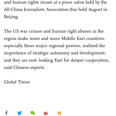
and human rights issues at a press salon held by the
All-China Journalists Association this held August in
Beijing.
The US war crimes and human right abuses in the
region make more and more Middle East countries,
especially those major regional powers, realized the
importance of strategic autonomy and development,
and they are now looking East for deeper cooperation,
said Chinese experts.
Global Times