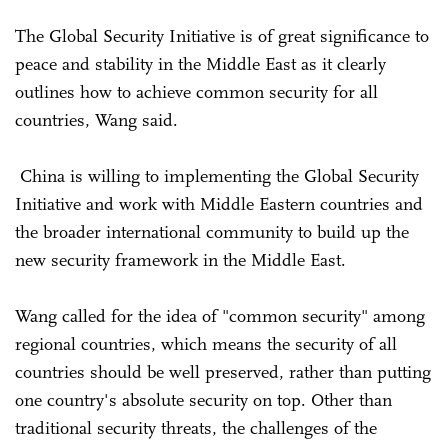
The Global Security Initiative is of great significance to
peace and stability in the Middle East as it clearly
outlines how to achieve common security for all
countries, Wang said.
China is willing to implementing the Global Security
Initiative and work with Middle Eastern countries and
the broader international community to build up the
new security framework in the Middle East.
Wang called for the idea of "common security" among
regional countries, which means the security of all
countries should be well preserved, rather than putting
one country's absolute security on top. Other than
traditional security threats, the challenges of the