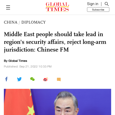
Sign in
Subscribe
CHINA
/
DIPLOMACY
Middle East people should take lead in
region's security affairs, reject long-arm
jurisdiction: Chinese FM
By Global Times
Published: Sep 21, 2022 10:33 PM