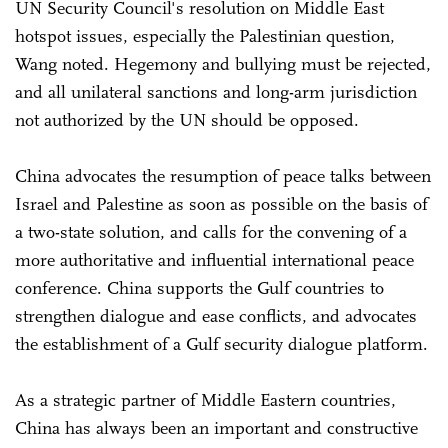
UN Security Council's resolution on Middle East
hotspot issues, especially the Palestinian question,
Wang noted. Hegemony and bullying must be rejected,
and all unilateral sanctions and long-arm jurisdiction
not authorized by the UN should be opposed.
China advocates the resumption of peace talks between
Israel and Palestine as soon as possible on the basis of
a two-state solution, and calls for the convening of a
more authoritative and influential international peace
conference. China supports the Gulf countries to
strengthen dialogue and ease conflicts, and advocates
the establishment of a Gulf security dialogue platform.
As a strategic partner of Middle Eastern countries,
China has always been an important and constructive