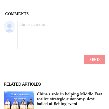
RELATED ARTICLES
China’s role in helping Middle East
realize strategic autonomy, devt
hailed at Beijing event