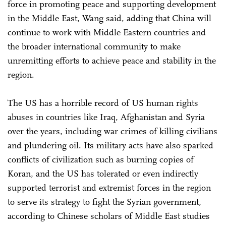
force in promoting peace and supporting development
in the Middle East, Wang said, adding that China will
continue to work with Middle Eastern countries and
the broader international community to make
unremitting efforts to achieve peace and stability in the
region.
The US has a horrible record of US human rights
abuses in countries like Iraq, Afghanistan and Syria
over the years, including war crimes of killing civilians
and plundering oil. Its military acts have also sparked
conflicts of civilization such as burning copies of
Koran, and the US has tolerated or even indirectly
supported terrorist and extremist forces in the region
to serve its strategy to fight the Syrian government,
according to Chinese scholars of Middle East studies