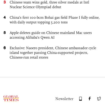
3
Chinese team wins gold, three silver medals at Intl
Nuclear Science Olympiad debut
4
China’s first 100-bcm Bohai gas field Phase I fully online,
with daily output topping 5,200 tons
5
Apple deletes guide on Chinese mainland Mac users
accessing Alibaba’s Qwen AI
6
Exclusive: Naoero president, Chinese ambassador cycle
island together passing China-supported projects,
Chinese-run retail stores
Newsletter