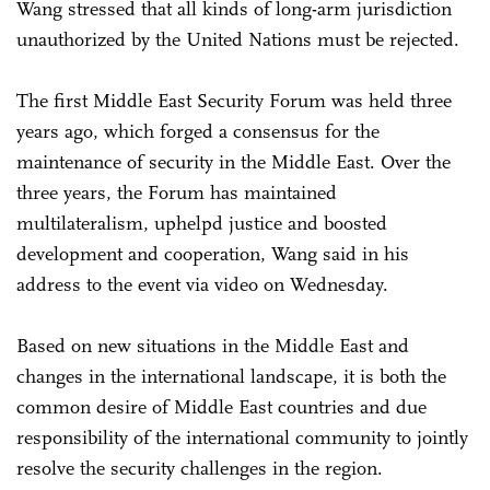
Wang stressed that all kinds of long-arm jurisdiction
unauthorized by the United Nations must be rejected.
The first Middle East Security Forum was held three
years ago, which forged a consensus for the
maintenance of security in the Middle East. Over the
three years, the Forum has maintained
multilateralism, uphelpd justice and boosted
development and cooperation, Wang said in his
address to the event via video on Wednesday.
Based on new situations in the Middle East and
changes in the international landscape, it is both the
common desire of Middle East countries and due
responsibility of the international community to jointly
resolve the security challenges in the region.