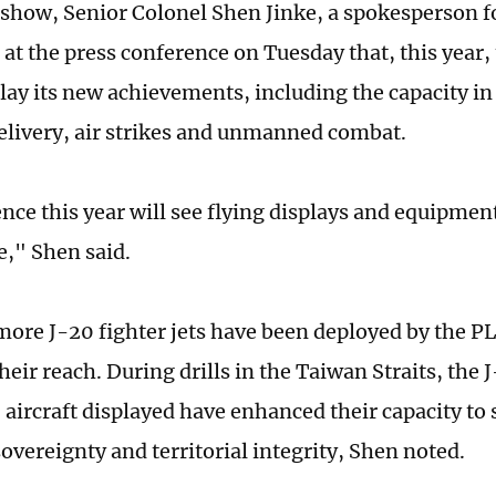
s show, Senior Colonel Shen Jinke, a spokesperson f
 at the press conference on Tuesday that, this year,
lay its new achievements, including the capacity i
delivery, air strikes and unmanned combat.
nce this year will see flying displays and equipmen
e," Shen said.
ore J-20 fighter jets have been deployed by the P
eir reach. During drills in the Taiwan Straits, the
aircraft displayed have enhanced their capacity to 
sovereignty and territorial integrity, Shen noted.