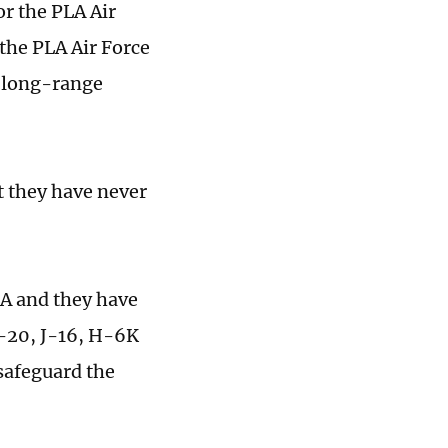
or the PLA Air
 the PLA Air Force
n long-range
t they have never
LA and they have
 J-20, J-16, H-6K
safeguard the