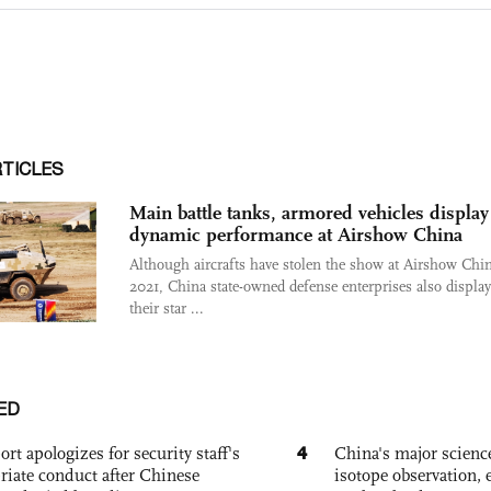
RTICLES
Main battle tanks, armored vehicles display
dynamic performance at Airshow China
Although aircrafts have stolen the show at Airshow Chi
2021, China state-owned defense enterprises also displa
their star ...
ED
4
ort apologizes for security staff's
China's major science 
riate conduct after Chinese
isotope observation, 