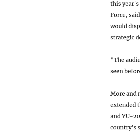
this year'
Force, said
would disp
strategic 
"The audie
seen befor
More and m
extended th
and YU-20 
country's 