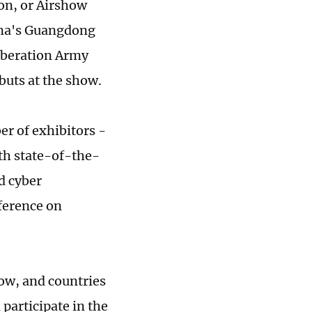
on, or Airshow
ina's Guangdong
Liberation Army
ebuts at the show.
r of exhibitors -
th state-of-the-
nd cyber
nference on
how, and countries
participate in the