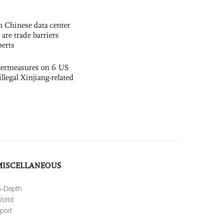
 Chinese data center
 are trade barriers
perts
termeasures on 6 US
illegal Xinjiang-related
MISCELLANEOUS
n-Depth
orld
port