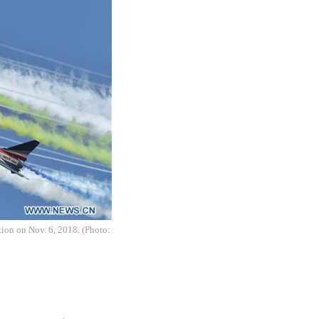
ion on Nov. 6, 2018. (Photo: