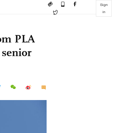
Sign
in
rom PLA
 senior