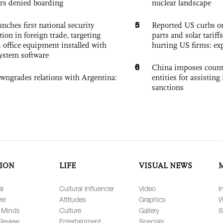
rs denied boarding
nuclear landscape
5
nches first national security
Reported US curbs on
tion in foreign trade, targeting
parts and solar tariffs
 office equipment installed with
hurting US firms: ex
system software
6
China imposes coun
owngrades relations with Argentina:
entities for assisting 
sanctions
ION
LIFE
VISUAL NEWS
al
Cultural Influencer
Video
I
er
Attitudes
Graphics
W
 Minds
Culture
Gallery
S
Review
Entertainment
Specials