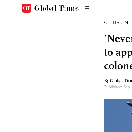
CHINA
/
MI
‘Neve
to ap
colon
By Global Ti
Published: Sep 