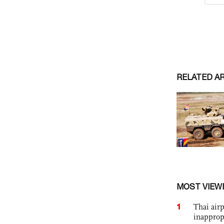
RELATED A
MOST VIEW
1
Thai airp
inapprop