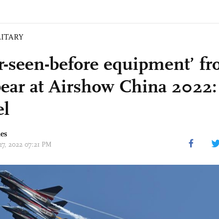
LITARY
r-seen-before equipment’ f
pear at Airshow China 2022:
el
mes
27, 2022 07:21 PM