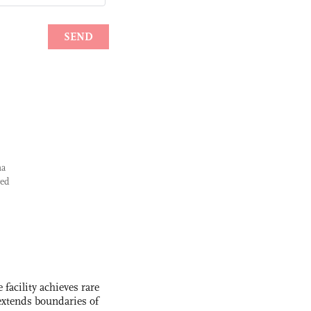
na
yed
facility achieves rare
extends boundaries of