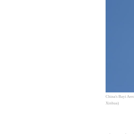
China's Bayi Aero
Xinhua)