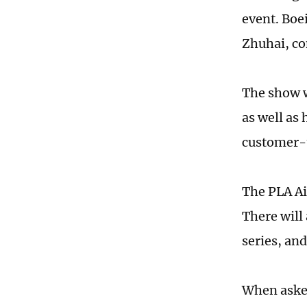
event. Boe
Zhuhai, co
The show w
as well as
customer-t
The PLA Ai
There will 
series, and
When asked