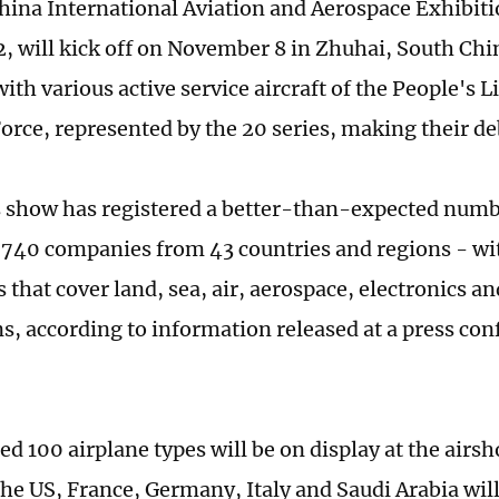
hina International Aviation and Aerospace Exhibiti
, will kick off on November 8 in Zhuhai, South Ch
ith various active service aircraft of the People's 
Force, represented by the 20 series, making their d
s show has registered a better-than-expected numbe
740 companies from 43 countries and regions - wi
s that cover land, sea, air, aerospace, electronics a
ns, according to information released at a press co
ed 100 airplane types will be on display at the airs
he US, France, Germany, Italy and Saudi Arabia will 