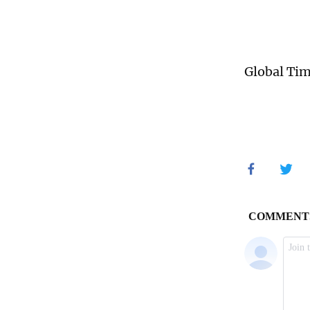
Global Ti