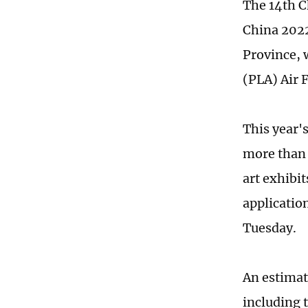
The 14th C
China 2022
Province, w
(PLA) Air 
This year'
more than 
art exhibit
applicatio
Tuesday.
An estimat
including t