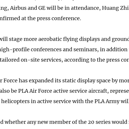
ing, Airbus and GE will be in attendance, Huang Zh
nfirmed at the press conference.
ill stage more aerobatic flying displays and ground 
 high-profile conferences and seminars, in addition
ailored on-site services, according to the press co
r Force has expanded its static display space by mor
also be PLA Air Force active service aircraft, repres
 helicopters in active service with the PLA Army wil
 whether any new member of the 20 series would 