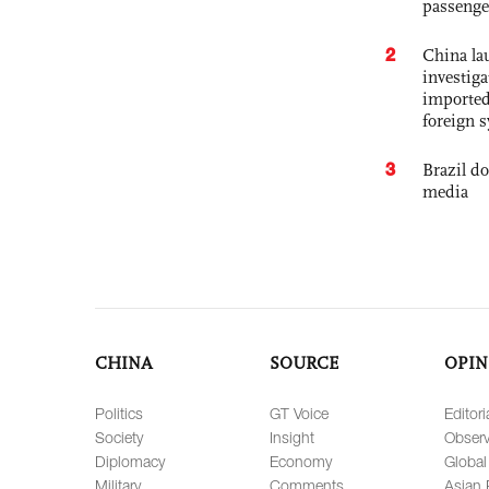
passenge
2
China lau
investiga
imported
foreign 
3
Brazil d
media
CHINA
SOURCE
OPIN
Politics
GT Voice
Editori
Society
Insight
Observ
Diplomacy
Economy
Global
Military
Comments
Asian 