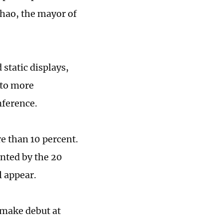
ihao, the mayor of
static displays,
 to more
nference.
e than 10 percent.
ented by the 20
l appear.
make debut at