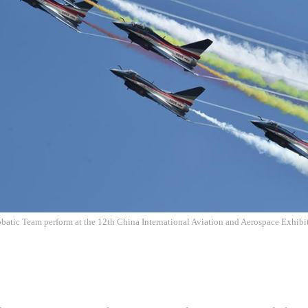
batic Team perform at the 12th China International Aviation and Aerospace Exhibit