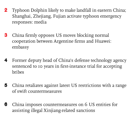
2
Typhoon Dolphin likely to make landfall in eastern China;
Shanghai, Zhejiang, Fujian activate typhoon emergency
responses: media
3
China firmly opposes US moves blocking normal
cooperation between Argentine firms and Huawei:
embassy
4
Former deputy head of China's defense technology agency
sentenced to 10 years in first-instance trial for accepting
bribes
5
China retaliates against latest US restrictions with a range
of swift countermeasures
6
China imposes countermeasures on 6 US entities for
assisting illegal Xinjiang-related sanctions