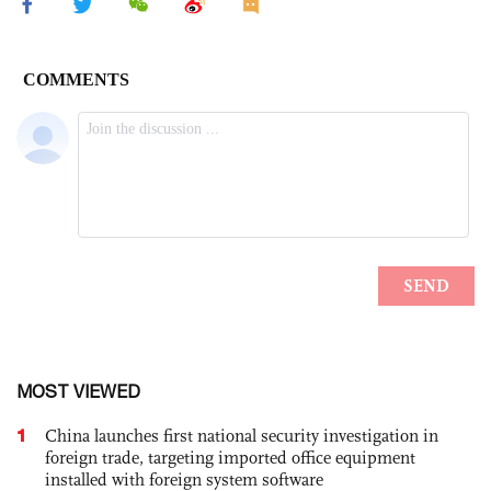
MOST VIEWED
1
China launches first national security investigation in
foreign trade, targeting imported office equipment
installed with foreign system software