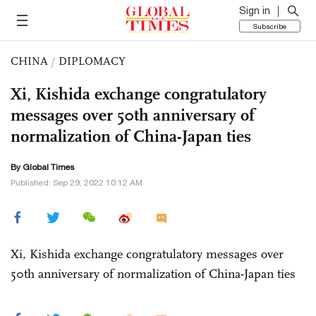
Sign in
Subscribe
CHINA
/
DIPLOMACY
Xi, Kishida exchange congratulatory
messages over 50th anniversary of
normalization of China-Japan ties
By Global Times
Published: Sep 29, 2022 10:12 AM
Xi, Kishida exchange congratulatory messages over
50th anniversary of normalization of China-Japan ties