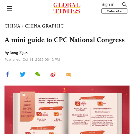
Sign in
Subscribe
CHINA
/
CHINA GRAPHIC
A mini guide to CPC National Congress
By Deng Zijun
Published: Oct 11, 2022 06:42 PM