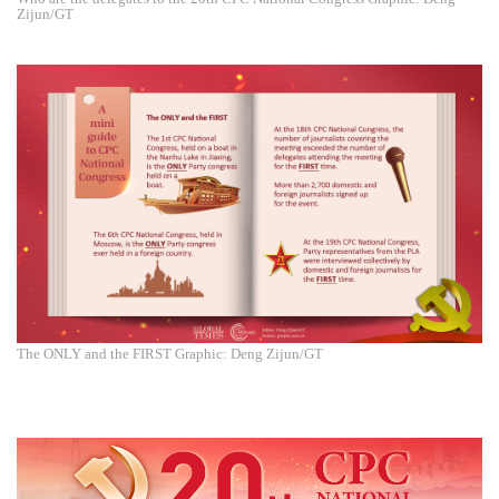
Zijun/GT
The ONLY and the FIRST Graphic: Deng Zijun/GT