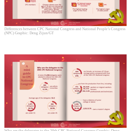
Differences between CPC National Congress and National People’s Congress
(NPC) Graphic: Deng Zijun/GT
Who are the delegates to the 20th CPC National Congress Graphic: Deng