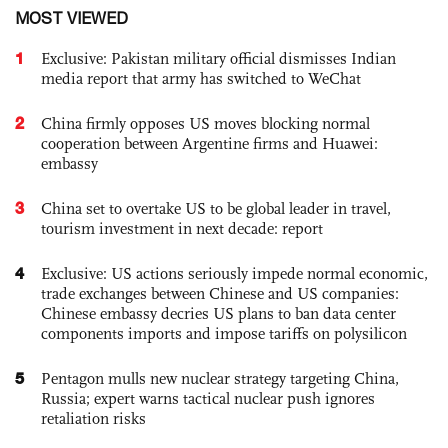
MOST VIEWED
1
Exclusive: Pakistan military official dismisses Indian
media report that army has switched to WeChat
2
China firmly opposes US moves blocking normal
cooperation between Argentine firms and Huawei:
embassy
3
China set to overtake US to be global leader in travel,
tourism investment in next decade: report
4
Exclusive: US actions seriously impede normal economic,
trade exchanges between Chinese and US companies:
Chinese embassy decries US plans to ban data center
components imports and impose tariffs on polysilicon
5
Pentagon mulls new nuclear strategy targeting China,
Russia; expert warns tactical nuclear push ignores
retaliation risks