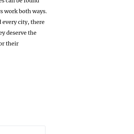
es can be found
ys work both ways.
 every city, there
ey deserve the
or their