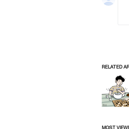
RELATED A
MOST VIEW