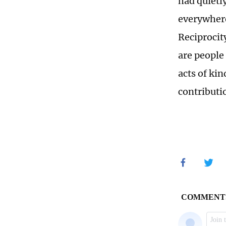
had quietl
everywhere
Reciprocity
are people
acts of ki
contributio