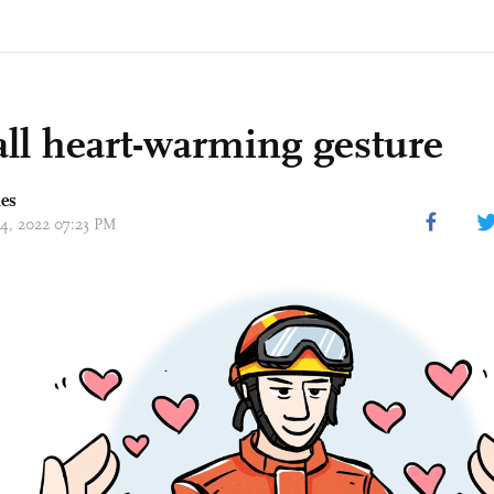
ll heart-warming gesture
mes
14, 2022 07:23 PM