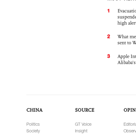
1
Evacuati
suspende
high ale
2
What mes
sent to 
3
Apple Int
Alibaba
CHINA
SOURCE
OPIN
Politics
GT Voice
Editori
Society
Insight
Observ