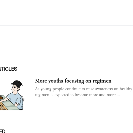
RTICLES
More youths focusing on regimen
As young people continue to raise awareness on healthy 
regimen is expected to become more and more ...
ED