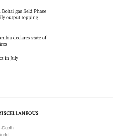
 Bohai gas field Phase
aily output topping
mbia declares state of
ires
t in July
MISCELLANEOUS
n-Depth
orld