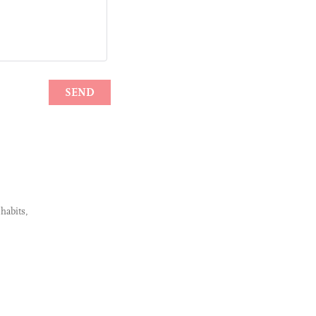
habits,