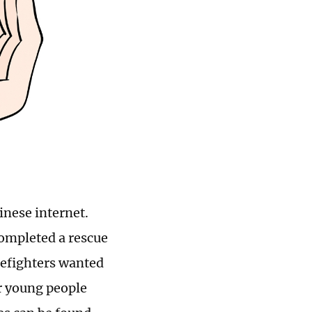
inese internet.
completed a rescue
irefighters wanted
ur young people