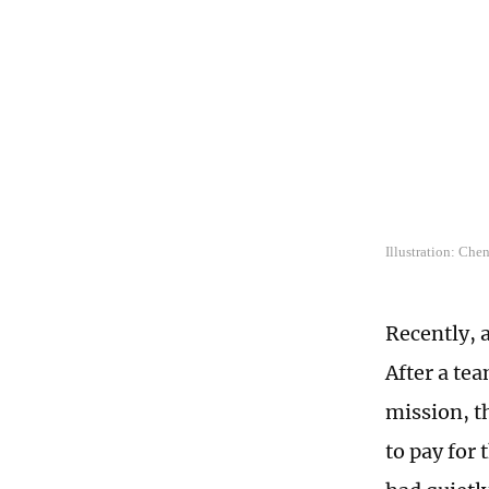
Illustration: Che
Recently, 
After a te
mission, t
to pay for 