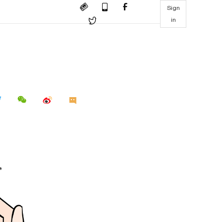
Sign
in