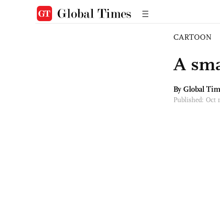
CARTOON
A sma
By Global Ti
Published: Oct 