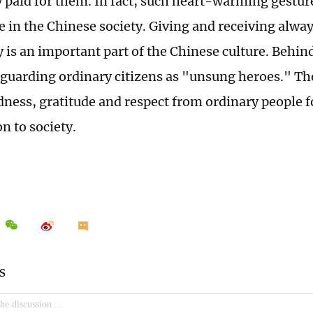
y paid for them. In fact, such heart-warming gestur
 in the Chinese society. Giving and receiving alwa
 is an important part of the Chinese culture. Behind
 guarding ordinary citizens as "unsung heroes." Th
ndness, gratitude and respect from ordinary people f
n to society.