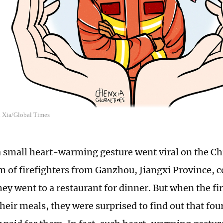
n Xia/Global Times
a small heart-warming gesture went viral on the Ch
am of firefighters from Ganzhou, Jiangxi Province, 
hey went to a restaurant for dinner. But when the f
their meals, they were surprised to find out that fo