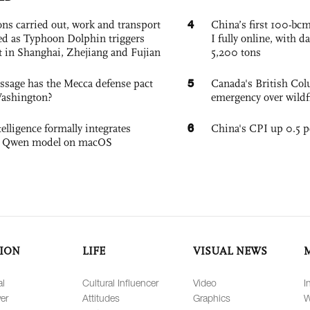
4
ons carried out, work and transport
China’s first 100-bcm
d as Typhoon Dolphin triggers
I fully online, with d
rt in Shanghai, Zhejiang and Fujian
5,200 tons
5
sage has the Mecca defense pact
Canada's British Colu
Washington?
emergency over wildf
6
elligence formally integrates
China's CPI up 0.5 pc
's Qwen model on macOS
ION
LIFE
VISUAL NEWS
al
Cultural Influencer
Video
I
er
Attitudes
Graphics
W