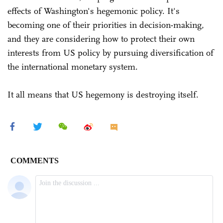
effects of Washington's hegemonic policy. It's
becoming one of their priorities in decision-making,
and they are considering how to protect their own
interests from US policy by pursuing diversification of
the international monetary system.
It all means that US hegemony is destroying itself.