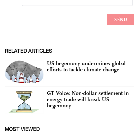
RELATED ARTICLES
US hegemony undermines global
efforts to tackle climate change
GT Voice: Non-dollar settlement in
energy trade will break US
hegemony
MOST VIEWED