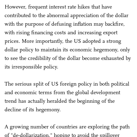
However, frequent interest rate hikes that have
contributed to the abnormal appreciation of the dollar
with the purpose of defusing inflation may backfire,
with rising financing costs and increasing export
prices. More importantly, the US adopted a strong
dollar policy to maintain its economic hegemony, only
to see the credibility of the dollar become exhausted by
its irresponsible policy.
The serious split of US foreign policy in both political
and economic terms from the global development
trend has actually heralded the beginning of the
decline of its hegemony.
A growing number of countries are exploring the path
of "de-dollarization," hoping to avoid the spillover