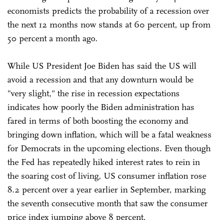
economists predicts the probability of a recession over
the next 12 months now stands at 60 percent, up from
50 percent a month ago.
While US President Joe Biden has said the US will
avoid a recession and that any downturn would be
"very slight," the rise in recession expectations
indicates how poorly the Biden administration has
fared in terms of both boosting the economy and
bringing down inflation, which will be a fatal weakness
for Democrats in the upcoming elections. Even though
the Fed has repeatedly hiked interest rates to rein in
the soaring cost of living, US consumer inflation rose
8.2 percent over a year earlier in September, marking
the seventh consecutive month that saw the consumer
price index jumping above 8 percent.