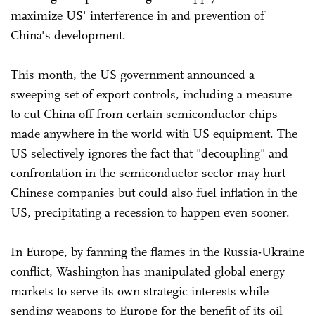
maximize US' interference in and prevention of
China's development.
This month, the US government announced a
sweeping set of export controls, including a measure
to cut China off from certain semiconductor chips
made anywhere in the world with US equipment. The
US selectively ignores the fact that "decoupling" and
confrontation in the semiconductor sector may hurt
Chinese companies but could also fuel inflation in the
US, precipitating a recession to happen even sooner.
In Europe, by fanning the flames in the Russia-Ukraine
conflict, Washington has manipulated global energy
markets to serve its own strategic interests while
sending weapons to Europe for the benefit of its oil