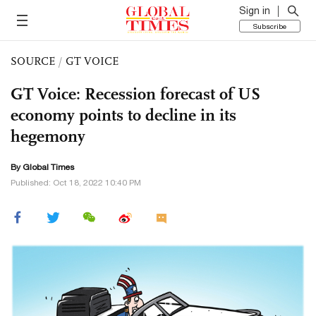
Sign in
Subscribe
SOURCE
/
GT VOICE
GT Voice: Recession forecast of US
economy points to decline in its
hegemony
By Global Times
Published: Oct 18, 2022 10:40 PM