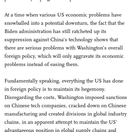
At a time when various US economic problems have
snowballed into a potential downturn, the fact that the
Biden administration has still ratcheted up its
suppression against China's technology shows that
there are serious problems with Washington's overall
foreign policy, which will only aggravate its economic
problems instead of easing them.
Fundamentally speaking, everything the US has done
in foreign policy is to maintain its hegemony.
Disregarding the costs, Washington imposed sanctions
on Chinese tech companies, cracked down on Chinese
manufacturing and created divisions in global industry
chains, in an apparent attempt to maintain the US'
advantageous position in global supply chains and