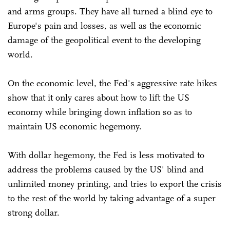
and arms groups. They have all turned a blind eye to
Europe's pain and losses, as well as the economic
damage of the geopolitical event to the developing
world.
On the economic level, the Fed's aggressive rate hikes
show that it only cares about how to lift the US
economy while bringing down inflation so as to
maintain US economic hegemony.
With dollar hegemony, the Fed is less motivated to
address the problems caused by the US' blind and
unlimited money printing, and tries to export the crisis
to the rest of the world by taking advantage of a super
strong dollar.