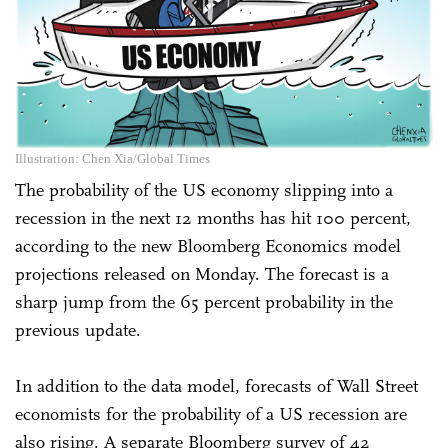
Illustration: Chen Xia/Global Times
The probability of the US economy slipping into a
recession in the next 12 months has hit 100 percent,
according to the new Bloomberg Economics model
projections released on Monday. The forecast is a
sharp jump from the 65 percent probability in the
previous update.
In addition to the data model, forecasts of Wall Street
economists for the probability of a US recession are
also rising. A separate Bloomberg survey of 42