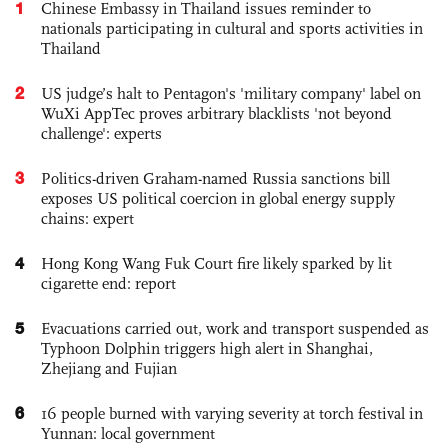
1
Chinese Embassy in Thailand issues reminder to
nationals participating in cultural and sports activities in
Thailand
2
US judge’s halt to Pentagon's 'military company' label on
WuXi AppTec proves arbitrary blacklists 'not beyond
challenge': experts
3
Politics-driven Graham-named Russia sanctions bill
exposes US political coercion in global energy supply
chains: expert
4
Hong Kong Wang Fuk Court fire likely sparked by lit
cigarette end: report
5
Evacuations carried out, work and transport suspended as
Typhoon Dolphin triggers high alert in Shanghai,
Zhejiang and Fujian
6
16 people burned with varying severity at torch festival in
Yunnan: local government