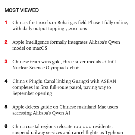
MOST VIEWED
1
China’s first 100-bcm Bohai gas field Phase I fully online,
with daily output topping 5,200 tons
2
Apple Intelligence formally integrates Alibaba's Qwen
model on macOS
3
Chinese team wins gold, three silver medals at Int'l
Nuclear Science Olympiad debut
4
China’s Pinglu Canal linking Guangxi with ASEAN
completes its first full-route patrol, paving way to
September opening
5
Apple deletes guide on Chinese mainland Mac users
accessing Alibaba’s Qwen AI
6
China coastal regions relocate 100,000 residents,
suspend railway services and cancel flights as Typhoon