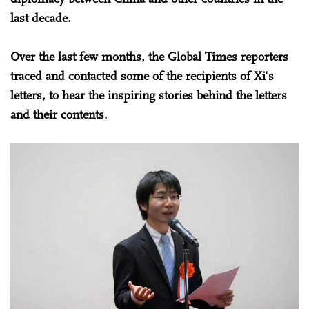
last decade.
Over the last few months, the Global Times reporters
traced and contacted some of the recipients of Xi's
letters, to hear the inspiring stories behind the letters
and their contents.