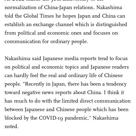
normalization of China-Japan relations, Nakashima
told the Global Times he hopes Japan and China can
establish an exchange channel which is distinguished
from political and economic ones and focuses on
communication for ordinary people.
Nakashima said Japanese media reports tend to focus
on political and economic topics and Japanese readers
can hardly feel the real and ordinary life of Chinese
people. "Recently in Japan, there has been a tendency
toward negative news reports about China. I think it
has much to do with the limited direct communication
between Japanese and Chinese people which has been
blocked by the COVID-19 pandemic," Nakashima
noted.