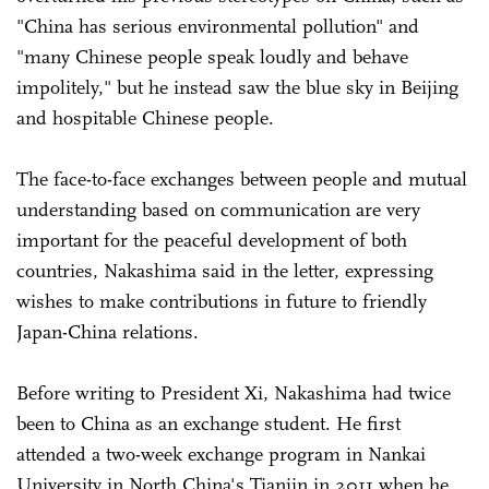
"China has serious environmental pollution" and
"many Chinese people speak loudly and behave
impolitely," but he instead saw the blue sky in Beijing
and hospitable Chinese people.
The face-to-face exchanges between people and mutual
understanding based on communication are very
important for the peaceful development of both
countries, Nakashima said in the letter, expressing
wishes to make contributions in future to friendly
Japan-China relations.
Before writing to President Xi, Nakashima had twice
been to China as an exchange student. He first
attended a two-week exchange program in Nankai
University in North China's Tianjin in 2011 when he