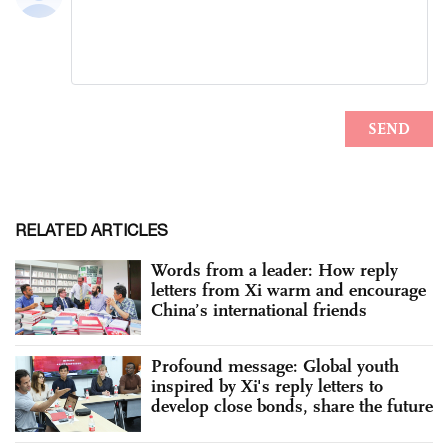
RELATED ARTICLES
Words from a leader: How reply
letters from Xi warm and encourage
China’s international friends
Profound message: Global youth
inspired by Xi's reply letters to
develop close bonds, share the future