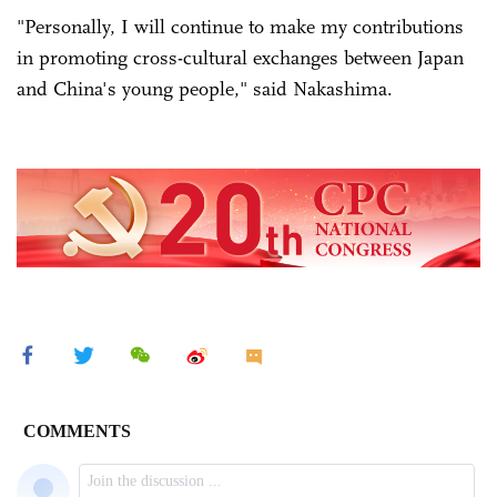
"Personally, I will continue to make my contributions
in promoting cross-cultural exchanges between Japan
and China's young people," said Nakashima.