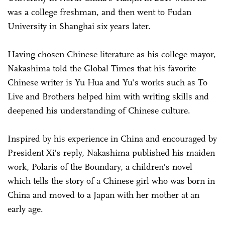
was a college freshman, and then went to Fudan
University in Shanghai six years later.
Having chosen Chinese literature as his college mayor,
Nakashima told the Global Times that his favorite
Chinese writer is Yu Hua and Yu's works such as To
Live and Brothers helped him with writing skills and
deepened his understanding of Chinese culture.
Inspired by his experience in China and encouraged by
President Xi's reply, Nakashima published his maiden
work, Polaris of the Boundary, a children's novel
which tells the story of a Chinese girl who was born in
China and moved to a Japan with her mother at an
early age.