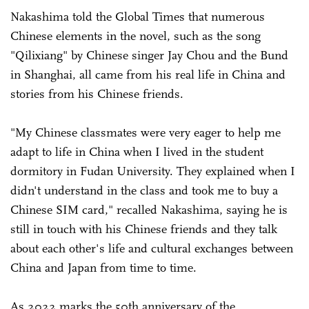
Nakashima told the Global Times that numerous
Chinese elements in the novel, such as the song
"Qilixiang" by Chinese singer Jay Chou and the Bund
in Shanghai, all came from his real life in China and
stories from his Chinese friends.
"My Chinese classmates were very eager to help me
adapt to life in China when I lived in the student
dormitory in Fudan University. They explained when I
didn't understand in the class and took me to buy a
Chinese SIM card," recalled Nakashima, saying he is
still in touch with his Chinese friends and they talk
about each other's life and cultural exchanges between
China and Japan from time to time.
As 2022 marks the 50th anniversary of the