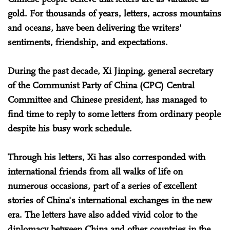
gold. For thousands of years, letters, across mountains
and oceans, have been delivering the writers'
sentiments, friendship, and expectations.
During the past decade, Xi Jinping, general secretary
of the Communist Party of China (CPC) Central
Committee and Chinese president, has managed to
find time to reply to some letters from ordinary people
despite his busy work schedule.
Through his letters, Xi has also corresponded with
international friends from all walks of life on
numerous occasions, part of a series of excellent
stories of China's international exchanges in the new
era. The letters have also added vivid color to the
diplomacy between China and other countries in the