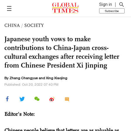
Sign in
Subscribe
CHINA
/
SOCIETY
Japanese youth vows to make
contributions to China-Japan cross-
cultural exchanges after receiving letter
from Chinese President Xi Jinping
By Zhang Changyue and Xing Xiaojing
Published: Oct 20, 2022 07:40 PM
Editor's Note:
Chinese people believe that letters are as valuable as