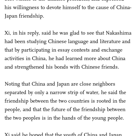
his willingness to devote himself to the cause of China-
Japan friendship.
Xi, in his reply, said he was glad to see that Nakashima
had been studying Chinese language and literature and
that by participating in essay contests and exchange
activities in China, he had learned more about China
and strengthened his bonds with Chinese friends.
Noting that China and Japan are close neighbors
separated by only a narrow strip of water, he said the
friendship between the two countries is rooted in the
people, and that the future of the friendship between
the two peoples is in the hands of the young people.
Xi said he hoped that the youth of China and Japan