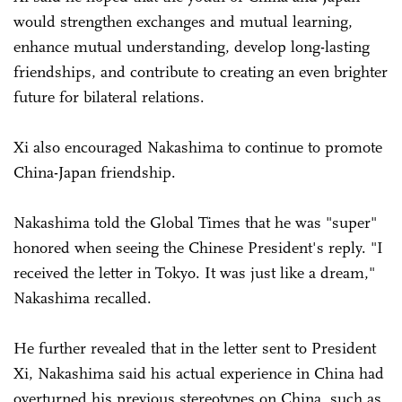
would strengthen exchanges and mutual learning,
enhance mutual understanding, develop long-lasting
friendships, and contribute to creating an even brighter
future for bilateral relations.
Xi also encouraged Nakashima to continue to promote
China-Japan friendship.
Nakashima told the Global Times that he was "super"
honored when seeing the Chinese President's reply. "I
received the letter in Tokyo. It was just like a dream,"
Nakashima recalled.
He further revealed that in the letter sent to President
Xi, Nakashima said his actual experience in China had
overturned his previous stereotypes on China, such as