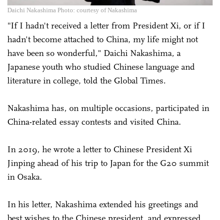
Daichi Nakashima Photo: courtesy of Nakashima
"If I hadn't received a letter from President Xi, or if I
hadn't become attached to China, my life might not
have been so wonderful," Daichi Nakashima, a
Japanese youth who studied Chinese language and
literature in college, told the Global Times.
Nakashima has, on multiple occasions, participated in
China-related essay contests and visited China.
In 2019, he wrote a letter to Chinese President Xi
Jinping ahead of his trip to Japan for the G20 summit
in Osaka.
In his letter, Nakashima extended his greetings and
best wishes to the Chinese president, and expressed