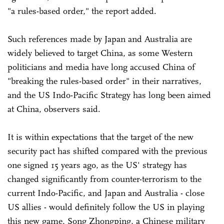
"a rules-based order," the report added.
Such references made by Japan and Australia are
widely believed to target China, as some Western
politicians and media have long accused China of
"breaking the rules-based order" in their narratives,
and the US Indo-Pacific Strategy has long been aimed
at China, observers said.
It is within expectations that the target of the new
security pact has shifted compared with the previous
one signed 15 years ago, as the US' strategy has
changed significantly from counter-terrorism to the
current Indo-Pacific, and Japan and Australia - close
US allies - would definitely follow the US in playing
this new game, Song Zhongping, a Chinese military