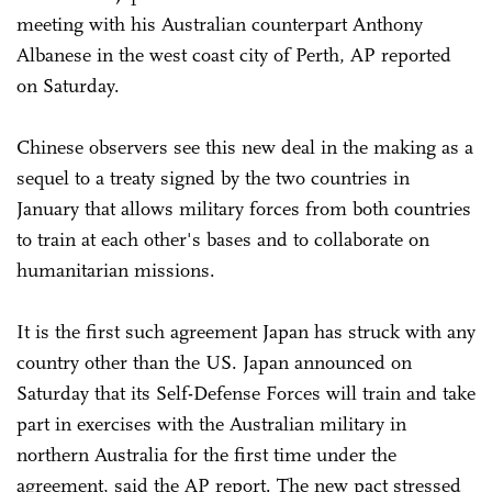
meeting with his Australian counterpart Anthony
Albanese in the west coast city of Perth, AP reported
on Saturday.
Chinese observers see this new deal in the making as a
sequel to a treaty signed by the two countries in
January that allows military forces from both countries
to train at each other's bases and to collaborate on
humanitarian missions.
It is the first such agreement Japan has struck with any
country other than the US. Japan announced on
Saturday that its Self-Defense Forces will train and take
part in exercises with the Australian military in
northern Australia for the first time under the
agreement, said the AP report. The new pact stressed