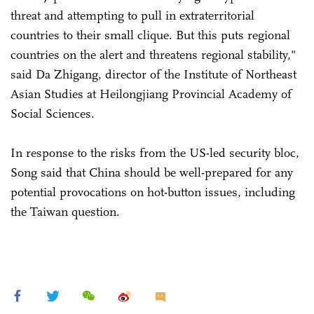
threat and attempting to pull in extraterritorial
countries to their small clique. But this puts regional
countries on the alert and threatens regional stability,"
said Da Zhigang, director of the Institute of Northeast
Asian Studies at Heilongjiang Provincial Academy of
Social Sciences.
In response to the risks from the US-led security bloc,
Song said that China should be well-prepared for any
potential provocations on hot-button issues, including
the Taiwan question.