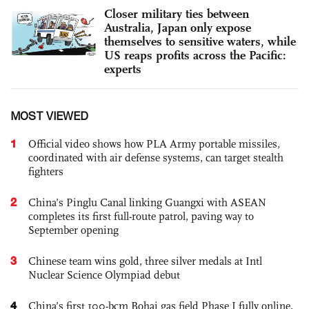
Closer military ties between
Australia, Japan only expose
themselves to sensitive waters, while
US reaps profits across the Pacific:
experts
MOST VIEWED
1
Official video shows how PLA Army portable missiles,
coordinated with air defense systems, can target stealth
fighters
2
China’s Pinglu Canal linking Guangxi with ASEAN
completes its first full-route patrol, paving way to
September opening
3
Chinese team wins gold, three silver medals at Intl
Nuclear Science Olympiad debut
4
China’s first 100-bcm Bohai gas field Phase I fully online,