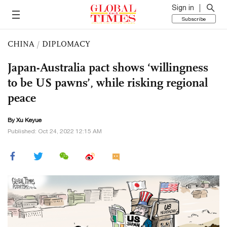
Sign in
Subscribe
CHINA
/
DIPLOMACY
Japan-Australia pact shows ‘willingness
to be US pawns’, while risking regional
peace
By
Xu Keyue
Published: Oct 24, 2022 12:15 AM