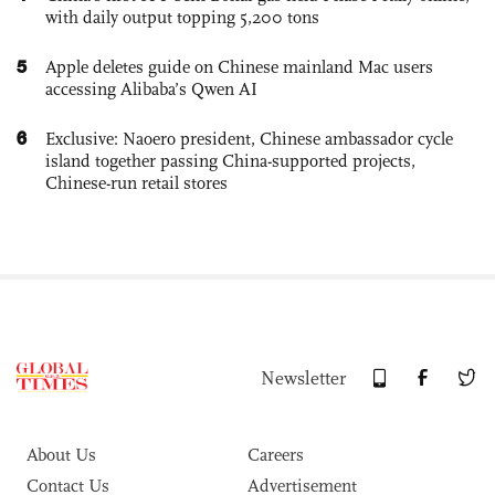
with daily output topping 5,200 tons
5
Apple deletes guide on Chinese mainland Mac users
accessing Alibaba’s Qwen AI
6
Exclusive: Naoero president, Chinese ambassador cycle
island together passing China-supported projects,
Chinese-run retail stores
Newsletter
About Us
Careers
Contact Us
Advertisement