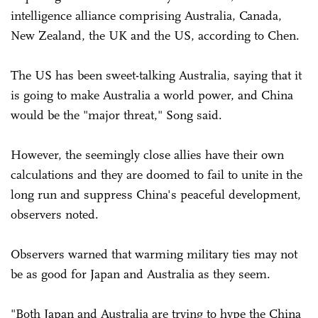
intelligence alliance comprising Australia, Canada,
New Zealand, the UK and the US, according to Chen.
The US has been sweet-talking Australia, saying that it
is going to make Australia a world power, and China
would be the "major threat," Song said.
However, the seemingly close allies have their own
calculations and they are doomed to fail to unite in the
long run and suppress China's peaceful development,
observers noted.
Observers warned that warming military ties may not
be as good for Japan and Australia as they seem.
"Both Japan and Australia are trying to hype the China