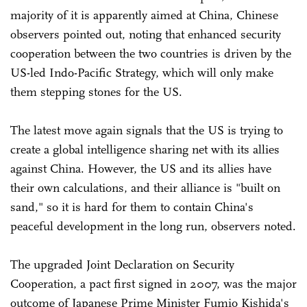
majority of it is apparently aimed at China, Chinese
observers pointed out, noting that enhanced security
cooperation between the two countries is driven by the
US-led Indo-Pacific Strategy, which will only make
them stepping stones for the US.
The latest move again signals that the US is trying to
create a global intelligence sharing net with its allies
against China. However, the US and its allies have
their own calculations, and their alliance is "built on
sand," so it is hard for them to contain China's
peaceful development in the long run, observers noted.
The upgraded Joint Declaration on Security
Cooperation, a pact first signed in 2007, was the major
outcome of Japanese Prime Minister Fumio Kishida's