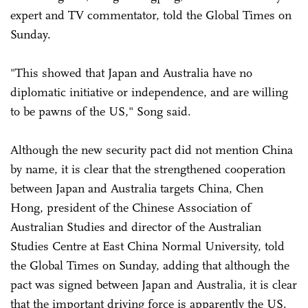
expert and TV commentator, told the Global Times on
Sunday.
"This showed that Japan and Australia have no
diplomatic initiative or independence, and are willing
to be pawns of the US," Song said.
Although the new security pact did not mention China
by name, it is clear that the strengthened cooperation
between Japan and Australia targets China, Chen
Hong, president of the Chinese Association of
Australian Studies and director of the Australian
Studies Centre at East China Normal University, told
the Global Times on Sunday, adding that although the
pact was signed between Japan and Australia, it is clear
that the important driving force is apparently the US.