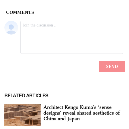
RELATED ARTICLES
Architect Kengo Kuma’s ‘sense
designs’ reveal shared aesthetics of
China and Japan