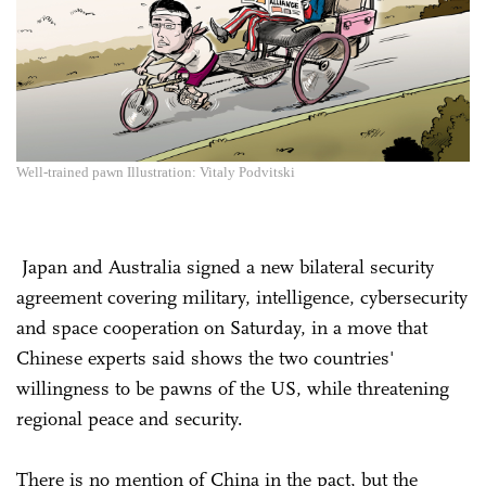
Well-trained pawn Illustration: Vitaly Podvitski
Japan and Australia signed a new bilateral security
agreement covering military, intelligence, cybersecurity
and space cooperation on Saturday, in a move that
Chinese experts said shows the two countries'
willingness to be pawns of the US, while threatening
regional peace and security.
There is no mention of China in the pact, but the