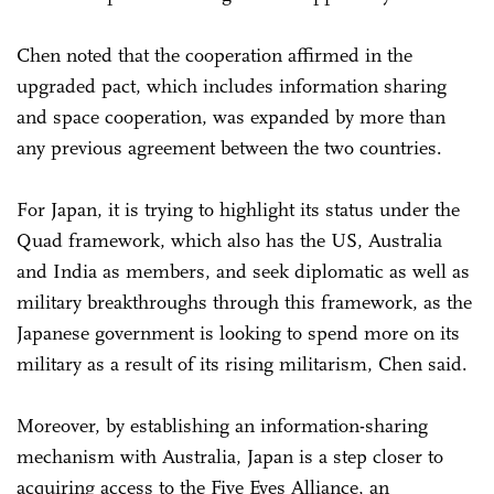
Chen noted that the cooperation affirmed in the
upgraded pact, which includes information sharing
and space cooperation, was expanded by more than
any previous agreement between the two countries.
For Japan, it is trying to highlight its status under the
Quad framework, which also has the US, Australia
and India as members, and seek diplomatic as well as
military breakthroughs through this framework, as the
Japanese government is looking to spend more on its
military as a result of its rising militarism, Chen said.
Moreover, by establishing an information-sharing
mechanism with Australia, Japan is a step closer to
acquiring access to the Five Eyes Alliance, an