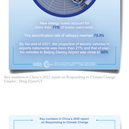
Key numbers in China’s 2022 report on Responding to Climate Change
Graphic: Deng Zijun/GT