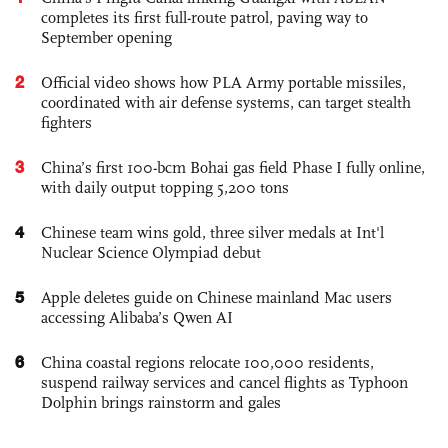
completes its first full-route patrol, paving way to
September opening
2
Official video shows how PLA Army portable missiles,
coordinated with air defense systems, can target stealth
fighters
3
China’s first 100-bcm Bohai gas field Phase I fully online,
with daily output topping 5,200 tons
4
Chinese team wins gold, three silver medals at Int'l
Nuclear Science Olympiad debut
5
Apple deletes guide on Chinese mainland Mac users
accessing Alibaba’s Qwen AI
6
China coastal regions relocate 100,000 residents,
suspend railway services and cancel flights as Typhoon
Dolphin brings rainstorm and gales