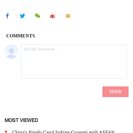
MOST VIEWED
1
China’s Pinglu Canal linking Guangxi with ASEAN