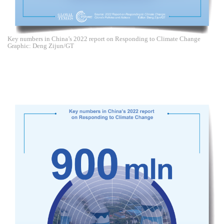
Key numbers in China’s 2022 report on Responding to Climate Change
Graphic: Deng Zijun/GT