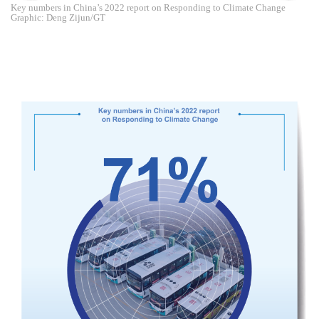
Key numbers in China’s 2022 report on Responding to Climate Change
Graphic: Deng Zijun/GT