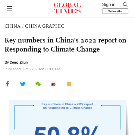
Sign in
Subscribe
CHINA
/
CHINA GRAPHIC
Key numbers in China’s 2022 report on
Responding to Climate Change
By Deng Zijun
Published: Oct 27, 2022 11:06 PM