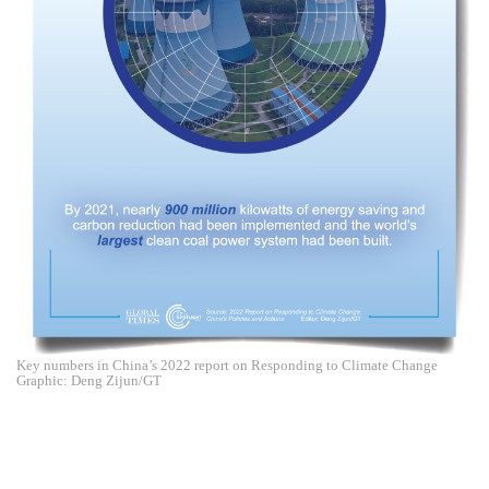
Key numbers in China’s 2022 report on Responding to Climate Change
Graphic: Deng Zijun/GT